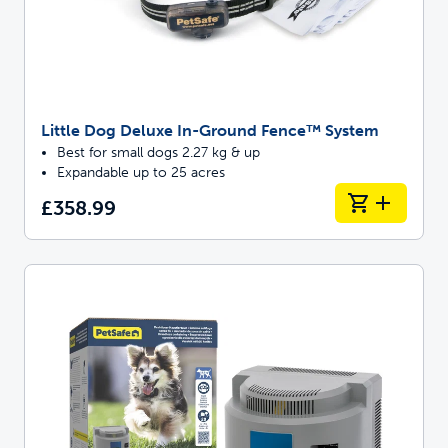
Little Dog Deluxe In-Ground Fence™ System
Best for small dogs 2.27 kg & up
Expandable up to 25 acres
£358.99