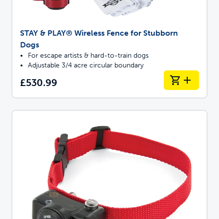
STAY & PLAY® Wireless Fence for Stubborn
Dogs
For escape artists & hard-to-train dogs
Adjustable 3/4 acre circular boundary
£530.99