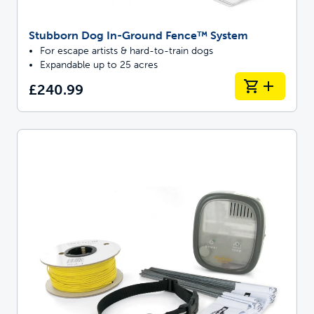
Stubborn Dog In-Ground Fence™ System
For escape artists & hard-to-train dogs
Expandable up to 25 acres
£240.99