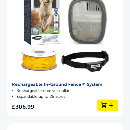
Rechargeable In-Ground Fence™ System
Rechargeable receiver collar
Expandable up to 25 acres
£306.99