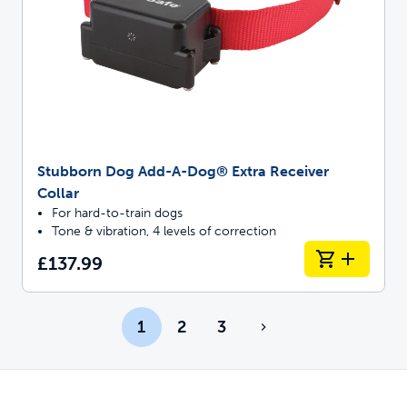
Stubborn Dog Add-A-Dog® Extra Receiver
Collar
For hard-to-train dogs
Tone & vibration, 4 levels of correction
£137.99
1
2
3