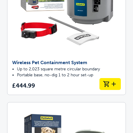
Wireless Pet Containment System
Up to 2,023 square metre circular boundary
Portable base, no-dig 1 to 2 hour set-up
£444.99