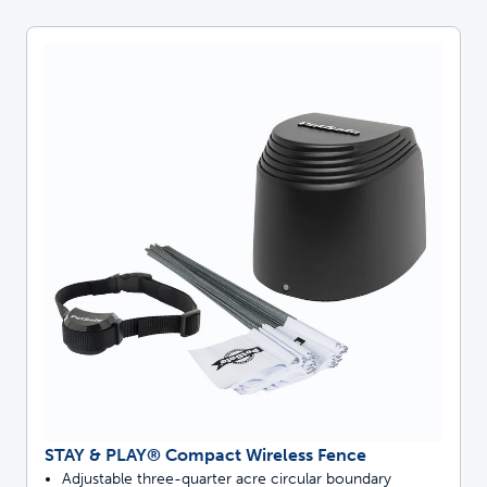
STAY & PLAY® Compact Wireless Fence
Adjustable three-quarter acre circular boundary