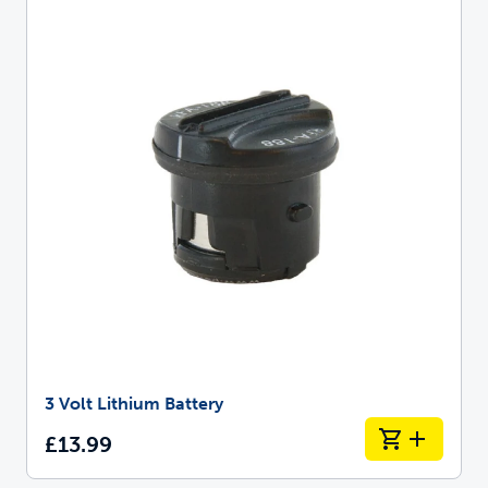
3 Volt Lithium Battery
£13.99