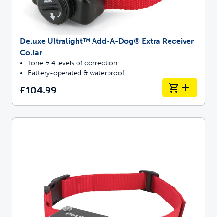
Deluxe Ultralight™ Add-A-Dog® Extra Receiver
Collar
Tone & 4 levels of correction
Battery-operated & waterproof
£104.99