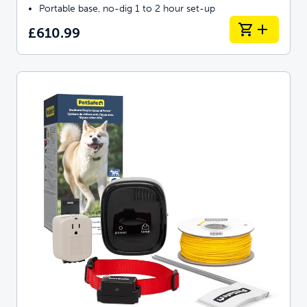
Portable base, no-dig 1 to 2 hour set-up
£610.99