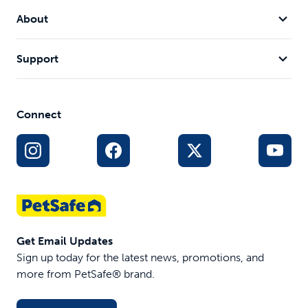
About
Support
Connect
Get Email Updates
Sign up today for the latest news, promotions, and
more from PetSafe® brand.