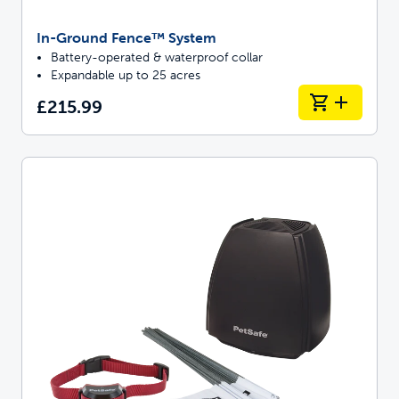
In-Ground Fence™ System
Battery-operated & waterproof collar
Expandable up to 25 acres
£215.99