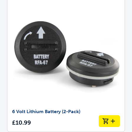
6 Volt Lithium Battery (2-Pack)
£10.99