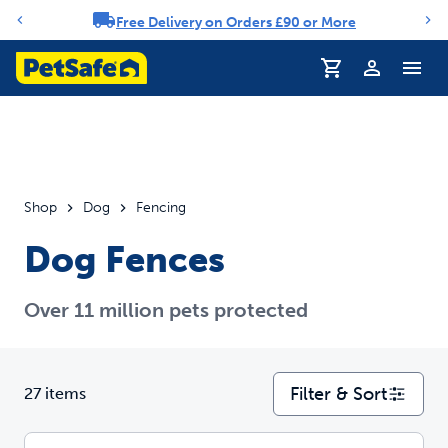
Free Delivery on Orders £90 or More
Notification carousel
Profile
Shop
Dog
Fencing
Dog Fences
Over 11 million pets protected
Filter & Sort
27 items