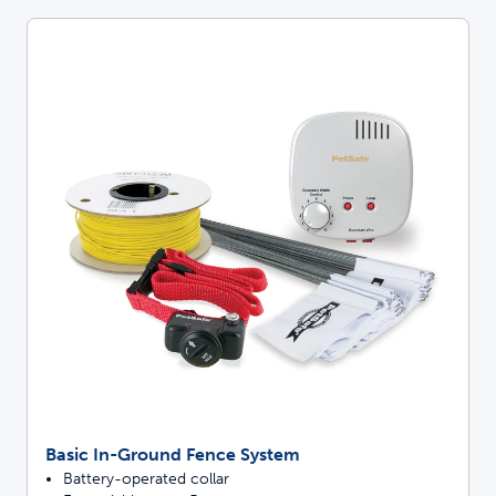
Basic In-Ground Fence System
Battery-operated collar