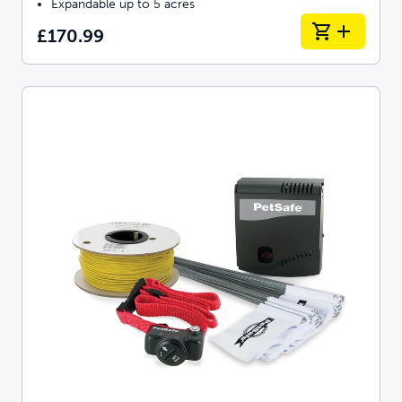
Expandable up to 5 acres
£170.99