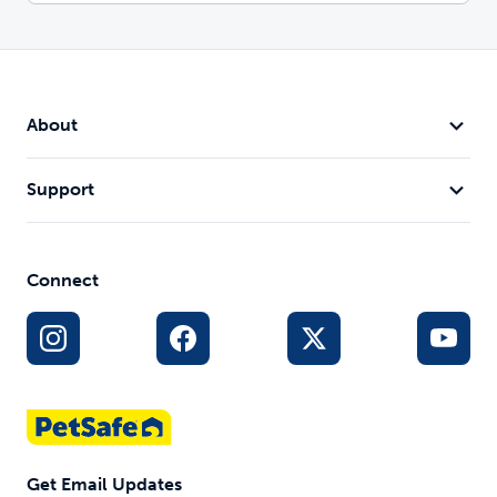
About
Support
Connect
Get Email Updates