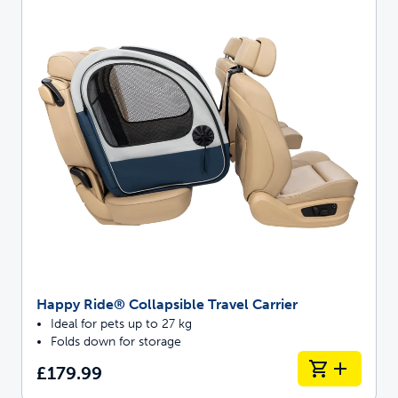
Happy Ride® Collapsible Travel Carrier
Ideal for pets up to 27 kg
Folds down for storage
£179.99