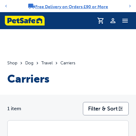
Free Delivery on Orders £90 or More
Notification carousel
Profile
Shop
Dog
Travel
Carriers
Carriers
Filter & Sort
1 item