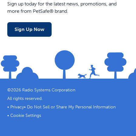
Sign up today for the latest news, promotions, and
more from PetSafe® brand.
Sign Up Now
©
2026
Radio Systems Corporation
All rights reserved.
•
Privacy
•
Do Not Sell or Share My Personal Information
•
Cookie Settings