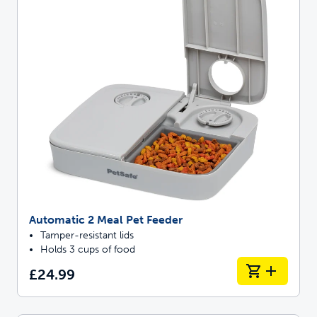
Automatic 2 Meal Pet Feeder
Tamper-resistant lids
Holds 3 cups of food
£24.99