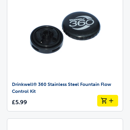
Drinkwell® 360 Stainless Steel Fountain Flow
Control Kit
£5.99