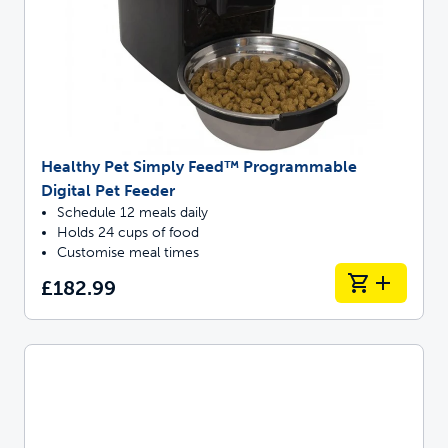
Healthy Pet Simply Feed™ Programmable
Digital Pet Feeder
Schedule 12 meals daily
Holds 24 cups of food
Customise meal times
£182.99