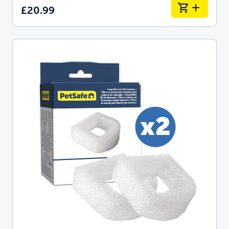
£20.99