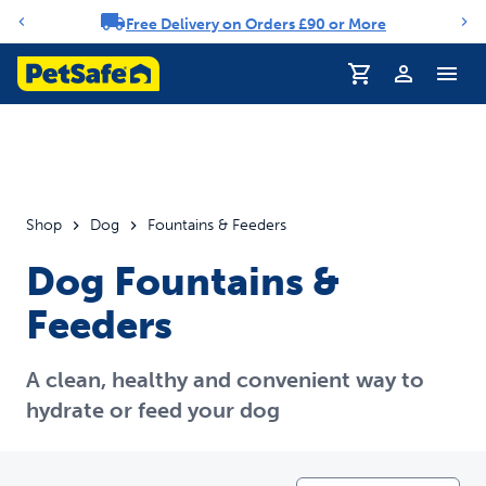
Free Delivery on Orders £90 or More
Notification carousel
Shop
Dog
Fountains & Feeders
Dog Fountains &
Feeders
A clean, healthy and convenient way to
hydrate or feed your dog