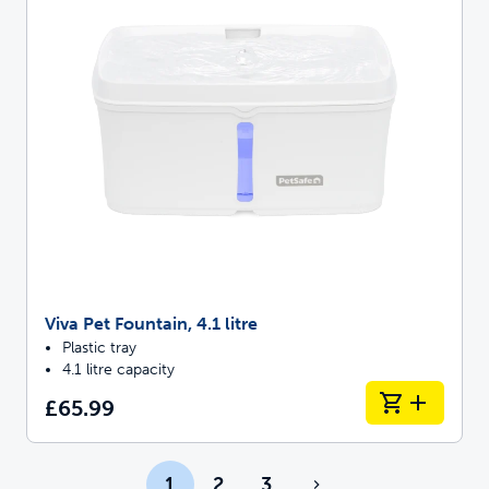
Viva Pet Fountain, 4.1 litre
Plastic tray
4.1 litre capacity
£65.99
1
2
3