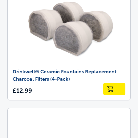
Drinkwell® Ceramic Fountains Replacement
Charcoal Filters (4-Pack)
£12.99