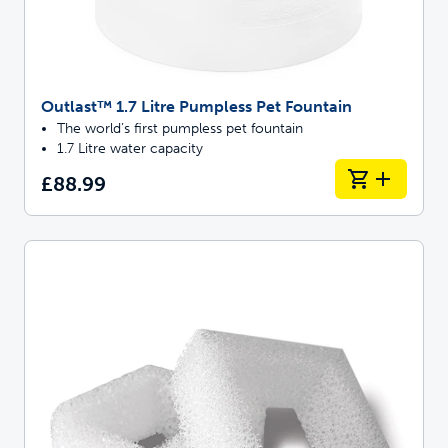
Outlast™ 1.7 Litre Pumpless Pet Fountain
The world’s first pumpless pet fountain
1.7 Litre water capacity
£88.99