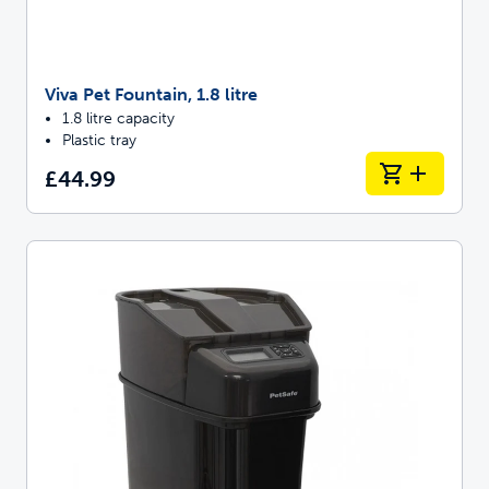
Viva Pet Fountain, 1.8 litre
1.8 litre capacity
Plastic tray
£44.99