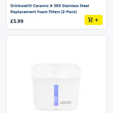
Drinkwell® Ceramic & 360 Stainless Steel
Replacement Foam Filters (2-Pack)
£5.99