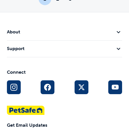
About
Support
Connect
Get Email Updates