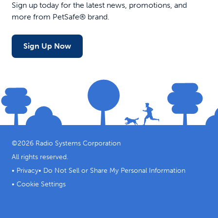
Sign up today for the latest news, promotions, and
more from PetSafe® brand.
Sign Up Now
©
2026
Radio Systems Corporation
All rights reserved.
•
Privacy
•
Do Not Sell or Share My Personal Information
•
Cookie Settings