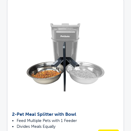
2-Pet Meal Splitter with Bowl
Feed Multiple Pets with 1 Feeder
Divides Meals Equally