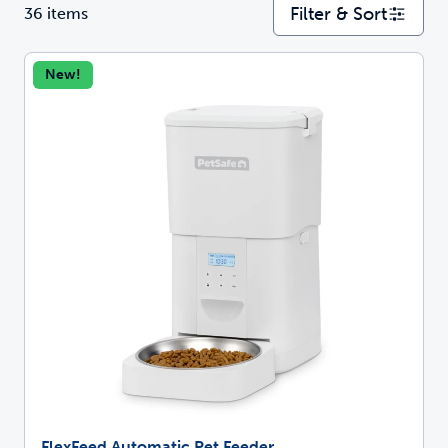
Filter & Sort
36 items
New!
FlexFeed Automatic Pet Feeder