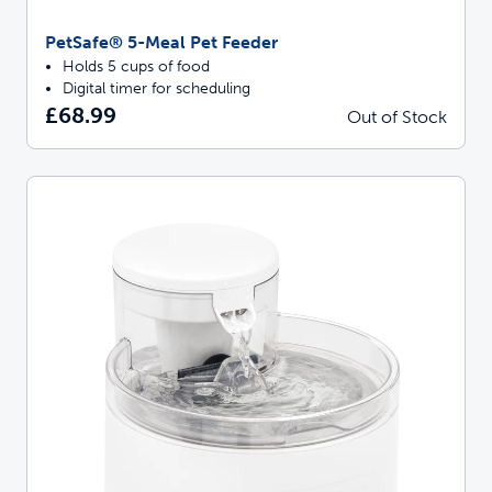
PetSafe® 5-Meal Pet Feeder
Holds 5 cups of food
Digital timer for scheduling
£68.99
Out of Stock