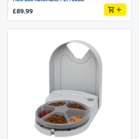
£89.99