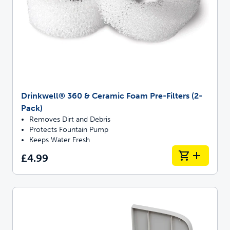
Drinkwell® 360 & Ceramic Foam Pre-Filters (2-
Pack)
Removes Dirt and Debris
Protects Fountain Pump
Keeps Water Fresh
£4.99