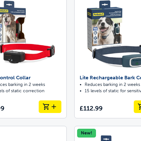
ontrol Collar
Lite Rechargeable Bark Co
ces barking in 2 weeks
Reduces barking in 2 weeks
els of static correction
15 levels of static for sensit
99
£112.99
New!