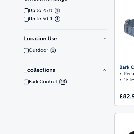
Up to 25 ft
1
Up to 50 ft
1
Location Use
Outdoor
1
Bark C
_collections
Redu
15 le
Bark Control
13
£82.