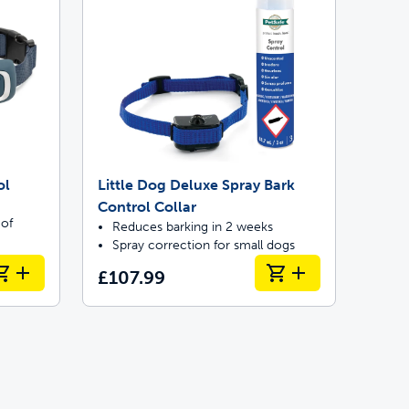
ol
Little Dog Deluxe Spray Bark
Control Collar
 of
Reduces barking in 2 weeks
Spray correction for small dogs
£107.99