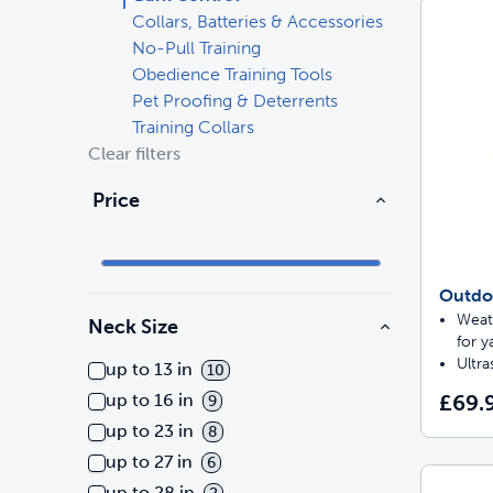
Collars, Batteries & Accessories
Travel
Parts & Accessories
Toys
No-Pull Training
Obedience Training Tools
Pet Proofing & Deterrents
Mobility
Travel
Shop All Cats Products
Sho
Training Collars
Clear filters
Parts & Accessories
Mobility
Price
Parts & Accessories
Shop All Dogs Products
Sho
Shop All
Outdo
Enj
Weat
Neck Size
for y
Ultra
up to 13 in
10
£69.
up to 16 in
9
up to 23 in
8
up to 27 in
6
up to 28 in