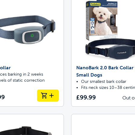
ollar
NanoBark 2.0 Bark Collar 
ces barking in 2 weeks
Small Dogs
vels of static correction
Our smallest bark collar
Fits neck sizes 10–38 centi
99
£99.99
Out o