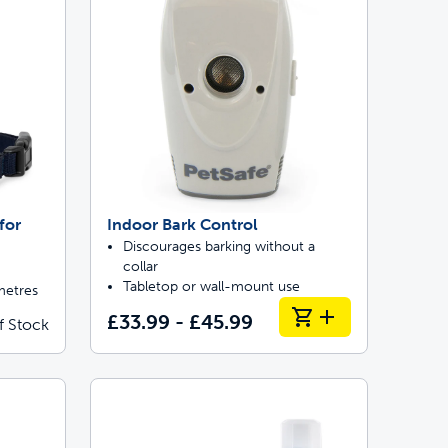
for
Indoor Bark Control
Discourages barking without a
collar
Tabletop or wall-mount use
metres
£33.99 - £45.99
f Stock