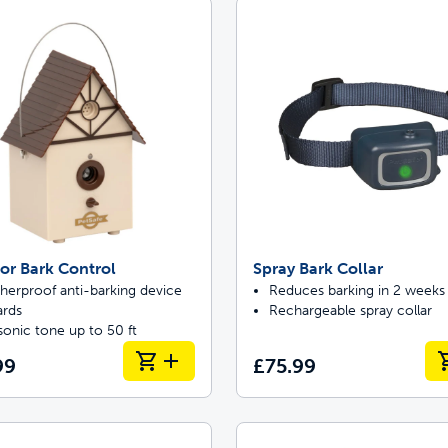
Pet doors built to
p ScoopFree for four times better odour c
p fencing solutions endorsed by vets & tr
or Bark Control
Spray Bark Collar
oy stress-free walks together
herproof anti-barking device
Reduces barking in 2 weeks
ards
Rechargeable spray collar
sonic tone up to 50 ft
99
£75.99