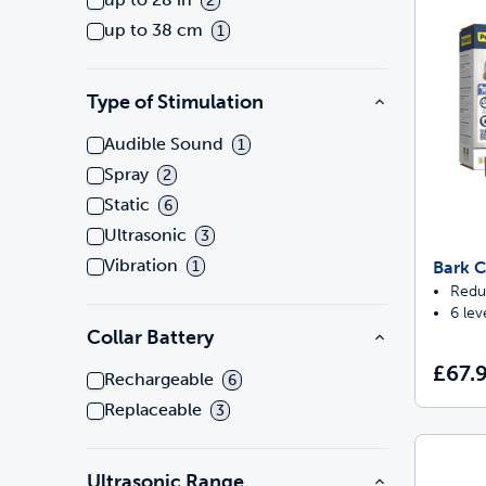
2
up to 38 cm
1
Type of Stimulation
Audible Sound
1
Spray
2
Static
6
Ultrasonic
3
Vibration
Bark C
1
Redu
6 lev
Collar Battery
£67.
Rechargeable
6
Replaceable
3
Ultrasonic Range