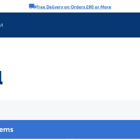
Free Delivery on Orders £90 or More
rousel
ut
Refresh your pet'
l
tems