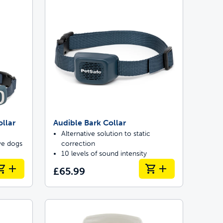
llar
Audible Bark Collar
Alternative solution to static
ive dogs
correction
10 levels of sound intensity
£65.99