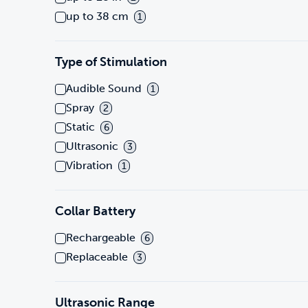
up to 38 cm
1
Type of Stimulation
Audible Sound
1
Spray
2
Static
6
Ultrasonic
3
Vibration
1
Collar Battery
Rechargeable
6
Replaceable
3
Ultrasonic Range