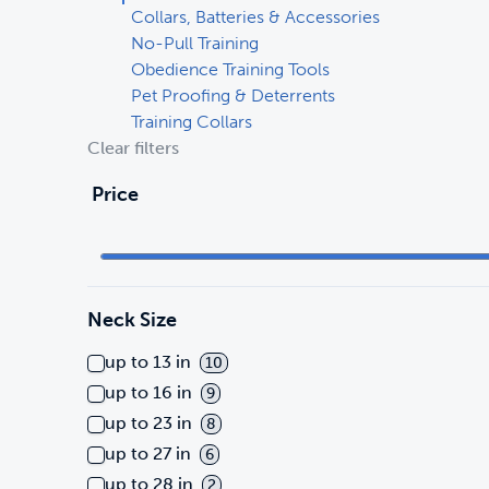
Collars, Batteries & Accessories
No-Pull Training
Obedience Training Tools
Pet Proofing & Deterrents
Training Collars
Clear filters
Price
Neck Size
up to 13 in
10
up to 16 in
9
up to 23 in
8
up to 27 in
6
up to 28 in
2