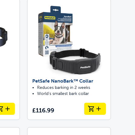
 last
ontrol
ainers
PetSafe NanoBark™ Collar
Reduces barking in 2 weeks
World’s smallest bark collar
£116.99