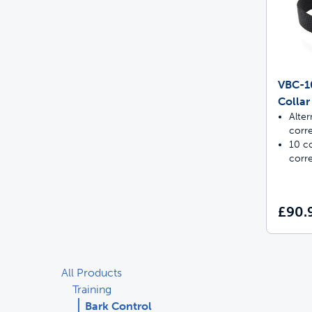
VBC-10
Collar
Alter
corr
10 co
corr
£90.
All Products
Training
Bark Control