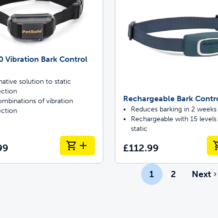
 Vibration Bark Control
native solution to static
ection
Rechargeable Bark Contr
mbinations of vibration
Reduces barking in 2 weeks
ection
Rechargeable with 15 levels
static
99
£112.99
1
2
Next