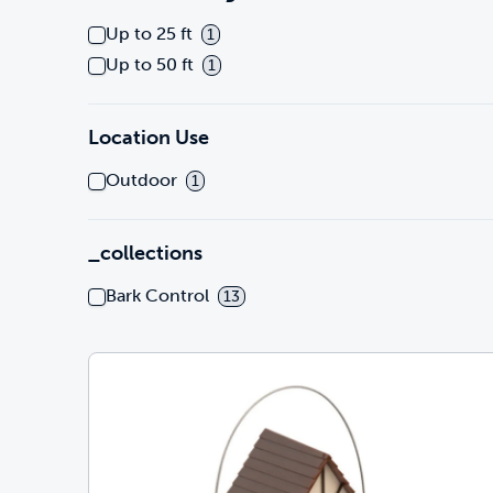
Up to 25 ft
1
Up to 50 ft
1
Location Use
Outdoor
1
_collections
Bark Control
13