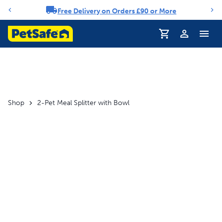
Free Delivery on Orders £90 or More
Notification carousel
Profile
Shop
2-Pet Meal Splitter with Bowl