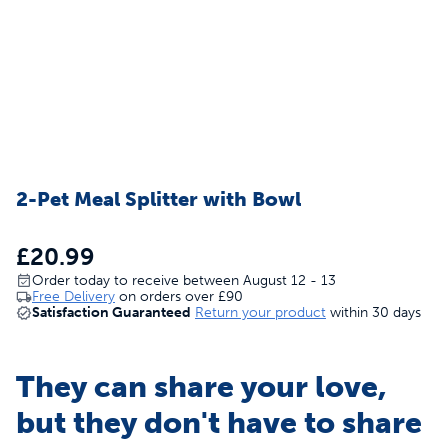
2-Pet Meal Splitter with Bowl
£20.99
Order today to receive between August 12 - 13
Free Delivery
on orders over
£90
Satisfaction Guaranteed
Return your product
within 30 days
They can share your love,
but they don't have to share