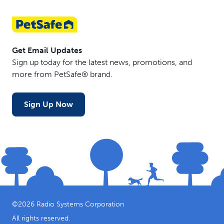
Get Email Updates
Sign up today for the latest news, promotions, and
more from PetSafe® brand.
Sign Up Now
©
2026
Radio Systems Corporation
All rights reserved.