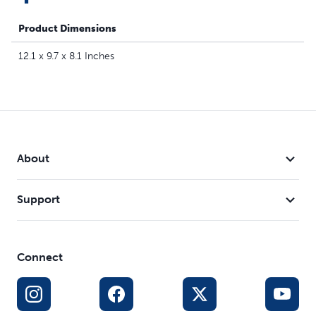
Product Dimensions
12.1 x 9.7 x 8.1 Inches
About
Support
Connect