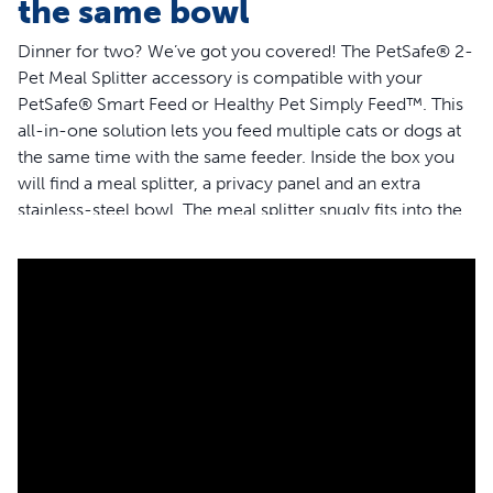
the same bowl
Dinner for two? We’ve got you covered! The PetSafe® 2-
Pet Meal Splitter accessory is compatible with your
PetSafe® Smart Feed or Healthy Pet Simply Feed™. This
all-in-one solution lets you feed multiple cats or dogs at
the same time with the same feeder. Inside the box you
will find a meal splitter, a privacy panel and an extra
stainless-steel bowl. The meal splitter snugly fits into the
opening on your feeder to dispense kibble equally
between each bowl. The optional privacy panel works as
a barrier if you want to help bring peace to mealtime or
prevent one pet from eating more than their share. The
meal splitter is designed to dispense food neatly and only
into your pets’ bowls.The BPA-free, food-grade material
is easy to clean: simply place it in the top rack of your
dishwasher. PetSafe® brand is here to help you and your
pet to live happy together™.