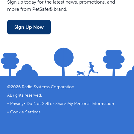
Sign up today for the latest news, promotions, and
more from PetSafe® brand.
Sign Up Now
©
2026
Radio Systems Corporation
All rights reserved.
•
Privacy
•
Do Not Sell or Share My Personal Information
•
Cookie Settings