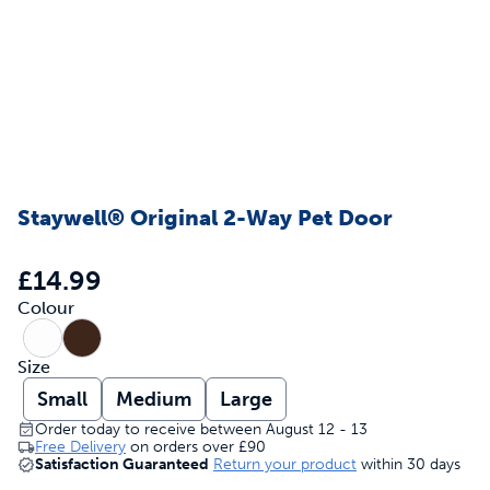
Staywell® Original 2-Way Pet Door
£14.99
Colour
Size
Small
Medium
Large
Order today to receive between August 12 - 13
Free Delivery
on orders over
£90
Satisfaction Guaranteed
Return your product
within 30 days