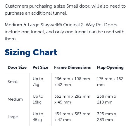
Closing panel included
Customers purchasing a size Small door, will also need to
Compatible with Staywell® 700 Series Extension
purchase an additional tunnel.
Tunnel
Medium & Large Staywell® Original 2-Way Pet Doors
include one tunnel, and only one tunnel can be used with
them.
Sizing Chart
Door Size
Pet Size
Frame Dimensions
Flap Opening
Up to
236 mm x 198 mm
175 mm x 152
Small
7kg
x 32 mm
mm
Up to
352 mm x 292 mm
238 mm x
Medium
18kg
x 45 mm
218 mm
Up to
454 mm x 383 mm
325 mm x
Large
45kg
x 47 mm
289 mm