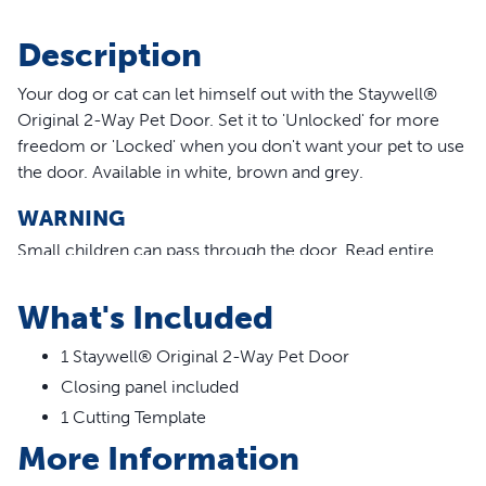
Description
Your dog or cat can let himself out with the Staywell®
Original 2-Way Pet Door. Set it to 'Unlocked' for more
freedom or 'Locked' when you don't want your pet to use
the door. Available in white, brown and grey.
WARNING
Small children can pass through the door.
Read entire
statement.
What's Included
Features
1 Staywell® Original 2-Way Pet Door
Rigid, transparent plastic flap
Closing panel included
Durable plastic frame
Fits wooden doors, brick walls, PVC/uPVC and metal
1 Cutting Template
doors
More Information
Manual 2-Way lock: open and locked