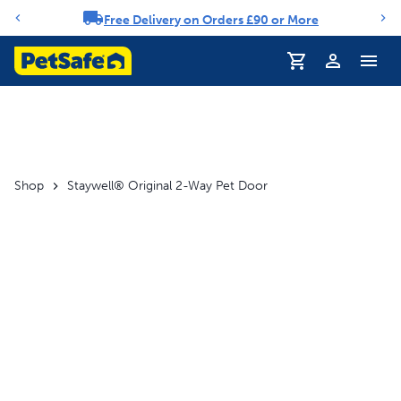
Free Delivery on Orders £90 or More
Notification carousel
Profile
Shop
Staywell® Original 2-Way Pet Door