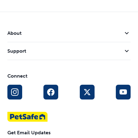
About
Support
Connect
Get Email Updates