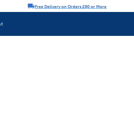
Free Delivery on Orders £90 or More
rousel
ut
Refresh your pet'