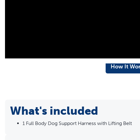
toilet breaks
Comfortable â€“ The extra padding supports your dog and r
shield minimises discomfort when helping him get aroun
Machine-washable â€“ Breathable mesh material is machi
How It Wo
What's included
1 Full Body Dog Support Harness with Lifting Belt