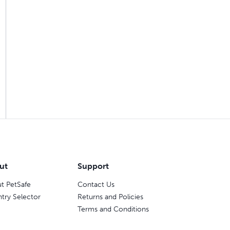
ut
Support
t PetSafe
Contact Us
try Selector
Returns and Policies
Terms and Conditions