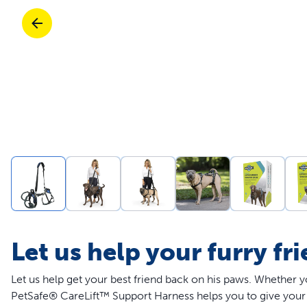
Travel
Parts & Accessories
Toys
Mobility
Travel
Shop All Cats Products
Sho
Parts & Accessories
Mobility
Parts & Accessories
Shop All Dogs Products
Sho
Shop All
Enj
Let us help your furry fr
Let us help get your best friend back on his paws. Whether y
PetSafe® CareLift™ Support Harness helps you to give your 