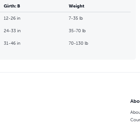
Girth: B
Weight
12-26 in
7-35 lb
24-33 in
35-70 lb
31-46 in
70-130 lb
Abo
Abou
Coun