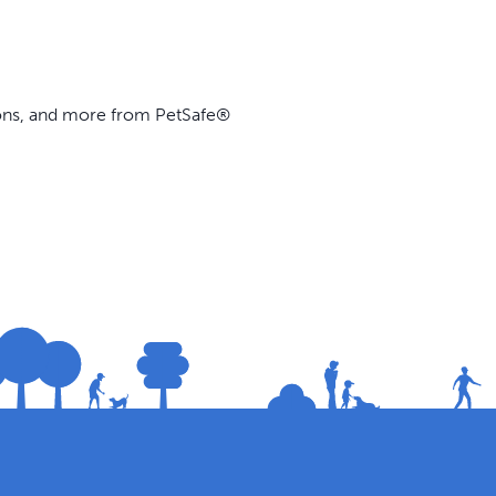
ions, and more from PetSafe®