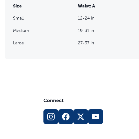
Size
Waist: A
Small
12-24 in
Medium
19-31 in
Large
27-37 in
Connect