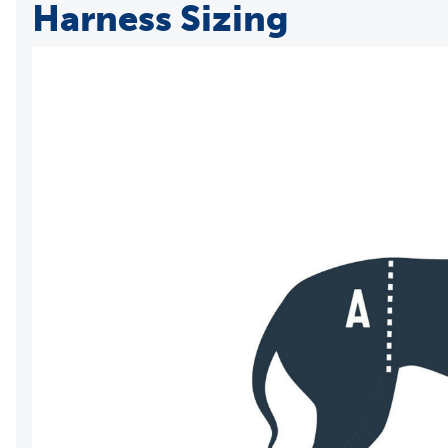
Harness Sizing