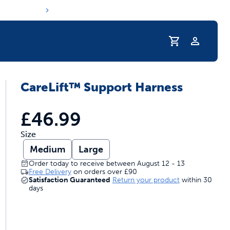
Profile
CareLift™ Support Harness
s hydration routine
£46.99
Size
Medium
Large
Order today to receive between August 12 - 13
Free Delivery
on orders over
£90
Satisfaction Guaranteed
Return your product
within 30
days