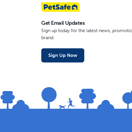
Get Email Updates
Sign up today for the latest news, promot
brand.
Sign Up Now