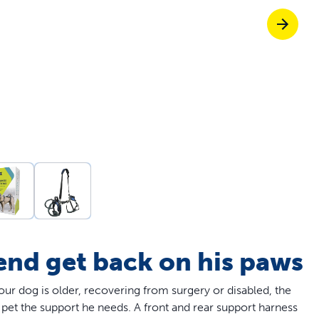
Pet doors built to
p ScoopFree for four times better odour c
p fencing solutions endorsed by vets & tr
oy stress-free walks together
iend get back on his paws
our dog is older, recovering from surgery or disabled, the
pet the support he needs. A front and rear support harness