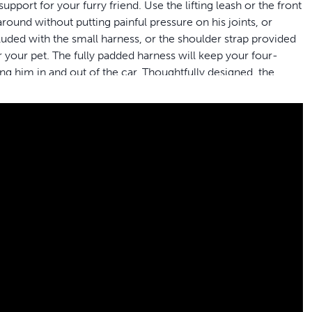
pport for your furry friend. Use the lifting leash or the front
round without putting painful pressure on his joints, or
cluded with the small harness, or the shoulder strap provided
 your pet. The fully padded harness will keep your four-
ng him in and out of the car. Thoughtfully designed, the
dogs while making toilet breaks simple. When life get messy
chine for easy clean-up. PetSafe® brand is here to help you
rt he needs whether heâ€™s getting older, recovering from
your dog easily; use the shoulder strap or lifting leash
r dog
n get the best fit for your dogâ€™s needs; make sure to
ed friend
friend to get in and out of the car, go for a walk or take