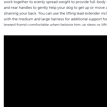
work together to evenly spread weight to provide full-body su
and rear handles to gently help your dog to get up or move a
straining your back. You can use the lifting lead extender in
with the medium and large harness for additional support for
legged friend comfortable when helping him up steps or lifti
support harness provides comfort for both male and female 
and the harness gets dirty, simply toss it in the washing ma
and your pet to live happy together™.
Formerly Solvit™ brand – Packaging may vary
Features
Full-body Support â€“ Give your dog the full-body suppo
surgery or disabled
Safely assist your pet â€“ Support handles allow you to lift 
extender to reduce strain on your back when helping you
Adjustable sizing â€“ The harness easily adjusts so you ca
check the size chart to find the best fit for your four-legg
Mobility â€“ Full-body harness allows you to help your best 