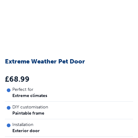
Extreme Weather Pet Door
£68.99
Perfect for
Extreme climates
DIY customisation
Paintable frame
Installation
Exterior door