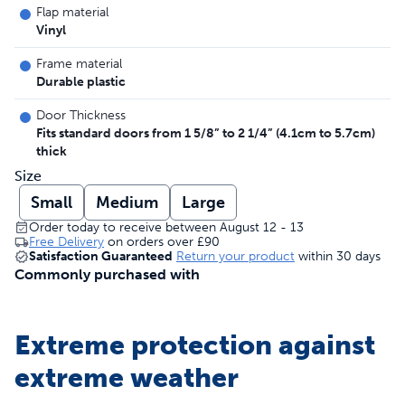
Flap material
Vinyl
Frame material
Durable plastic
Door Thickness
Fits standard doors from 1 5/8” to 2 1/4” (4.1cm to 5.7cm)
thick
Size
Small
Medium
Large
Order today to receive between August 12 - 13
Free Delivery
on orders over
£90
Satisfaction Guaranteed
Return your product
within 30 days
Commonly purchased with
Extreme protection against
extreme weather