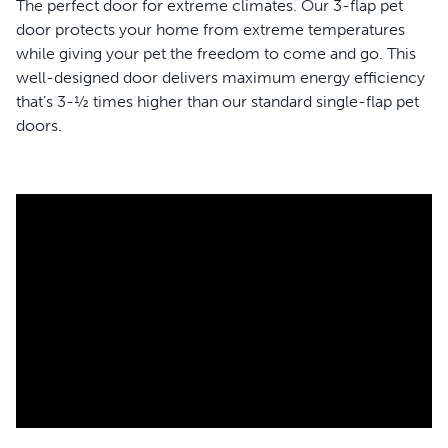
The perfect door for extreme climates. Our 3-flap pet
door protects your home from extreme temperatures
while giving your pet the freedom to come and go. This
well-designed door delivers maximum energy efficiency
that’s 3-½ times higher than our standard single-flap pet
doors.
WARNING:
Small children can pass through the door.
Read entire statement.