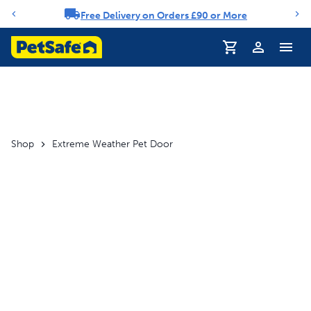
Free Delivery on Orders £90 or More
Notification carousel
Profile
Shop
Extreme Weather Pet Door