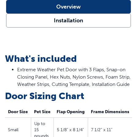
Overview
Installation
What's included
Extreme Weather Pet Door with 3 Flaps, Snap-on
Closing Panel, Hex Nuts, Nylon Screws, Foam Strip,
Weather Strips, Cutting Template, Installation Guide
Door Sizing Chart
Door Size
Pet Size
Flap Opening
Frame Dimensions
Up to
Small
15
5 1/8” x 8 1/4"
7 1/2” x 11”
pounds