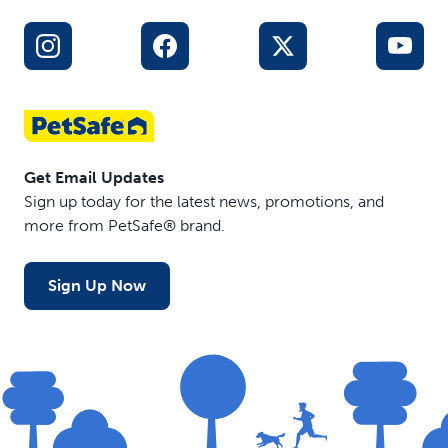
Get Email Updates
Sign up today for the latest news, promotions, and
more from PetSafe® brand.
Sign Up Now