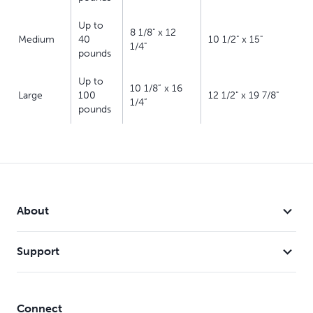
Up to
8 1/8" x 12
Medium
40
10 1/2" x 15"
1/4"
pounds
Up to
10 1/8” x 16
Large
100
12 1/2" x 19 7/8"
1/4”
pounds
About
Support
Connect