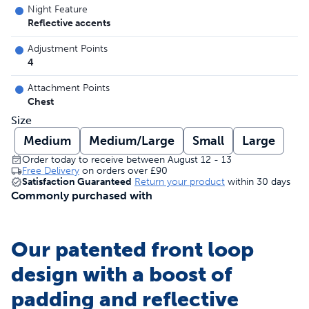
Night Feature
Reflective accents
Adjustment Points
4
Attachment Points
Chest
Size
Medium
Medium/Large
Small
Large
Order today to receive between August 12 - 13
Free Delivery
on orders over
£90
Satisfaction Guaranteed
Return your product
within 30 days
Commonly purchased with
Our patented front loop
design with a boost of
padding and reflective