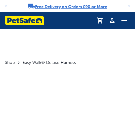
Free Delivery on Orders £90 or More
Notification carousel
Profile
Shop
Easy Walk® Deluxe Harness