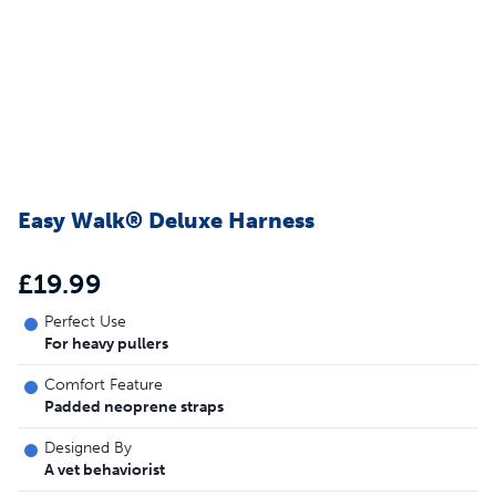
Easy Walk® Deluxe Harness
£19.99
Perfect Use
For heavy pullers
Comfort Feature
Padded neoprene straps
Designed By
A vet behaviorist