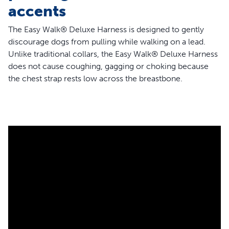
accents
The Easy Walk® Deluxe Harness is designed to gently
discourage dogs from pulling while walking on a lead.
Unlike traditional collars, the Easy Walk® Deluxe Harness
does not cause coughing, gagging or choking because
the chest strap rests low across the breastbone.
Its unique, front-chest lead attachment stops pulling by
steering your dog to the side and redirecting his attention
towards the owner. The quick snap buckles make the
harness easy to put on and remove, whilst four
adjustment points and a neoprene lining provide
maximum comfort for the dog.
Features
Martingale chest loop
Two quick-snap buckles, for easier fit