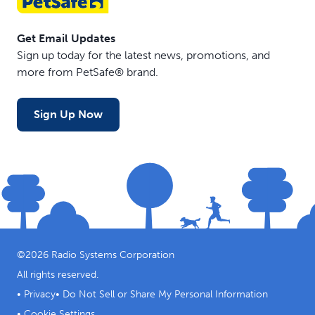
Get Email Updates
Sign up today for the latest news, promotions, and
more from PetSafe® brand.
Sign Up Now
©
2026
Radio Systems Corporation
All rights reserved.
•
Privacy
•
Do Not Sell or Share My Personal Information
•
Cookie Settings