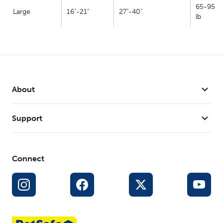
65-95
Large
16"-21"
27"-40"
lb
About
Support
Connect