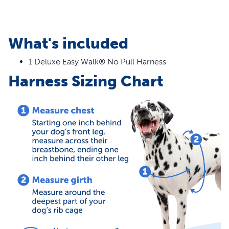
What's included
1 Deluxe Easy Walk® No Pull Harness
Harness Sizing Chart