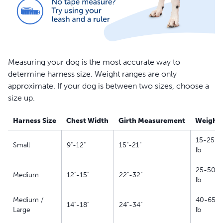
Measuring your dog is the most accurate way to
determine harness size. Weight ranges are only
approximate. If your dog is between two sizes, choose a
size up.
Harness Size
Chest Width
Girth Measurement
Weight
15-25
Small
9"-12"
15"-21"
lb
25-50
Medium
12"-15"
22"-32"
lb
Medium /
40-65
14"-18"
24"-34"
Large
lb