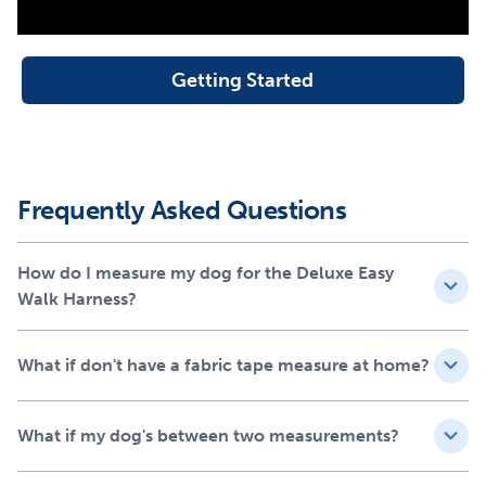
Soft nylon construction
Reflective
Neoprene lining for extra comfort
Getting Started
1.8 m nylon lead included
Fitting Guide
Frequently Asked Questions
How do I measure my dog for the Deluxe Easy
Walk Harness?
What if don't have a fabric tape measure at home?
What if my dog's between two measurements?