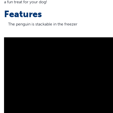
a fun treat for your dog!
Features
The penguin is stackable in the freezer
The snowflake design is similar to the treat meter and will 
The rounded base lets the toy wobble as dogs play and lick