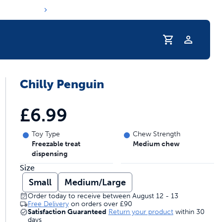
Profile
Chilly Penguin
s hydration routine
£6.99
Toy Type
Chew Strength
Freezable treat
Medium chew
dispensing
Size
Small
Medium/Large
Order today to receive between August 12 - 13
Free Delivery
on orders over
£90
Satisfaction Guaranteed
Return your product
within 30
days