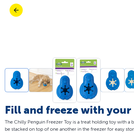
Travel
Parts & Accessories
Toys
Mobility
Travel
Shop All Cats Products
Sho
Parts & Accessories
Mobility
Parts & Accessories
Shop All Dogs Products
Sho
Shop All
Enj
Fill and freeze with your
The Chilly Penguin Freezer Toy is a treat holding toy with a 
be stacked on top of one another in the freezer for easy sto