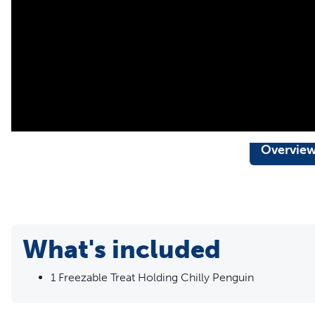
Overvie
What's included
1 Freezable Treat Holding Chilly Penguin