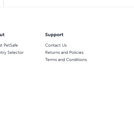
ut
Support
t PetSafe
Contact Us
try Selector
Returns and Policies
Terms and Conditions