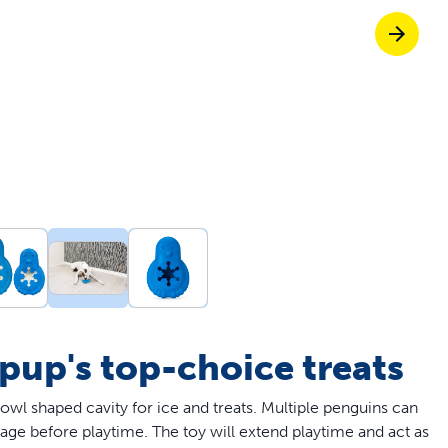
Pet doors built to
p ScoopFree for four times better odour c
p fencing solutions endorsed by vets & tr
oy stress-free walks together
 pup's top-choice treats
bowl shaped cavity for ice and treats. Multiple penguins can
rage before playtime. The toy will extend playtime and act as