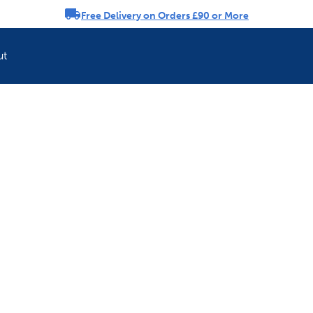
Free Delivery on Orders £90 or More
rousel
ut
Refresh your pet'