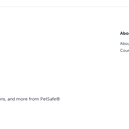
Abo
Abou
Coun
ions, and more from PetSafe®