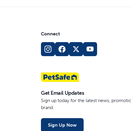
Connect
Get Email Updates
Sign up today for the latest news, promot
brand.
Sign Up Now