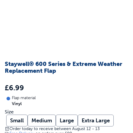
Staywell® 600 Series & Extreme Weather
Replacement Flap
£6.99
Flap material
Vinyl
Size
Small
Medium
Large
Extra Large
Order today to receive between August 12 - 13