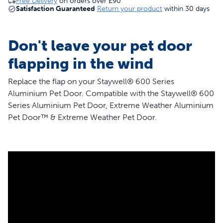
Free Delivery
on orders over
£90
Satisfaction Guaranteed
Return your product
within 30 days
Don't leave your pet door
flapping in the wind
Replace the flap on your Staywell® 600 Series
Aluminium Pet Door. Compatible with the Staywell® 600
Series Aluminium Pet Door, Extreme Weather Aluminium
Pet Door™ & Extreme Weather Pet Door.