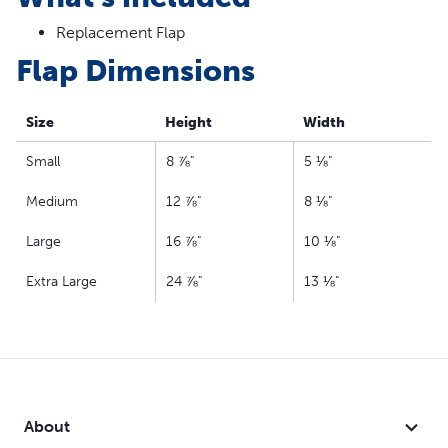
Replacement Flap
Flap Dimensions
Size
Height
Width
Small
8 ⅞"
5 ⅛"
Medium
12 ⅞"
8 ⅛"
Large
16 ⅞"
10 ⅛"
Extra Large
24 ⅞"
13 ⅛"
About