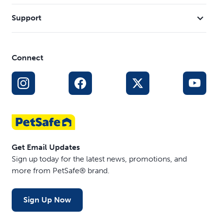
Support
Connect
Get Email Updates
Sign up today for the latest news, promotions, and
more from PetSafe® brand.
Sign Up Now