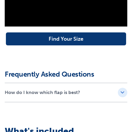
Find Your Size
Frequently Asked Questions
How do I know which flap is best?
What's included