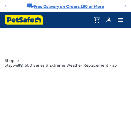
Free Delivery on Orders £90 or More
Notification carousel
Profile
Shop
Staywell® 600 Series & Extreme Weather Replacement Flap