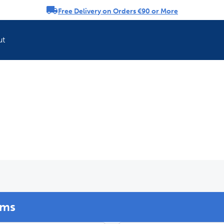
Free Delivery on Orders €90 or More
rousel
ut
Refresh your pet'
ems