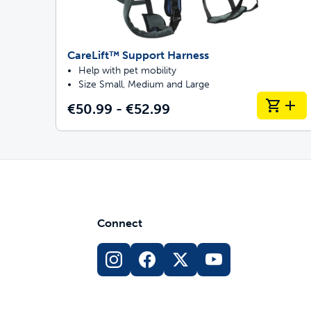
CareLift™ Support Harness
Help with pet mobility
Size Small, Medium and Large
€50.99 - €52.99
Connect