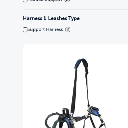
Harness & Leashes Type
Support Harness
2