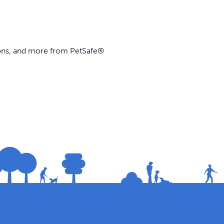
ions, and more from PetSafe®