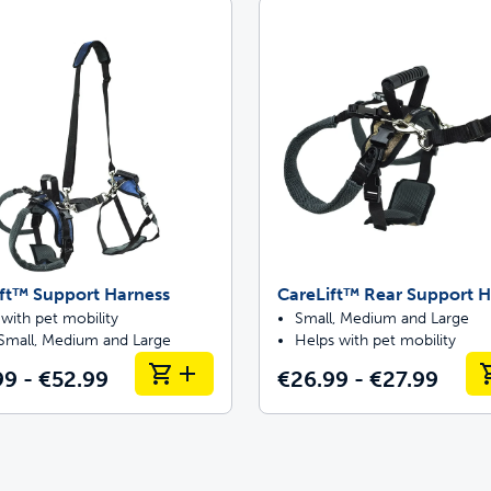
Pet doors built to
p ScoopFree for 4x better odour control
p fencing solutions endorsed by vets & tr
ft™ Support Harness
CareLift™ Rear Support H
oy stress-free walks together
with pet mobility
Small, Medium and Large
 Small, Medium and Large
Helps with pet mobility
99 - €52.99
€26.99 - €27.99