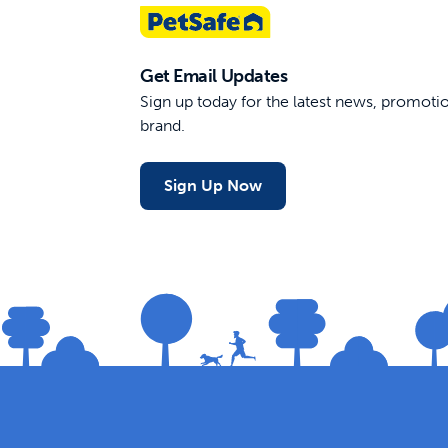
Get Email Updates
Sign up today for the latest news, promot
brand.
Sign Up Now