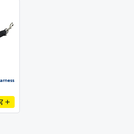
 last
ainers
arness