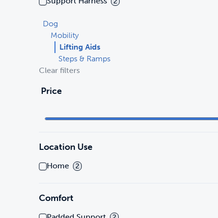
Support Harness
2
Dog
Mobility
Lifting Aids
Steps & Ramps
Clear filters
Price
Location Use
Home
2
Comfort
Padded Support
2