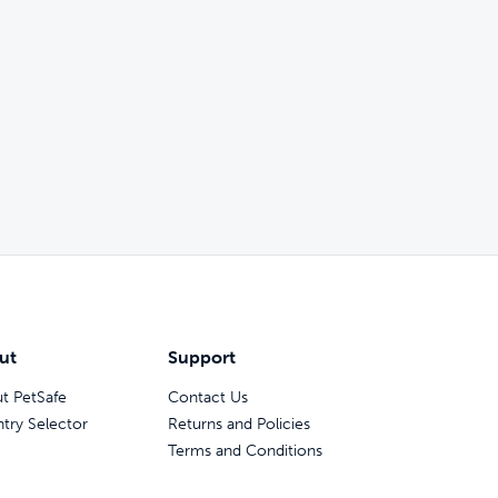
ut
Support
t PetSafe
Contact Us
try Selector
Returns and Policies
Terms and Conditions