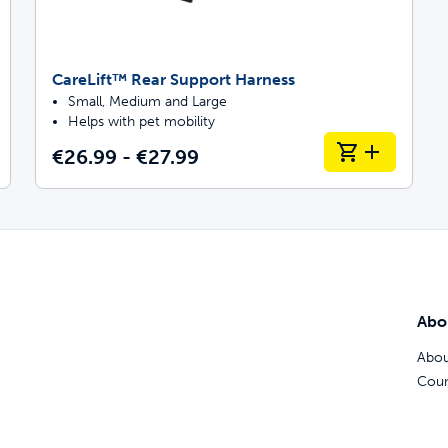
CareLift™ Rear Support Harness
Small, Medium and Large
Helps with pet mobility
€26.99 - €27.99
Abo
Abou
Coun