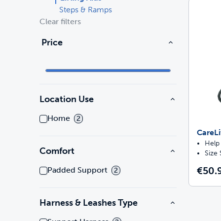
Steps & Ramps
Clear filters
Travel
Parts & Accessories
Toys
Price
Mobility
Travel
Shop All Cats Products
Sho
Parts & Accessories
Mobility
Location Use
Parts & Accessories
Shop All Dogs Products
Sho
Home
2
Shop All
CareLi
Enj
Help 
Comfort
Size
€50.
Padded Support
2
Harness & Leashes Type