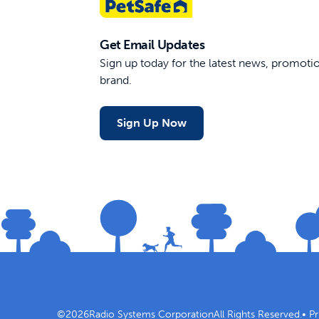
Get Email Updates
Sign up today for the latest news, promot
brand.
Sign Up Now
©
2026
Radio Systems Corporation
All Rights Reserved.
•
Pr