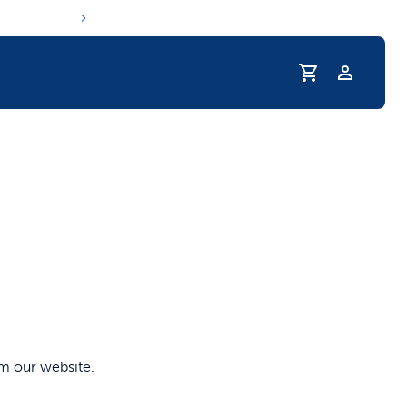
Profile
s hydration routine
om our website.