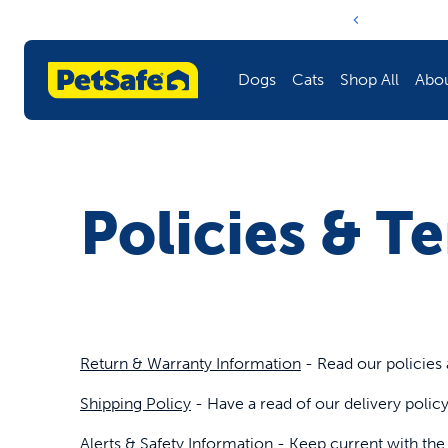
Notification ca
Dogs
Cats
Shop All
Abo
Fencing
Litter Boxes & Litter
Litter Boxes & Litter
Learn More About PetSafe
Policies & T
Training
Doors
Fencing
Harnesses & Leashes
Fountains & Feeders
Training
Fountains & Feeders
Toys
Harnesses & Leashes
Return & Warranty Information
- Read our policies 
Doors
Barriers
Doors
Shipping Policy
- Have a read of our delivery poli
Toys
Travel
Fountains & Feeders
Alerts & Safety Information
- Keep current with the l