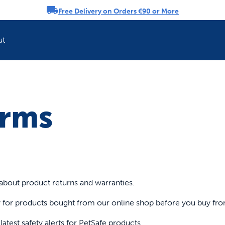
Free Delivery on Orders €90 or More
rousel
ut
Refresh your pet'
erms
about product returns and warranties.
cy for products bought from our online shop before you buy fr
atest safety alerts for PetSafe products.