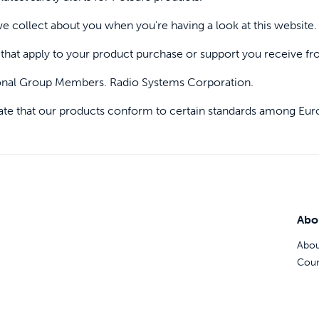
Pet doors built to
e collect about you when you're having a look at this website.
that apply to your product purchase or support you receive fr
p ScoopFree for 4x better odour control
onal Group Members. Radio Systems Corporation.
tate that our products conform to certain standards among Eur
p fencing solutions endorsed by vets & tr
oy stress-free walks together
Abo
Abou
Coun