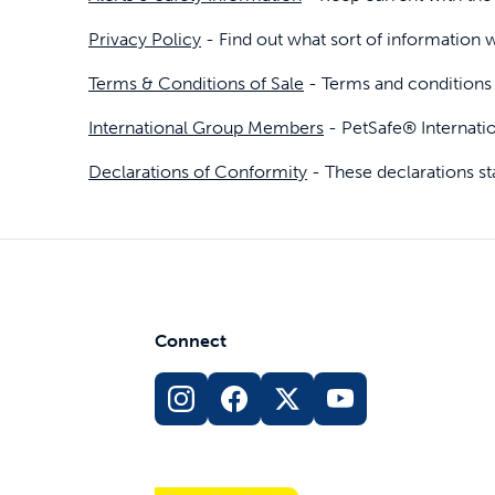
Privacy Policy
- Find out what sort of information w
Travel
Parts & Accessories
Toys
Terms & Conditions of Sale
- Terms and conditions 
Mobility
Travel
Shop All Cats Products
Sho
International Group Members
- PetSafe® Internati
Parts & Accessories
Mobility
Declarations of Conformity
- These declarations s
Parts & Accessories
Shop All Dogs Products
Sho
Shop All
Enj
Connect