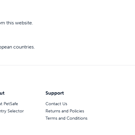
 last
om this website.
opean countries.
ainers
ut
Support
t PetSafe
Contact Us
try Selector
Returns and Policies
Terms and Conditions