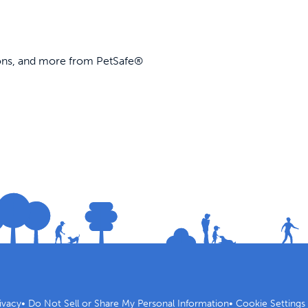
ions, and more from PetSafe®
ivacy
•
Do Not Sell or Share My Personal Information
•
Cookie Settings