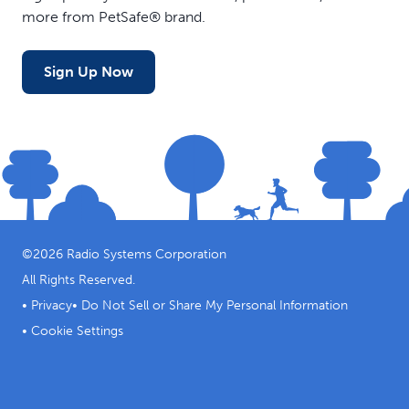
more from PetSafe® brand.
Sign Up Now
©
2026
Radio Systems Corporation
All Rights Reserved.
•
Privacy
•
Do Not Sell or Share My Personal Information
•
Cookie Settings