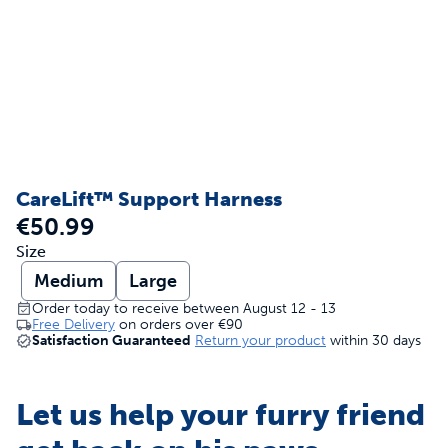
CareLift™ Support Harness
€50.99
Size
Medium
Large
Order today to receive between August 12 - 13
Free Delivery
on orders over
€90
Satisfaction Guaranteed
Return your product
within 30 days
Let us help your furry friend