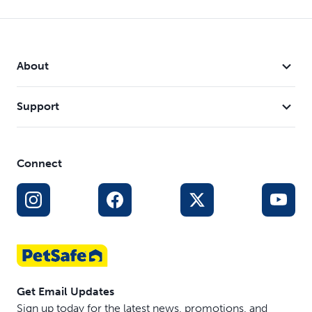
About
Support
Connect
Get Email Updates
Sign up today for the latest news, promotions, and