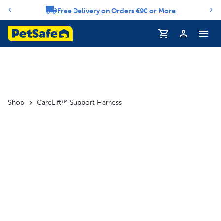
Free Delivery on Orders €90 or More
Notification carousel
Profile
Shop
CareLift™ Support Harness