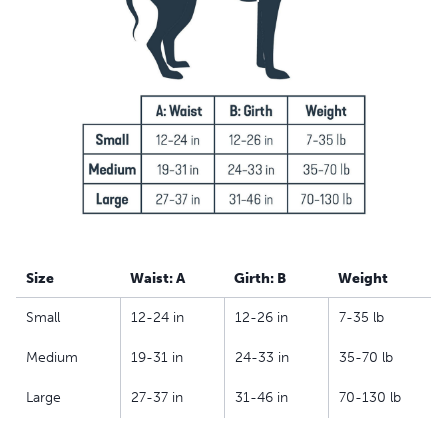
best friend to get in and out of the car, go for a walk or
take toilet breaks
Comfortable – The extra padding supports your dog
and reduces lifting strain; for males, a removable
protection shield minimises discomfort when helping
him get around
Machine-washable – Breathable mesh material is
machine-washable to allow for easy clean-up
Size
Waist: A
Girth: B
Weight
Small
12-24 in
12-26 in
7-35 lb
Medium
19-31 in
24-33 in
35-70 lb
Large
27-37 in
31-46 in
70-130 lb