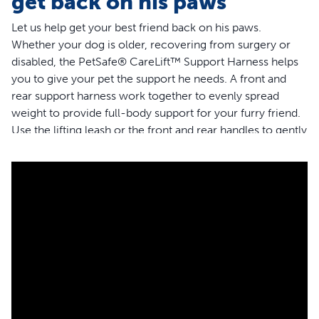
get back on his paws
Let us help get your best friend back on his paws.
Whether your dog is older, recovering from surgery or
disabled, the PetSafe® CareLift™ Support Harness helps
you to give your pet the support he needs. A front and
rear support harness work together to evenly spread
weight to provide full-body support for your furry friend.
Use the lifting leash or the front and rear handles to gently
help your dog to get up or move around without putting
painful pressure on his joints, or straining your back. You
can use the lifting lead extender included with the small
harness, or the shoulder strap provided with the medium
and large harness for additional support for your pet. The
fully padded harness will keep your four-legged friend
comfortable when helping him up steps or lifting him in
and out of the car. Thoughtfully designed, the support
harness provides comfort for both male and female dogs
while making toilet breaks simple. When life get messy
and the harness gets dirty, simply toss it in the washing