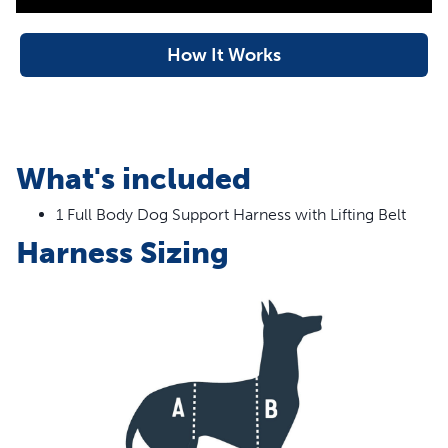
machine for easy clean-up. PetSafe® brand is here to
help you and your pet to live happy together™.
How It Works
Formerly Solvit™ brand – Packaging may vary
Features
Full-body Support – Give your dog the full-body
What's included
support he needs whether he’s getting older,
1 Full Body Dog Support Harness with Lifting Belt
recovering from surgery or disabled
Safely assist your pet – Support handles allow you to lift
Harness Sizing
your dog easily; use the shoulder strap or lifting leash
extender to reduce strain on your back when helping
your dog
Adjustable sizing – The harness easily adjusts so you
can get the best fit for your dog’s needs; make sure to
check the size chart to find the best fit for your four-
legged friend
Mobility – Full-body harness allows you to help your