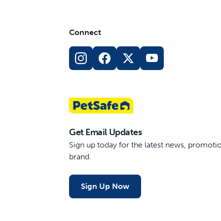
Connect
Get Email Updates
Sign up today for the latest news, promot
brand.
Sign Up Now