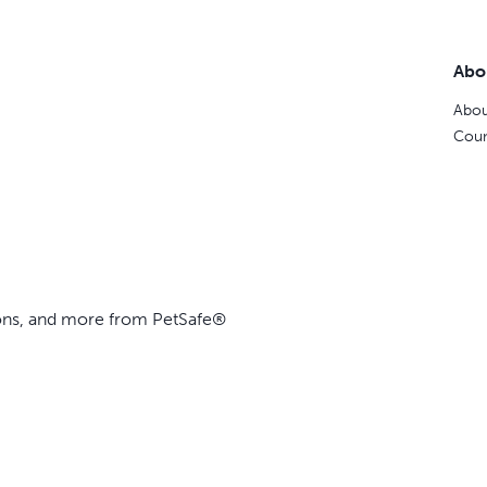
Abo
Abou
Coun
ions, and more from PetSafe®