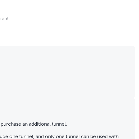
ment.
 purchase an additional tunnel.
de one tunnel, and only one tunnel can be used with