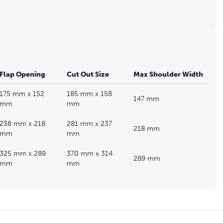
Flap Opening
Cut Out Size
Max Shoulder Width
175 mm x 152
185 mm x 158
147 mm
mm
mm
238 mm x 218
281 mm x 237
218 mm
mm
mm
325 mm x 289
370 mm x 314
289 mm
mm
mm