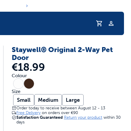
Profile
Staywell® Original 2-Way Pet
s hydration routine
Door
€18.99
Colour
Size
Small
Medium
Large
Order today to receive between August 12 - 13
Free Delivery
on orders over
€90
Satisfaction Guaranteed
Return your product
within 30
days