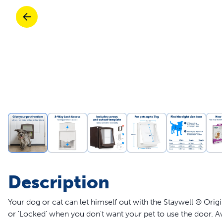
Travel
Parts & Accessories
Toys
Mobility
Travel
Shop All Cats Products
Sho
Parts & Accessories
Mobility
Parts & Accessories
Shop All Dogs Products
Sho
Shop All
Enj
Description
Your dog or cat can let himself out with the Staywell ® Ori
or 'Locked' when you don't want your pet to use the door. Av