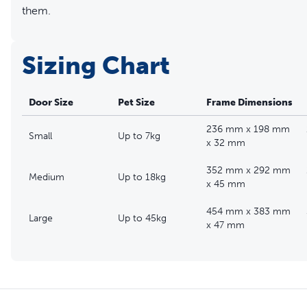
them.
Sizing Chart
Door Size
Pet Size
Frame Dimensions
236 mm x 198 mm
Small
Up to 7kg
x 32 mm
352 mm x 292 mm
Medium
Up to 18kg
x 45 mm
454 mm x 383 mm
Large
Up to 45kg
x 47 mm