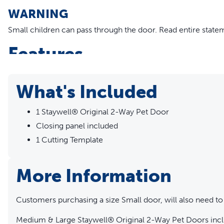
WARNING
Small children can pass through the door.
Read entire state
Features
Manual 2-Way lock: open and locked
Closing panel included
What's Included
Rigid, transparent plastic flap
Durable plastic frame
1 Staywell® Original 2-Way Pet Door
Fits wood, PVC, uPVC and metal doors.
Closing panel included
Compatible with Staywell® 700 Series Extension Tunnel
1 Cutting Template
More Information
Customers purchasing a size Small door, will also need to
Medium & Large Staywell® Original 2-Way Pet Doors inclu