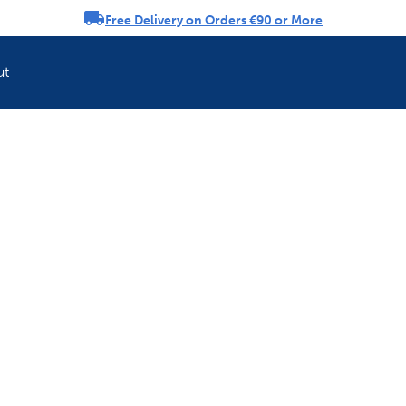
Free Delivery on Orders €90 or More
rousel
ut
Refresh your pet'