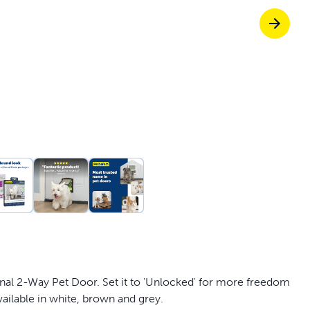
Pet doors built to
p ScoopFree for 4x better odour control
p fencing solutions endorsed by vets & tr
oy stress-free walks together
ginal 2-Way Pet Door. Set it to 'Unlocked' for more freedom
ailable in white, brown and grey.