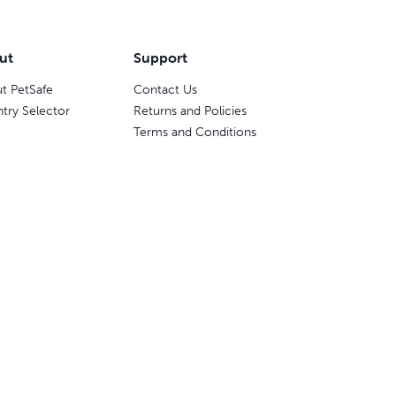
ut
Support
t PetSafe
Contact Us
try Selector
Returns and Policies
Terms and Conditions