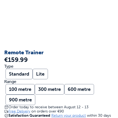
Remote Trainer
€159.99
Type
Standard
Lite
Range
100 metre
300 metre
600 metre
900 metre
Order today to receive between August 12 - 13
Free Delivery
on orders over
€90
Satisfaction Guaranteed
Return your product
within 30 days