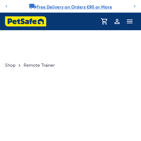
Free Delivery on Orders €90 or More
Notification carousel
Profile
Shop
Remote Trainer