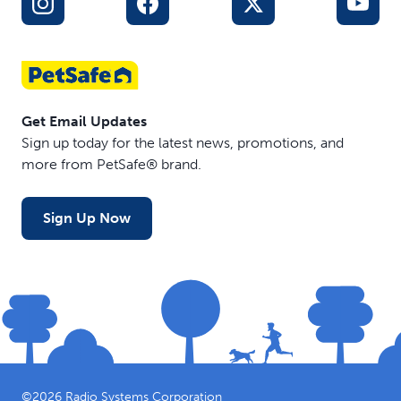
Get Email Updates
Sign up today for the latest news, promotions, and
more from PetSafe® brand.
Sign Up Now
©
2026
Radio Systems Corporation