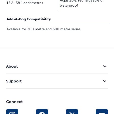
Adjustable, rechargeable &
15.2–58.4 centimetres
waterproof
Add-A-Dog Compatibility
Available for 300 metre and 600 metre series
About
Support
Connect