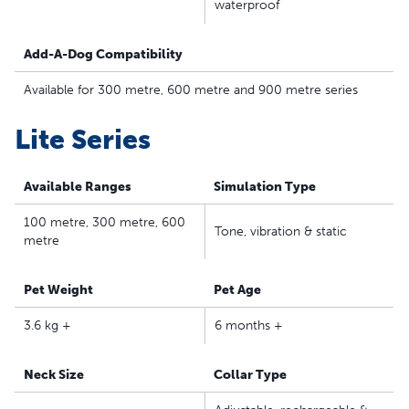
waterproof
Waterproof, lightweight collar – The adjustable training
collar fits dogs 3.6 kilos and up with neck sizes of 15.2–
Add-A-Dog Compatibility
58.4 centimetres; not for puppies under six months
The Lite Remote Trainer series has a gentler touch for
Available for 300 metre, 600 metre and 900 metre series
shy and sensitive pets
Safe, Effective, Trusted - Our static collars are part of
Lite Series
our ongoing mission to provide the best tools,
education and support for pet parents seeking safe,
Available Ranges
Simulation Type
effective, expert-recommended options they can trust
to meet each dog’s unique training needs
100 metre, 300 metre, 600
Tone, vibration & static
metre
Pet Weight
Pet Age
3.6 kg +
6 months +
Neck Size
Collar Type