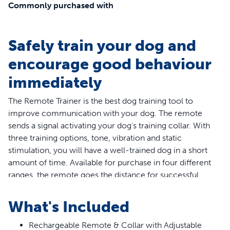
Commonly purchased with
Safely train your dog and
encourage good behaviour
immediately
The Remote Trainer is the best dog training tool to
improve communication with your dog. The remote
sends a signal activating your dog’s training collar. With
three training options, tone, vibration and static
stimulation, you will have a well-trained dog in a short
amount of time. Available for purchase in four different
ranges, the remote goes the distance for successful
indoor and outdoor training.
What's Included
The PetSafe® Lite remote trainer is designed specifically
for dogs with a sensitive or timid personality. The
Rechargeable Remote & Collar with Adjustable