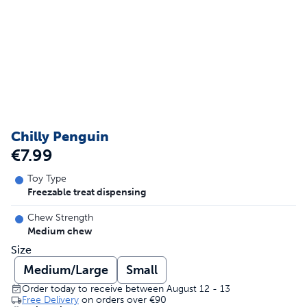
Chilly Penguin
€7.99
Toy Type
Freezable treat dispensing
Chew Strength
Medium chew
Size
Medium/Large
Small
Order today to receive between August 12 - 13
Free Delivery
on orders over
€90