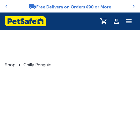
Free Delivery on Orders €90 or More
Notification carousel
Profile
Shop
Chilly Penguin