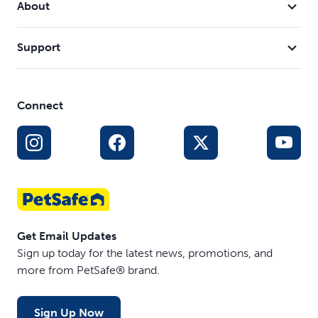
About
Support
Connect
Get Email Updates
Sign up today for the latest news, promotions, and
more from PetSafe® brand.
Sign Up Now