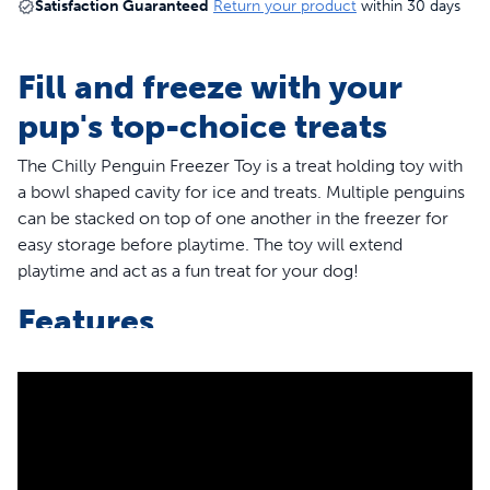
Satisfaction Guaranteed
Return your product
within 30 days
Fill and freeze with your
pup's top-choice treats
The Chilly Penguin Freezer Toy is a treat holding toy with
a bowl shaped cavity for ice and treats. Multiple penguins
can be stacked on top of one another in the freezer for
easy storage before playtime. The toy will extend
playtime and act as a fun treat for your dog!
Features
The penguin is stackable in the freezer
The snowflake design is similar to the treat meter and
will help secure the ice or treat
The rounded base lets the toy wobble as dogs play and
lick the ice or treat