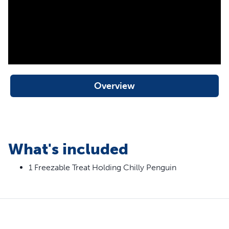
Overview
What's included
1 Freezable Treat Holding Chilly Penguin