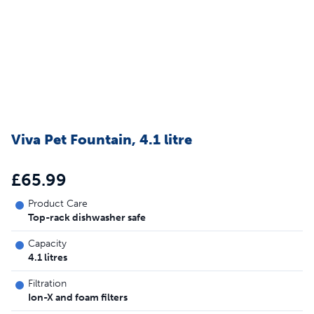
Viva Pet Fountain, 4.1 litre
£65.99
Product Care
Top-rack dishwasher safe
Capacity
4.1 litres
Filtration
Ion-X and foam filters