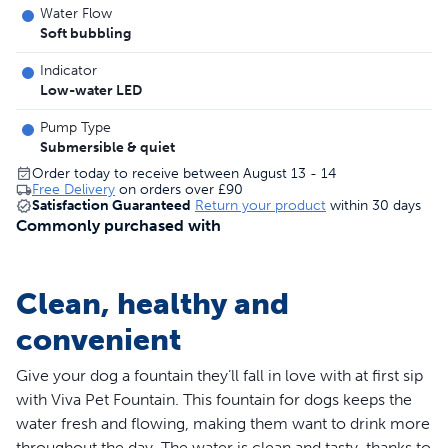
Water Flow
Soft bubbling
Indicator
Low-water LED
Pump Type
Submersible & quiet
Order today to receive between August 13 - 14
Free Delivery
on orders over
£90
Satisfaction Guaranteed
Return your product
within 30 days
Commonly purchased with
Clean, healthy and
convenient
Give your dog a fountain they’ll fall in love with at first sip
with Viva Pet Fountain. This fountain for dogs keeps the
water fresh and flowing, making them want to drink more
throughout the day. The water is clean and tasty, thanks to