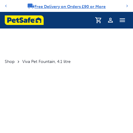
Free Delivery on Orders £90 or More
Notification carousel
Profile
Shop
Viva Pet Fountain, 4.1 litre