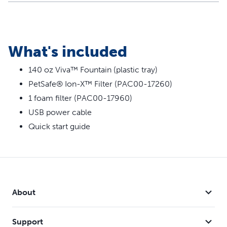
What's included
140 oz Viva™ Fountain (plastic tray)
PetSafe® Ion-X™ Filter (PAC00-17260)
1 foam filter (PAC00-17960)
USB power cable
Quick start guide
About
Support