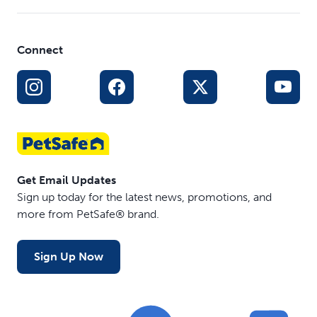
Connect
Get Email Updates
Sign up today for the latest news, promotions, and
more from PetSafe® brand.
Sign Up Now