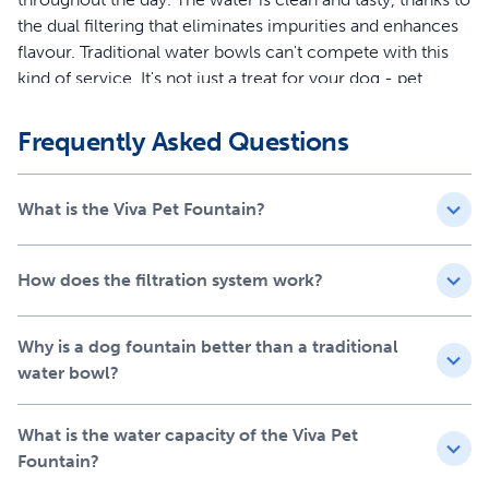
the dual filtering that eliminates impurities and enhances
flavour. Traditional water bowls can't compete with this
kind of service. It's not just a treat for your dog - pet
parents can ditch the daily hassle of filling and cleaning
their pet's water bowl! Give your dog a fountain they’ll fall
Frequently Asked Questions
in love with at first sip with the 4.1 litre Viva Pet Fountain.
Features
What is the Viva Pet Fountain?
4.1 liter water capacity and dual-layer filtration for
clean, great-tasting water 24/7 for your dog
How does the filtration system work?
Ultra-quiet fountain mimics natural flowing water to
encourage your dog to drink more
Why is a dog fountain better than a traditional
Up to 7x less cleaning and ultra-quiet pump for a
water bowl?
peaceful drinking experience
Easy to clean with a straightforward design
Convenient for pet parents with less maintenance
What is the water capacity of the Viva Pet
required
Fountain?