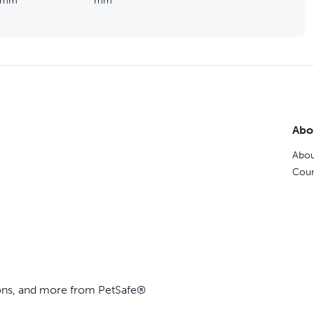
mm
mm
Abo
Abou
Coun
ions, and more from PetSafe®