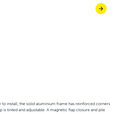
Pet doors built to
p ScoopFree for four times better odour c
p fencing solutions endorsed by vets & tr
oy stress-free walks together
 to install, the solid aluminium frame has reinforced corners
ap is tinted and adjustable. A magnetic flap closure and pile