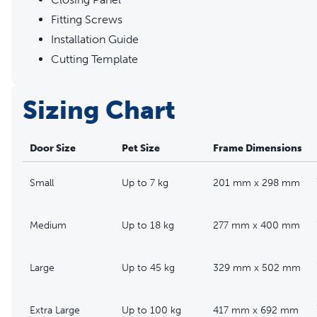
Fitting Screws
Installation Guide
Cutting Template
Sizing Chart
Door Size
Pet Size
Frame Dimensions
Small
Up to 7 kg
201 mm x 298 mm
Medium
Up to 18 kg
277 mm x 400 mm
Large
Up to 45 kg
329 mm x 502 mm
Extra Large
Up to 100 kg
417 mm x 692 mm