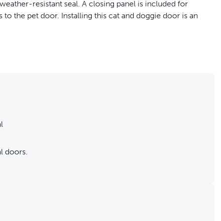
weather-resistant seal. A closing panel is included for
o the pet door. Installing this cat and doggie door is an
.
l
l doors.
rs.