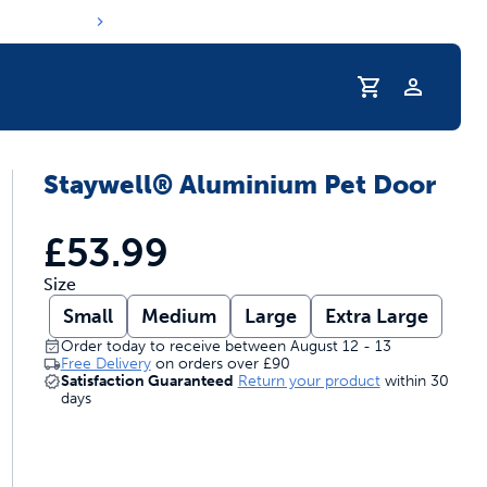
Profile
Staywell® Aluminium Pet Door
s hydration routine
£53.99
Size
Small
Medium
Large
Extra Large
Order today to receive between August 12 - 13
Free Delivery
on orders over
£90
Satisfaction Guaranteed
Return your product
within 30
days