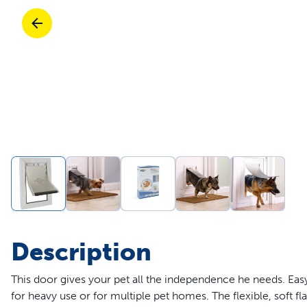
Travel
Parts & Accessories
Toys
Mobility
Travel
Shop All Cats Products
Sho
Parts & Accessories
Mobility
Parts & Accessories
Shop All Dogs Products
Sho
Shop All
Enj
Description
This door gives your pet all the independence he needs. Easy
for heavy use or for multiple pet homes. The flexible, soft fl