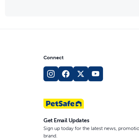
Connect
Get Email Updates
Sign up today for the latest news, promot
brand.