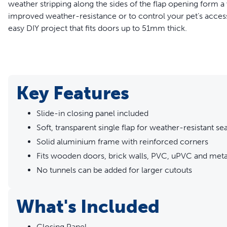
weather stripping along the sides of the flap opening form a 
improved weather-resistance or to control your pet’s access t
easy DIY project that fits doors up to 51mm thick.
WARNING:
Small children can pass through door.
Read entire statement
Key Features
Features
Slide-in closing panel included
Slide-in closing panel included
Soft, transparent single flap for weather-resistant sea
Soft, transparent single flap for weather-resistant seal
Solid aluminium frame with reinforced corners
Solid aluminium frame with reinforced corners
Fits wooden doors, brick walls, PVC, uPVC and meta
Fits wooden doors, brick walls, PVC, uPVC and metal doo
No tunnels can be added for larger cutouts
No tunnels can be added for larger cutouts
What's Included
Closing Panel