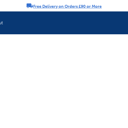
Free Delivery on Orders £90 or More
rousel
ut
Refresh your pet'