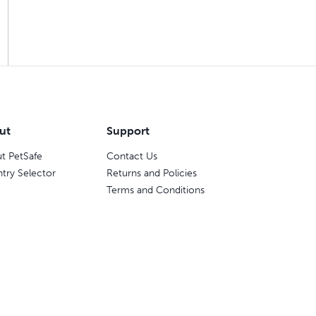
ut
Support
t PetSafe
Contact Us
try Selector
Returns and Policies
Terms and Conditions