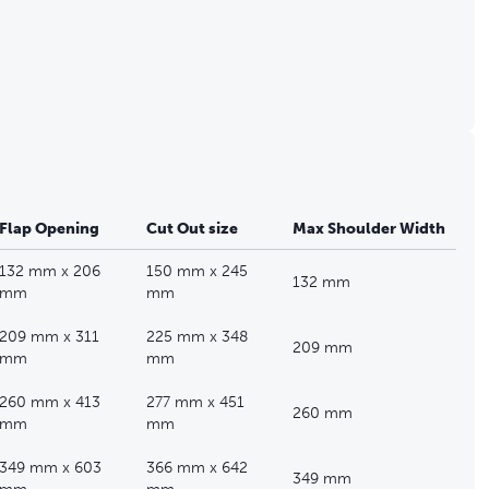
Flap Opening
Cut Out size
Max Shoulder Width
132 mm x 206
150 mm x 245
132 mm
mm
mm
209 mm x 311
225 mm x 348
209 mm
mm
mm
260 mm x 413
277 mm x 451
260 mm
mm
mm
349 mm x 603
366 mm x 642
349 mm