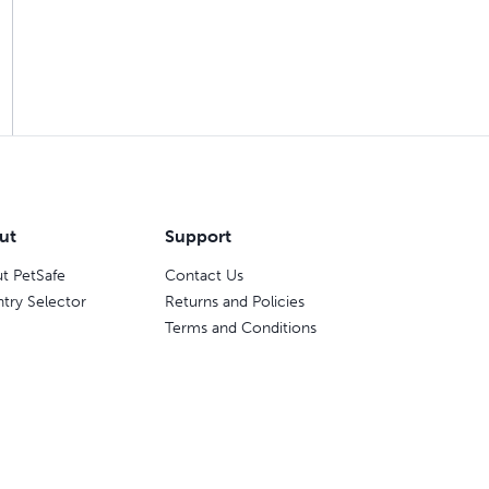
ut
Support
t PetSafe
Contact Us
try Selector
Returns and Policies
Terms and Conditions