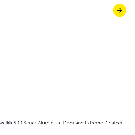
Pet doors built to
p ScoopFree for four times better odour c
p fencing solutions endorsed by vets & tr
oy stress-free walks together
aywell® 600 Series Aluminium Door and Extreme Weather