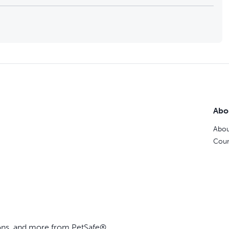
Abo
Abou
Coun
ions, and more from PetSafe®