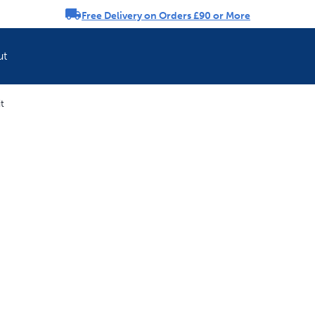
Free Delivery on Orders £90 or More
rousel
ut
t
Refresh your pet'