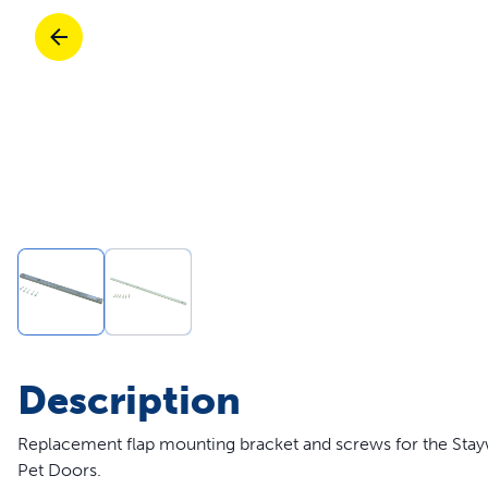
Travel
Parts & Accessories
Toys
Mobility
Travel
Shop All Cats Products
Sho
Parts & Accessories
Mobility
Parts & Accessories
Shop All Dogs Products
Sho
Shop All
Enj
Description
Replacement flap mounting bracket and screws for the St
Pet Doors.