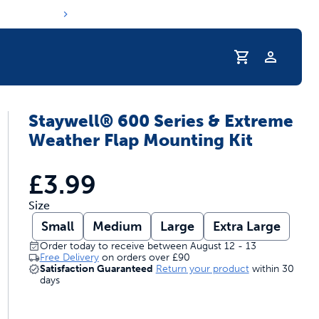
Profile
Staywell® 600 Series & Extreme
s hydration routine
Weather Flap Mounting Kit
£3.99
Size
Small
Medium
Large
Extra Large
Order today to receive between August 12 - 13
Free Delivery
on orders over
£90
Satisfaction Guaranteed
Return your product
within 30
days