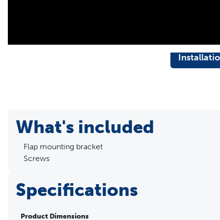
Installati
What's included
Flap mounting bracket
Screws
Specifications
Product Dimensions