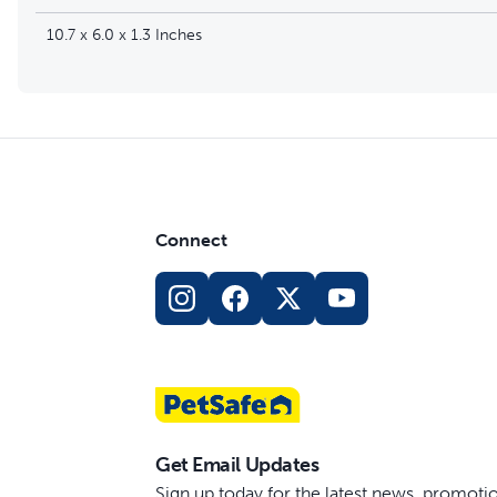
10.7 x 6.0 x 1.3 Inches
Connect
Get Email Updates
Sign up today for the latest news, promot