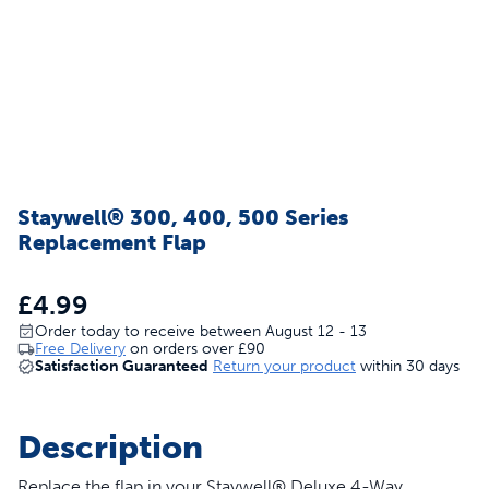
Staywell® 300, 400, 500 Series
Replacement Flap
£4.99
Order today to receive between August 12 - 13
Free Delivery
on orders over
£90
Satisfaction Guaranteed
Return your product
within 30 days
Description
Replace the flap in your Staywell® Deluxe 4-Way