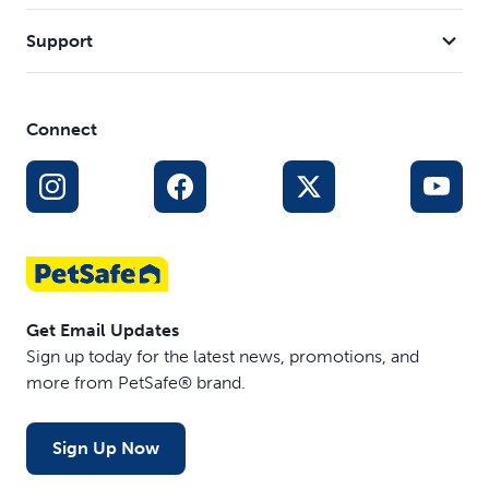
Support
Connect
Get Email Updates
Sign up today for the latest news, promotions, and
more from PetSafe® brand.
Sign Up Now