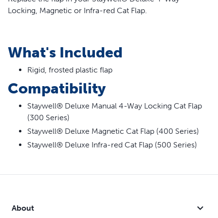
Locking, Magnetic or Infra-red Cat Flap.
What's Included
Rigid, frosted plastic flap
Compatibility
Staywell® Deluxe Manual 4-Way Locking Cat Flap
(300 Series)
Staywell® Deluxe Magnetic Cat Flap (400 Series)
Staywell® Deluxe Infra-red Cat Flap (500 Series)
About