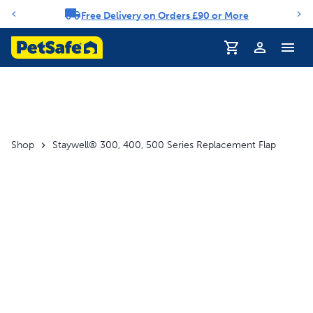
Free Delivery on Orders £90 or More
Notification carousel
Profile
Shop
Staywell® 300, 400, 500 Series Replacement Flap