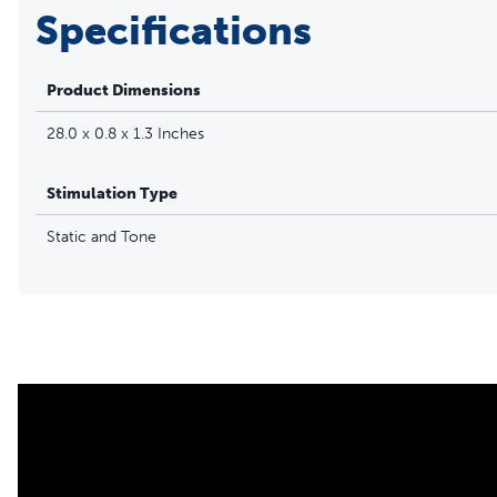
Specifications
Product Dimensions
28.0 x 0.8 x 1.3 Inches
Stimulation Type
Static and Tone