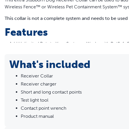
Wireless Fence™ or Wireless Pet Containment System™ sy
This collar is not a complete system and needs to be used
Features
Add Unlimited Pets to Your System - Works with PetSafe®
in your garden
5 Levels of Stimulation - Find the best level for your pet w
What's included
mode for training
Rechargeable, Waterproof Receiver Collar - Quickly charg
Receiver Collar
depending on use
Receiver charger
Slim, Ergonomic Design - Fits pets of 2.3 kg or more wit
Customise for Your Pet - Pass-through receiver collar all
Short and long contact points
collar
Test light tool
Short and Long Contact Points Included - For pets with lon
Contact point wrench
Safe, Effective, Trusted - Our training collars are part of
Product manual
support for pet parents seeking safe, successful, expert
needs