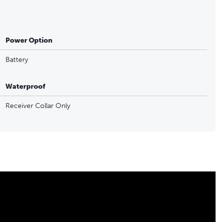
Power Option
Battery
Waterproof
Receiver Collar Only