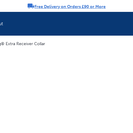
Free Delivery on Orders £90 or More
rousel
ut
 Extra Receiver Collar
Refresh your pet'