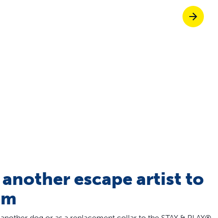
Pet doors built to
p ScoopFree for four times better odour c
p fencing solutions endorsed by vets & tr
oy stress-free walks together
 another escape artist to
em
 another dog or as a replacement collar to the STAY & PLAY®