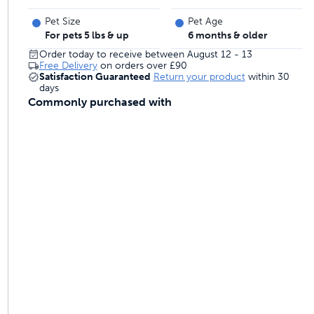
 last
Pet Size
Pet Age
For pets 5 lbs & up
6 months & older
Order today to receive between August 12 - 13
Free Delivery
on orders over
£90
ontrol
Satisfaction Guaranteed
Return your product
within 30
days
Commonly purchased with
ainers