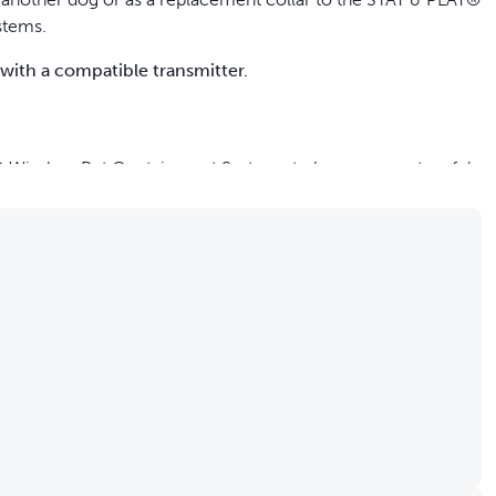
stems.
 with a compatible transmitter.
 Wireless Pet Containment Systems to keep your pets safely
ith adjustable stimulation levels; also includes tone-only
es in 2-3 hours with each charge lasting up to 3 weeks
h neck sizes 15 cm to 71 cm
ows you to use any non-metallic, 1.9 cm wide strap pet
g or short hair
 our ongoing mission to provide the best tools, education and
-recommended options to meet each dog’s unique training