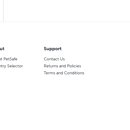
ut
Support
t PetSafe
Contact Us
try Selector
Returns and Policies
Terms and Conditions