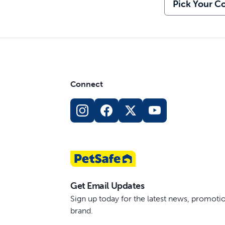
Pick Your Co
Connect
Get Email Updates
Sign up today for the latest news, promot
brand.