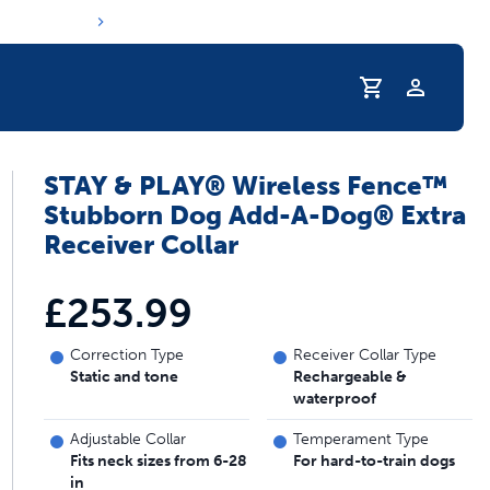
Profile
STAY & PLAY® Wireless Fence™
s hydration routine
Stubborn Dog Add-A-Dog® Extra
Receiver Collar
£253.99
Correction Type
Receiver Collar Type
Static and tone
Rechargeable &
waterproof
Adjustable Collar
Temperament Type
Fits neck sizes from 6-28
For hard-to-train dogs
in