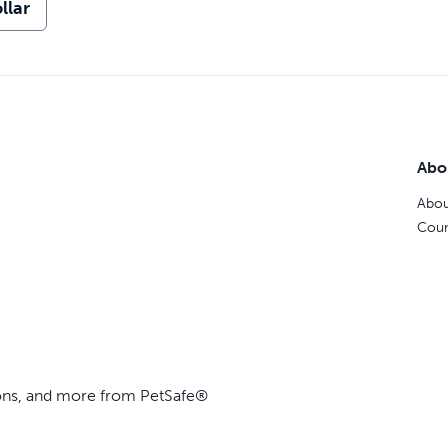
llar
Abo
Abou
Coun
ions, and more from PetSafe®