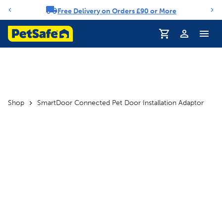
Free Delivery on Orders £90 or More
Notification carousel
Shop
SmartDoor Connected Pet Door Installation Adaptor