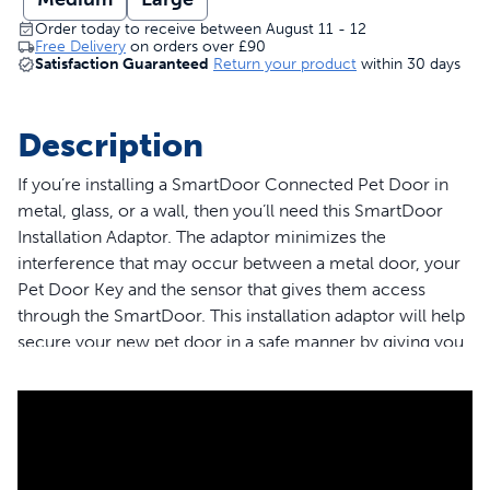
Order today to receive between August 11 - 12
Free Delivery
on orders over
£90
Satisfaction Guaranteed
Return your product
within 30 days
Description
If you’re installing a SmartDoor Connected Pet Door in
metal, glass, or a wall, then you’ll need this SmartDoor
Installation Adaptor. The adaptor minimizes the
interference that may occur between a metal door, your
Pet Door Key and the sensor that gives them access
through the SmartDoor. This installation adaptor will help
secure your new pet door in a safe manner by giving you
something to screw into. Some installation locations
require additional PetSafe® accessories or professional
help. The installation adaptor comes in two sizes,
Medium and Large, and must match the size of your
existing SmartDoor. Please note that only the Medium