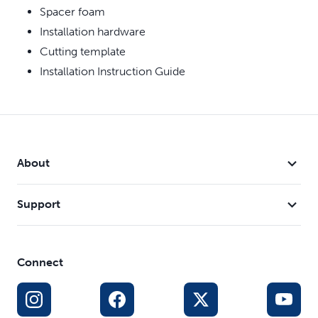
Spacer foam
Installation hardware
Cutting template
Installation Instruction Guide
About
Support
Connect