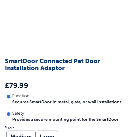
SmartDoor Connected Pet Door
Installation Adaptor
£79.99
Function
Secures SmartDoor in metal, glass, or wall installations
Safety
Provides a secure mounting point for the SmartDoor
Size
Medium
Large