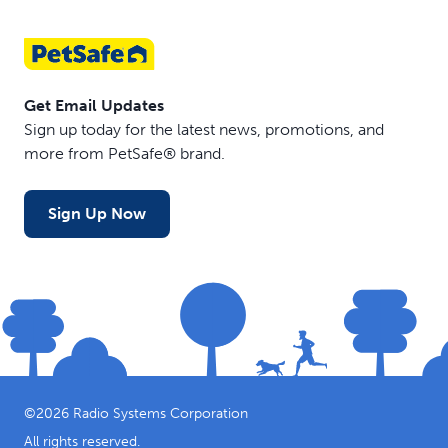
Get Email Updates
Sign up today for the latest news, promotions, and
more from PetSafe® brand.
Sign Up Now
©
2026
Radio Systems Corporation
All rights reserved.