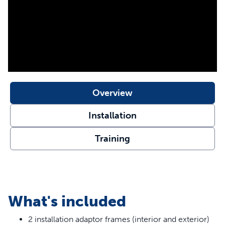
SmartDoor can be installed in glass. Consult a glazier for
glass installations. This installation adaptor is only
compatible with the SmartDoor Connected Pet Door.
Your pet deserves the best. Trust PetSafe® to keep your
pet healthy, safe and happy.
Features
Secure Your SmartDoor - If you are installing your
Overview
SmartDoor in a glass door, metal door or in a wall, use
this adaptor to secure your pet door in place
Installation
Easy to Install - Simply attach the adaptor to the interior
and exterior of your SmartDoor frame during
Training
installation
Medium Capability - Medium adaptor compatible with
Medium SmartDoor Connected Pet Door
Large Compatibility - Large adaptor compatible with
Large SmartDoor Connected Pet Door
What's included
2 installation adaptor frames (interior and exterior)