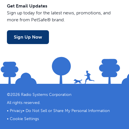
Get Email Updates
Sign up today for the latest news, promotions, and
more from PetSafe® brand.
Sign Up Now
©
2026
Radio Systems Corporation
All rights reserved.
•
Privacy
•
Do Not Sell or Share My Personal Information
•
Cookie Settings