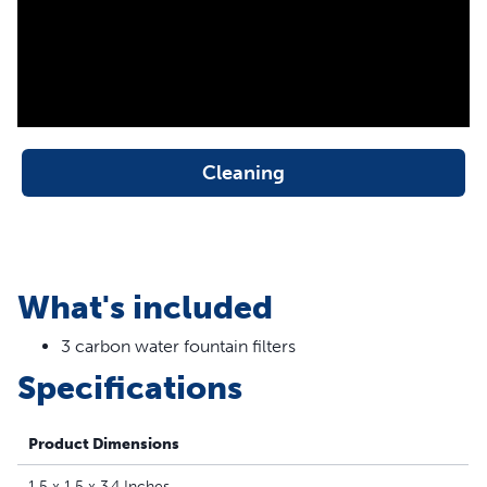
between cleanings
Filters extend the life of your fountain
Replace filter every 2 to 4 weeks.
Cleaning
What's included
3 carbon water fountain filters
Specifications
Product Dimensions
1.5 x 1.5 x 3.4 Inches