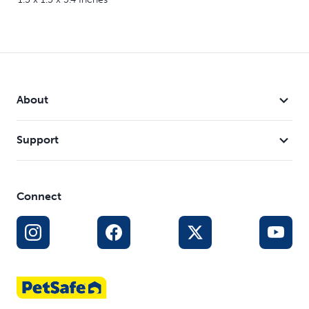
About
Support
Connect