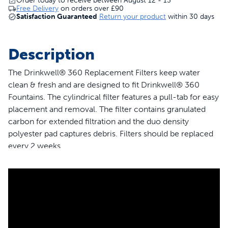
Order today to receive between August 12 - 13
Free Delivery
on orders over
£90
Satisfaction Guaranteed
Return your product
within 30 days
Description
The Drinkwell® 360 Replacement Filters keep water
clean & fresh and are designed to fit Drinkwell® 360
Fountains. The cylindrical filter features a pull-tab for easy
placement and removal. The filter contains granulated
carbon for extended filtration and the duo density
polyester pad captures debris. Filters should be replaced
every 2 weeks.
Features
3-pack of cylindrical filter with pull-tab for easy
placement and removal
Charcoal Filter removes bad tastes and odours
Constant circulation helps inhibit bacteria growth in