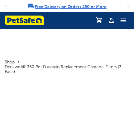
Free Delivery on Orders £90 or More
Notification carousel
Profile
Shop
Drinkwell® 360 Pet Fountain Replacement Charcoal Filters (3-
Pack)