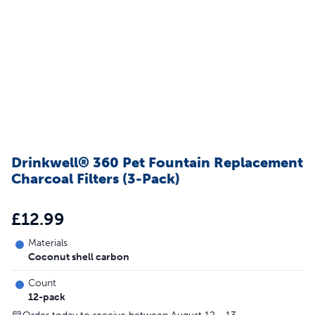
Drinkwell® 360 Pet Fountain Replacement
Charcoal Filters (3-Pack)
£12.99
Materials
Coconut shell carbon
Count
12-pack