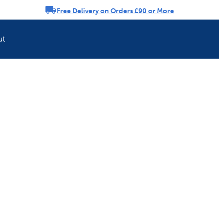
Free Delivery on Orders £90 or More
rousel
ut
Refresh your pet'