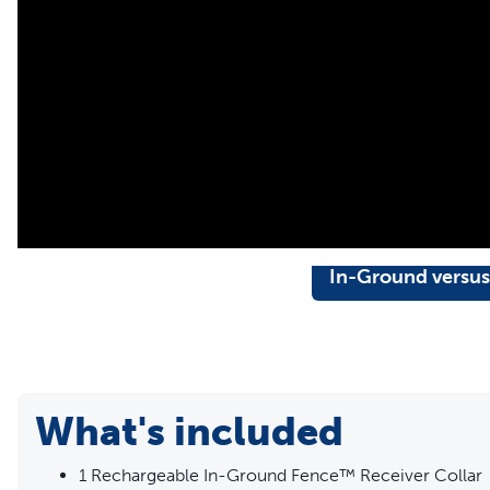
In-Ground versus
What's included
1 Rechargeable In-Ground Fence™ Receiver Collar