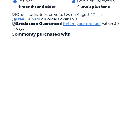
Pet Age
Levels of Correction
 last
6 months and older
4 levels plus tone
Order today to receive between August 12 - 13
Free Delivery
on orders over
£90
Satisfaction Guaranteed
Return your product
within 30
days
ontrol
Commonly purchased with
ainers