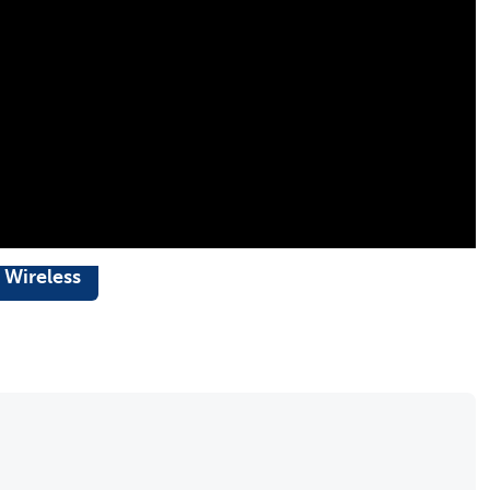
 Wireless