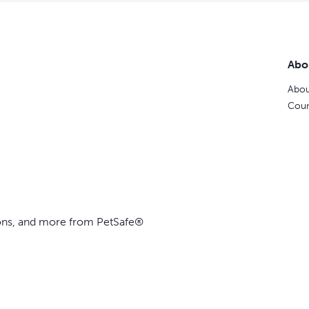
Abo
Abou
Coun
ions, and more from PetSafe®