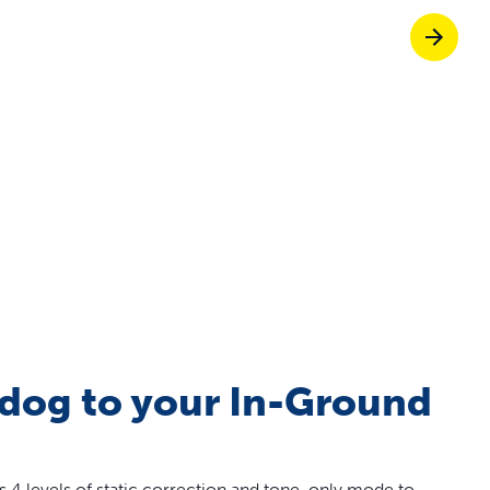
Pet doors built to
p ScoopFree for four times better odour c
p fencing solutions endorsed by vets & tr
oy stress-free walks together
 dog to your In-Ground
s 4 levels of static correction and tone-only mode to