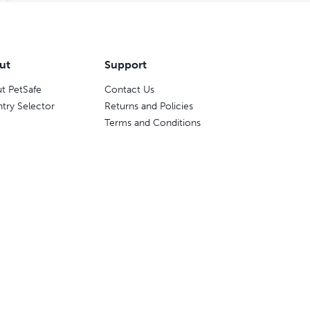
ut
Support
t PetSafe
Contact Us
try Selector
Returns and Policies
Terms and Conditions