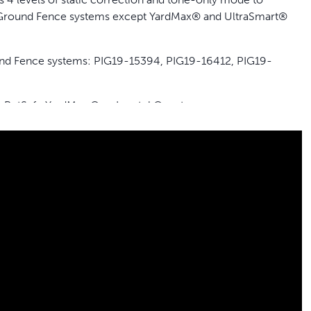
In-Ground Fence systems except YardMax® and UltraSmart®
round Fence systems: PIG19-15394, PIG19-16412, PIG19-
, PetSafe YardMax ® or Innotek® systems.
 you need safely in your yard with this add-a-dog receiver
except YardMax® and UltraSmart®
harge lasting up to 2 months depending on use
its dogs 5 pounds and up with neck sizes from 6 to 26 inches
charge your collar
harger