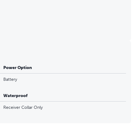
Power Option
Battery
Waterproof
Receiver Collar Only