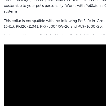
customize to your pet's personality. Works with PetSafe 
systems.
This collar is compatible with the following PetSafe In-G
16413, PIG20-11041, PRF-3004XW-20 and PCF-1000-20.
Not compatible with PetSafe Wireless, PetSafe UltraSmart®
Features
Add Unlimited Pets to Your System - Keep as many pets as
collar. Compatible with all PetSafe In-Ground Systems 
Rechargeable - Quickly charges in 2-3 hours with each c
Waterproof - For all of your pet's outdoor activities
Adjustable - With 4 levels of correction plus tone only; f
Low Battery Indicator - Let's you know when it is time to 
Charge Two Collars at Once - Two plug receiver collar c