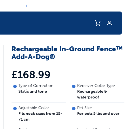
Profile
Rechargeable In-Ground Fence™
s hydration routine
Add-A-Dog®
£168.99
Type of Correction
Receiver Collar Type
Static and tone
Rechargeable &
waterproof
Adjustable Collar
Pet Size
Fits neck sizes from 15-
For pets 5 lbs and over
71 cm