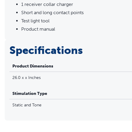
1 receiver collar charger
Short and long contact points
Test light tool
Product manual
Specifications
Product Dimensions
26.0 x x Inches
Stimulation Type
Static and Tone