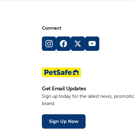
Connect
Get Email Updates
Sign up today for the latest news, promot
brand.
Sign Up Now