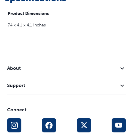
Sleep Mode - This electronic toy gives your dog a
break after 10 minutes, but will be ready to play again if
Product Dimensions
nudged; requires 3 AA batteries (not included)
7.4 x 4.1 x 4.1 Inches
About
Support
Connect