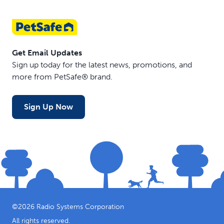
Get Email Updates
Sign up today for the latest news, promotions, and
more from PetSafe® brand.
Sign Up Now
©
2026
Radio Systems Corporation
All rights reserved.