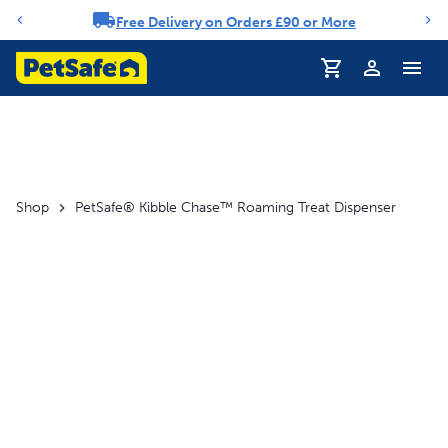
Free Delivery on Orders £90 or More
Notification carousel
Profile
Shop
PetSafe® Kibble Chase™ Roaming Treat Dispenser