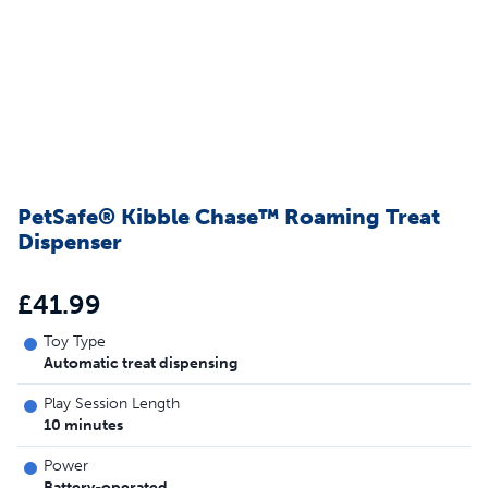
PetSafe® Kibble Chase™ Roaming Treat
Dispenser
£41.99
Toy Type
Automatic treat dispensing
Play Session Length
10 minutes
Power
Battery-operated