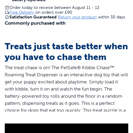
Order today to receive between August 11 - 12
Free Delivery
on orders over
£90
Satisfaction Guaranteed
Return your product
within 30 days
Commonly purchased with
Treats just taste better when
you have to chase them
The treat chase is on! The PetSafe® Kibble Chase™
Roaming Treat Dispenser is an interactive dog toy that will
get your puppy excited about playtime. Simply load it
with kibble, turn it on and watch the fun begin. The
battery-powered toy rolls around the floor in a random
pattern, dispensing treats as it goes. This is a perfect
choice for dogs that eat too quickly. This treat puzzle is a
great way of feeding slowly and can hold up to half a cup
(118 ml) of kibble. Tough rubber wheels roll quietly and
easily on most indoor floor surfaces. From playtime to