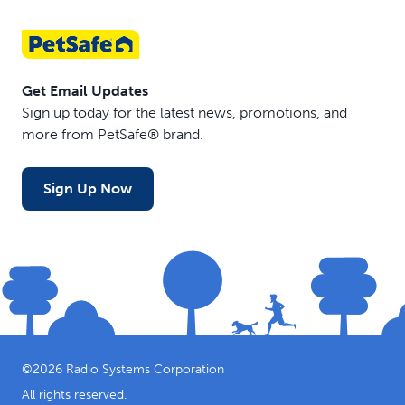
Get Email Updates
Sign up today for the latest news, promotions, and
more from PetSafe® brand.
Sign Up Now
©
2026
Radio Systems Corporation
All rights reserved.