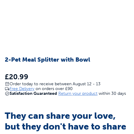
2-Pet Meal Splitter with Bowl
£20.99
Order today to receive between August 12 - 13
Free Delivery
on orders over
£90
Satisfaction Guaranteed
Return your product
within 30 days
They can share your love,
but they don't have to share