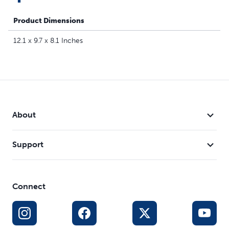
Product Dimensions
12.1 x 9.7 x 8.1 Inches
About
Support
Connect