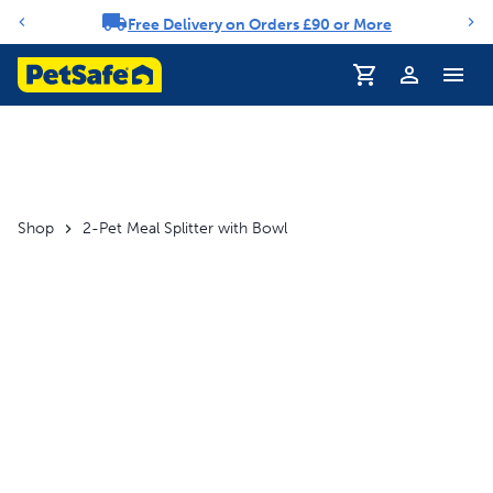
Free Delivery on Orders £90 or More
Notification carousel
Profile
Shop
2-Pet Meal Splitter with Bowl