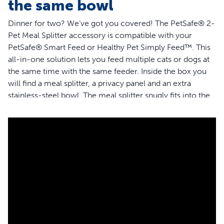
the same bowl
Dinner for two? We’ve got you covered! The PetSafe® 2-
Pet Meal Splitter accessory is compatible with your
PetSafe® Smart Feed or Healthy Pet Simply Feed™. This
all-in-one solution lets you feed multiple cats or dogs at
the same time with the same feeder. Inside the box you
will find a meal splitter, a privacy panel and an extra
stainless-steel bowl. The meal splitter snugly fits into the
opening on your feeder to dispense kibble equally
between each bowl. The optional privacy panel works as
a barrier if you want to help bring peace to mealtime or
prevent one pet from eating more than their share. The
meal splitter is designed to dispense food neatly and only
into your pets’ bowls.The BPA-free, food-grade material
is easy to clean: simply place it in the top rack of your
dishwasher. PetSafe® brand is here to help you and your
pet to live happy together™.