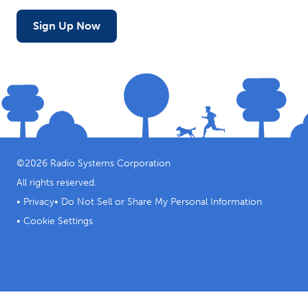
Sign Up Now
©
2026
Radio Systems Corporation
All rights reserved.
•
Privacy
•
Do Not Sell or Share My Personal Information
•
Cookie Settings