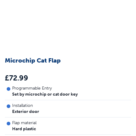
Microchip Cat Flap
£72.99
Programmable Entry
Set by microchip or cat door key
Installation
Exterior door
Flap material
Hard plastic