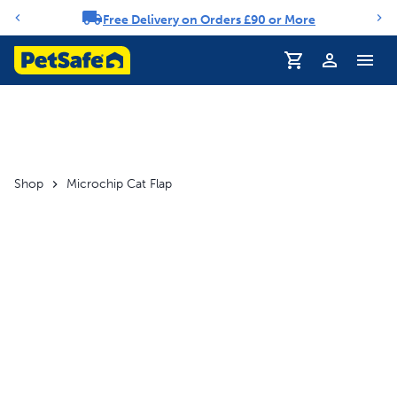
Free Delivery on Orders £90 or More
Notification carousel
Profile
Shop
Microchip Cat Flap