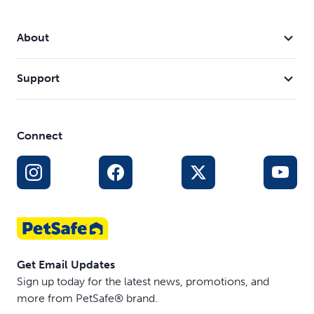
About
Support
Connect
Get Email Updates
Sign up today for the latest news, promotions, and
more from PetSafe® brand.