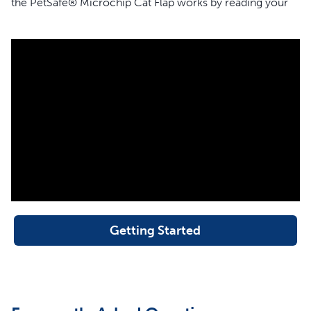
the PetSafe® Microchip Cat Flap works by reading your
cat’s unique microchip ID without the need for a collar or
accessory. When your cat approaches the cat flap, the
flap will respond by allowing only your cat to enter. The
cat flap will remain locked and deny access to cats that
are not programmed, wild animals, pests and strays.
The cat flap is also designed with a convenient Manual 4-
Way lock that allows you to control the access of your
programmed cats.
The PetSafe® Microchip Cat Flap reads the most
common type of microchip implanted in cats – FDX-B
(15-digit). If you are not sure what type of microchip your
cat has, try our microchip compatibility checker, and
Getting Started
enter your cat’s microchip ID to verify that your
microchip is compatible.
Features