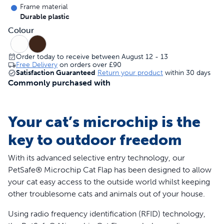
Frame material
Durable plastic
Colour
Order today to receive between August 12 - 13
Free Delivery
on orders over
£90
Satisfaction Guaranteed
Return your product
within 30 days
Commonly purchased with
Your cat’s microchip is the
key to outdoor freedom
With its advanced selective entry technology, our
PetSafe® Microchip Cat Flap has been designed to allow
your cat easy access to the outside world whilst keeping
other troublesome cats and animals out of your house.
Using radio frequency identification (RFID) technology,