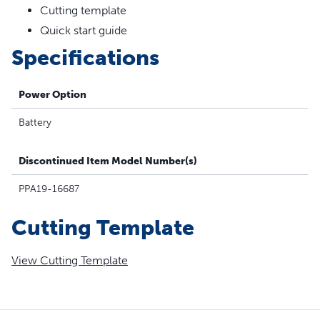
Cutting template
Quick start guide
Specifications
Power Option
Battery
Discontinued Item Model Number(s)
PPA19-16687
Cutting Template
View Cutting Template