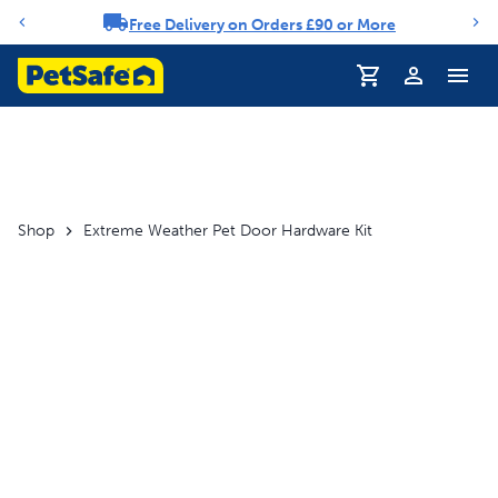
Free Delivery on Orders £90 or More
Notification carousel
Profile
Shop
Extreme Weather Pet Door Hardware Kit