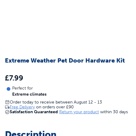
Extreme Weather Pet Door Hardware Kit
£7.99
Perfect for
Extreme climates
Order today to receive between August 12 - 13
Free Delivery
on orders over
£90
Satisfaction Guaranteed
Return your product
within 30 days
Description