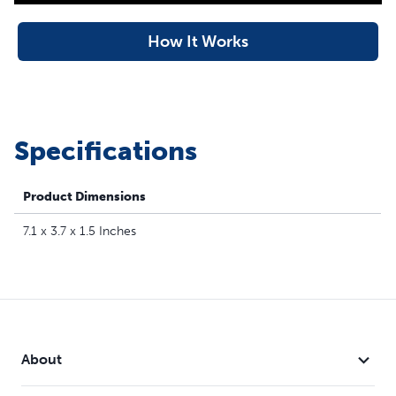
How It Works
Specifications
Product Dimensions
7.1 x 3.7 x 1.5 Inches
About