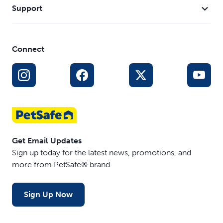
Support
Connect
Get Email Updates
Sign up today for the latest news, promotions, and
more from PetSafe® brand.
Sign Up Now