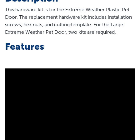
This hardware kit is for the Extreme Weather Plastic Pet
Door. The replacement hardware kit includes installation
screws, hex nuts, and cutting template. For the Large
Extreme Weather Pet Door, two kits are required.
Features
6 x installation screws
6 x hex nuts
1 x cutting template