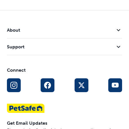
About
Support
Connect
Get Email Updates