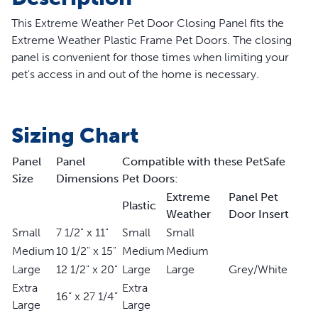
This Extreme Weather Pet Door Closing Panel fits the
Extreme Weather
Plastic Frame
Pet Doors. The closing
panel is convenient for those times when limiting your
pet's access in and out of the home is necessary.
Sizing Chart
Panel
Panel
Compatible with these PetSafe
Size
Dimensions
Pet Doors:
Extreme
Panel Pet
Plastic
Weather
Door Insert
Small
7 1/2" x 11"
Small
Small
Medium
10 1/2" x 15"
Medium
Medium
Large
12 1/2" x 20"
Large
Large
Grey/White
Extra
Extra
16” x 27 1/4”
Large
Large