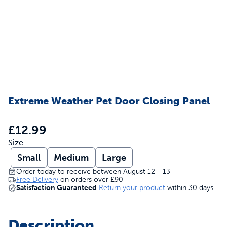
Extreme Weather Pet Door Closing Panel
£12.99
Size
Small
Medium
Large
Order today to receive between August 12 - 13
Free Delivery
on orders over
£90
Satisfaction Guaranteed
Return your product
within 30 days
Description