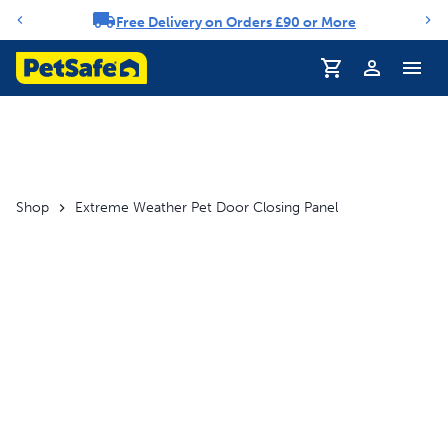
Free Delivery on Orders £90 or More
Notification carousel
Profile
Shop
Extreme Weather Pet Door Closing Panel