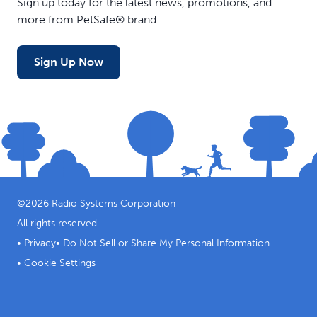
Sign up today for the latest news, promotions, and
more from PetSafe® brand.
Sign Up Now
©
2026
Radio Systems Corporation
All rights reserved.
•
Privacy
•
Do Not Sell or Share My Personal Information
•
Cookie Settings