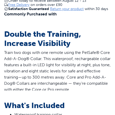
Order today to receive between August 12 - 13
Free Delivery
on orders over
£90
Satisfaction Guaranteed
Return your product
within 30 days
Commonly Purchased with
Double the Training,
Increase Visibility
Train two dogs with one remote using the PetSafe® Core
Add-A-Dog® Collar. This waterproof, rechargeable collar
features a built-in LED light for visibility at night, plus tone,
vibration and eight static levels for safe and effective
training—up to 300 metres away. Core and Pro Add-A-
Dog® Collars are interchangeable — they’re compatible
with either the Core or Pro remote.
Features
What's Included
Compatible with PetSafe® Core Dog Trainer with
Waterproof training collar