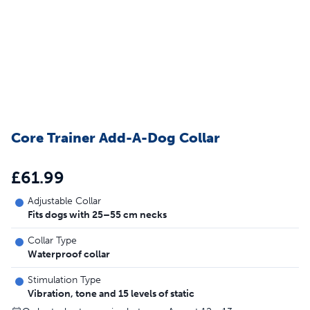
Core Trainer Add-A-Dog Collar
£61.99
Adjustable Collar
Fits dogs with 25–55 cm necks
Collar Type
Waterproof collar
Stimulation Type
Vibration, tone and 15 levels of static