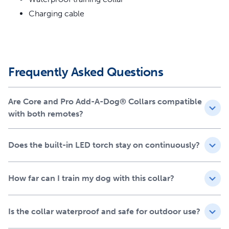
Remote and PetSafe® Pro Dog Trainer with Remote
Charging cable
300-m Range
Built-in LED Light
Three Training Modes
Rechargeable Battery
Waterproof and Durable
Frequently Asked Questions
Adjustable Fit
Are Core and Pro Add-A-Dog® Collars compatible
with both remotes?
Does the built-in LED torch stay on continuously?
How far can I train my dog with this collar?
Is the collar waterproof and safe for outdoor use?