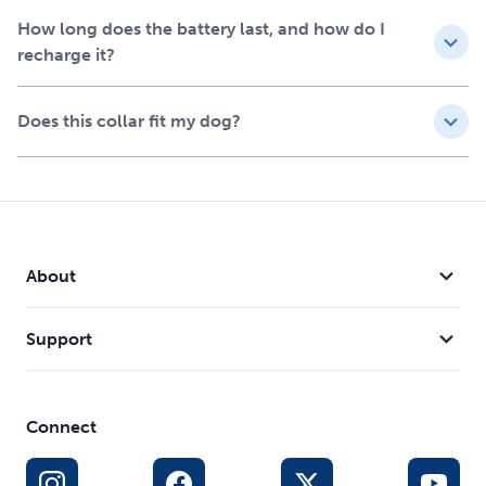
How long does the battery last, and how do I
recharge it?
Does this collar fit my dog?
About
Support
Connect