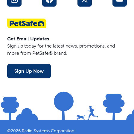
Get Email Updates
Sign up today for the latest news, promotions, and
more from PetSafe® brand.
Sign Up Now
©
2026
Radio Systems Corporation