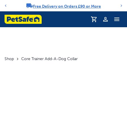
Free Delivery on Orders £90 or More
Notification carousel
Profile
Shop
Core Trainer Add-A-Dog Collar