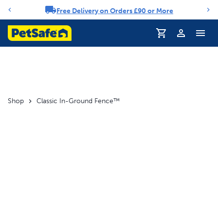
Free Delivery on Orders £90 or More
Notification carousel
Profile
Shop
Classic In-Ground Fence™