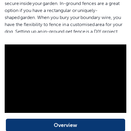
secure inside your garden. In-ground fences are a great
option if you have a rectangular or uniquely-
shaped garden. When you bury your boundary wire, you
have the flexibility to fence in a customised area for your
dog. Setting up an in-ground pet fence is a DIY project,
so plan to install your new fence over a weekend. We’ve
designed a rechargeable receiver collar with 8 levels of
stimulation. Level 1 is a tone and vibration setting which is
helpful for when you’re training your dog. The vibration
level is also great for pets that are hard of hearing so they
can enjoy safely playing outdoors too. Levels 2-8 are
adjustable static stimulation that you can set based on
your dog’s temperament. You can add as many pets to
this in-ground fence system as you need. Just purchase
additional Classic In-Ground Fence™ receiver collars for
every furry member of your family. This In-Ground
Fence™ system comes with 152 metres of boundary wire
which lets you secure up to a 1/3 acre garden. If your
Overview
garden is larger, you can purchase more boundary wire