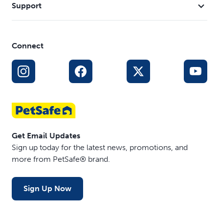
monthsâ€¯andâ€¯older
Support
Safe, Effective, Trusted - Our static collars are part of
our ongoing mission to provide the best tools,
education and support for pet parents seeking safe,
Connect
successful, expert-recommended options to meet
each dog’s unique training needs
Get Email Updates
Sign up today for the latest news, promotions, and
more from PetSafe® brand.
Sign Up Now