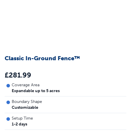
Classic In-Ground Fence™
£281.99
Coverage Area
Expandable up to 5 acres
Boundary Shape
Customizable
Setup Time
1-2 days