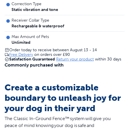
Correction Type
Static vibration and tone
Receiver Collar Type
Rechargeable & waterproof
Max Amount of Pets
Unlimited
Order today to receive between August 13 - 14
Free Delivery
on orders over
£90
Satisfaction Guaranteed
Return your product
within 30 days
Commonly purchased with
Create a customizable
boundary to unleash joy for
your dog in their yard
The Classic In-Ground Fence™ system will give you
peace of mind knowing your dog is safe and