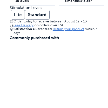
15 levels
6 months & older
 last
Stimulation Levels
Lite
Standard
Order today to receive between August 12 - 13
ontrol
Free Delivery
on orders over
£90
Satisfaction Guaranteed
Return your product
within 30
days
Commonly purchased with
ainers