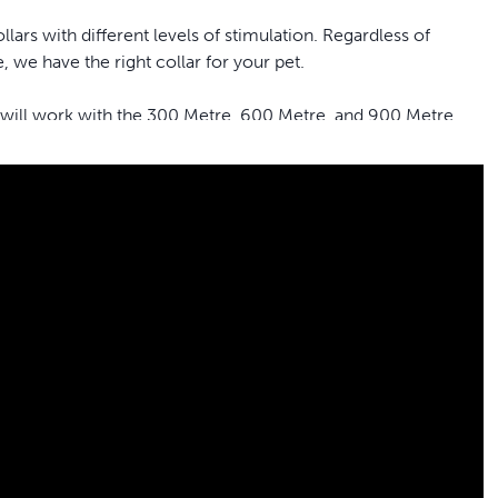
ars with different levels of stimulation. Regardless of
 we have the right collar for your pet.
 will work with the 300 Metre, 600 Metre, and 900 Metre
fe and effective static stimulation to get your pet’s attention.
tive or timid personality. The stimulation levels are very
different types of stimulation: tone (beep), vibration and Lite
rap that fits neck sizes up to 58.4 centimetres
ur ongoing mission to provide the best tools, education and