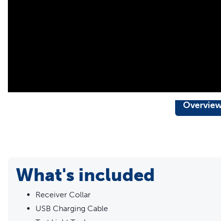
support for pet parents seeking safe, successful, expert
needs
Overvie
What's included
Receiver Collar
USB Charging Cable