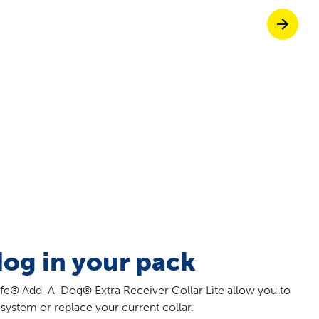
Pet doors built to
p ScoopFree for four times better odour c
p fencing solutions endorsed by vets & tr
oy stress-free walks together
dog in your pack
e® Add-A-Dog® Extra Receiver Collar Lite allow you to
system or replace your current collar.