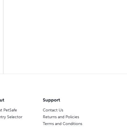
ut
Support
t PetSafe
Contact Us
try Selector
Returns and Policies
Terms and Conditions