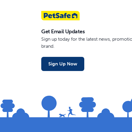
Get Email Updates
Sign up today for the latest news, promot
brand.
Sign Up Now