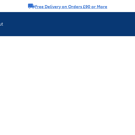
Free Delivery on Orders £90 or More
rousel
ut
Refresh your pet'