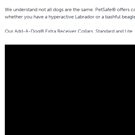
We understand not all dogs are the same. PetSafe® offers coll
whether you have a hyperactive Labrador or a bashful beagle,
Our Add-A-Dog® Extra Receiver Collars, Standard and Lite,
Remote Trainers.
The Standard version is perfect for most dogs, delivering a sa
The Lite version is designed specifically for dogs with a sensi
gentle even when increasing to higher levels.
Features
Tone, vibration and lite static stimulation – Features three 
1-15 levels of static stimulation for sensitive or small dogs
Rechargeable – Uses a USB cable for charging (included)
Waterproof – Submersible up to 1.5 metres
Adjustable, replaceable strap – Includes premium coated st
Safe, Effective, Trusted - Our static collars are part of o