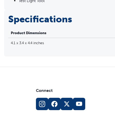
Test Light Tool
Specifications
Product Dimensions
4.1 x 3.4 x 4.4 inches
Connect