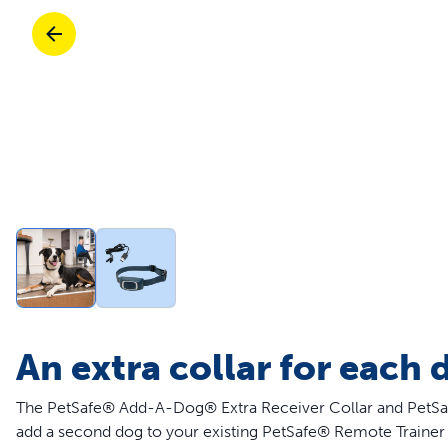
Travel
Parts & Accessories
Toys
Mobility
Travel
Shop All Cats Products
Sho
Parts & Accessories
Mobility
Parts & Accessories
Shop All Dogs Products
Sho
Shop All
Enj
An extra collar for each 
The PetSafe® Add-A-Dog® Extra Receiver Collar and PetSaf
add a second dog to your existing PetSafe® Remote Trainer 