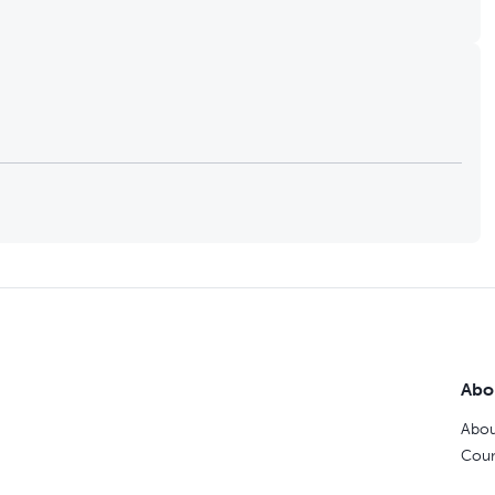
Abo
Abou
Coun