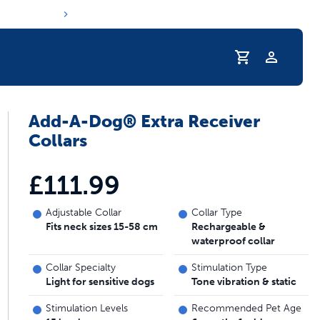
Profile
Add-A-Dog® Extra Receiver
s hydration routine
Collars
£111.99
Adjustable Collar
Collar Type
Fits neck sizes 15-58 cm
Rechargeable &
waterproof collar
Collar Specialty
Stimulation Type
Light for sensitive dogs
Tone vibration & static
Stimulation Levels
Recommended Pet Age