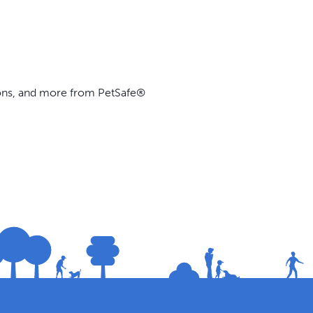
ions, and more from PetSafe®