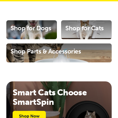
Shop for Dogs
Shop for Cats
Shop Parts & Accessories
Smart Cats Choose
SmartSpin
Shop Now