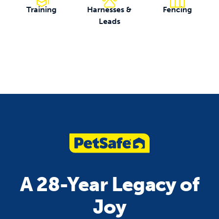
Training
Harnesses &
Fencing
Leads
A 28-Year Legacy of
Joy
unleash jo