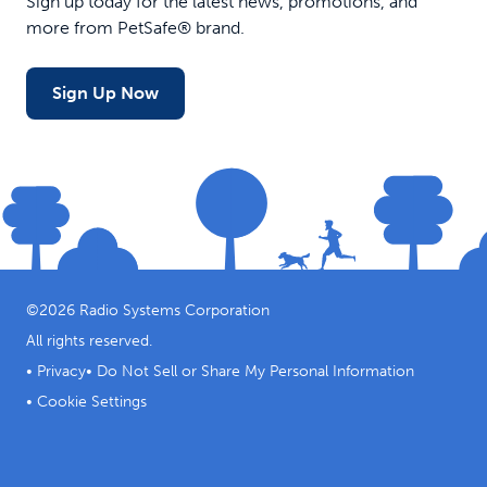
Sign up today for the latest news, promotions, and
more from PetSafe® brand.
Sign Up Now
©
2026
Radio Systems Corporation
All rights reserved.
•
Privacy
•
Do Not Sell or Share My Personal Information
•
Cookie Settings