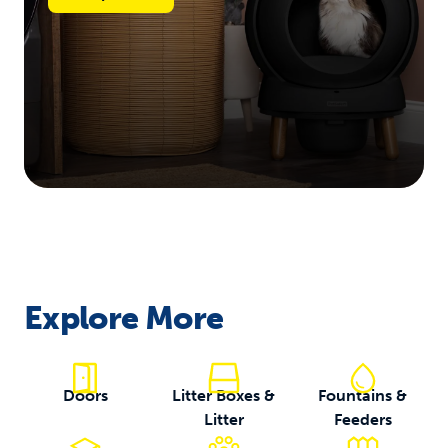
Explore More
Doors
Litter Boxes &
Fountains &
Litter
Feeders