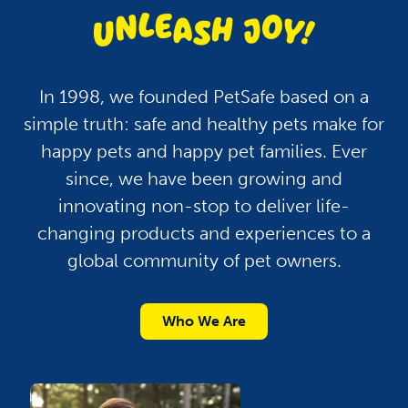
In 1998, we founded PetSafe based on a
simple truth: safe and healthy pets make for
happy pets and happy pet families. Ever
since, we have been growing and
innovating non-stop to deliver life-
changing products and experiences to a
global community of pet owners.
Who We Are