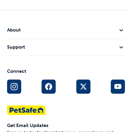
About
Support
Connect
Get Email Updates