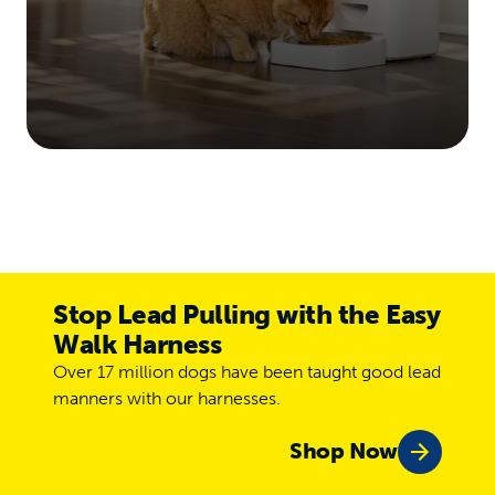
Stop Lead Pulling with the Easy
Walk Harness
Over 17 million dogs have been taught good lead
manners with our harnesses.
Shop Now