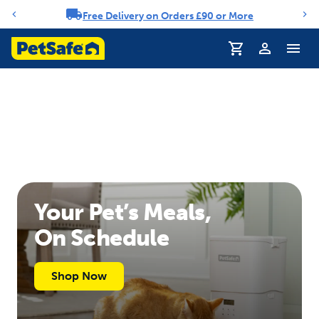
Free Delivery on Orders £90 or More
Notification carousel
Profile
Your Pet’s Meals,
On Schedule
Shop Now