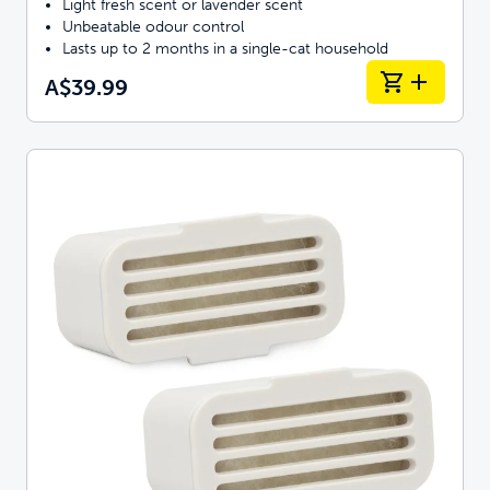
Light fresh scent or lavender scent
Unbeatable odour control
Lasts up to 2 months in a single-cat household
A$39.99