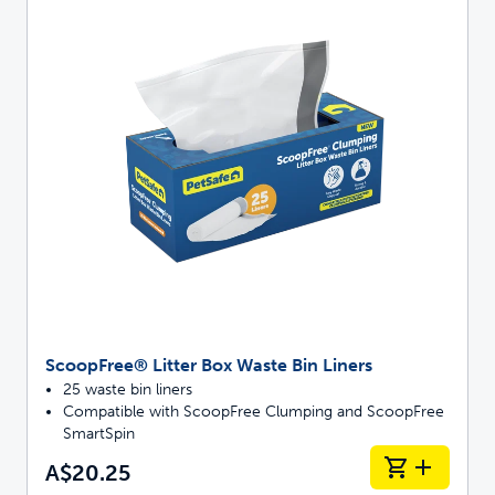
ScoopFree® Litter Box Waste Bin Liners
25 waste bin liners
Compatible with ScoopFree Clumping and ScoopFree
SmartSpin
A$20.25