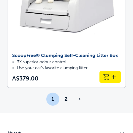
ScoopFree® Clumping Self-Cleaning Litter Box
3X superior odour control
Use your cat's favorite clumping litter
A$379.00
1
2