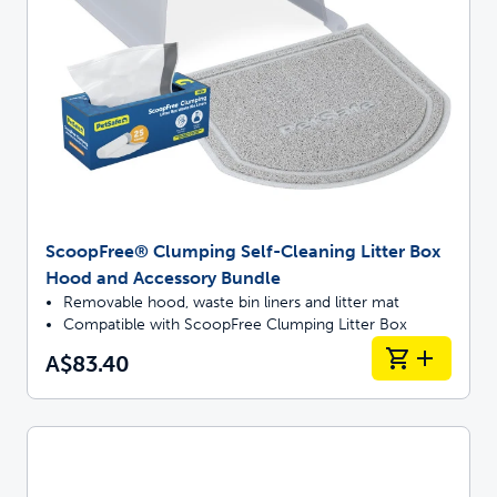
ScoopFree® Clumping Self-Cleaning Litter Box
Hood and Accessory Bundle
Removable hood, waste bin liners and litter mat
Compatible with ScoopFree Clumping Litter Box
A$83.40