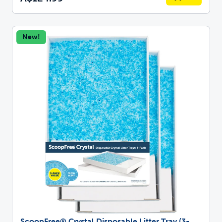
New!
ScoopFree® Crystal Disposable Litter Tray (3-