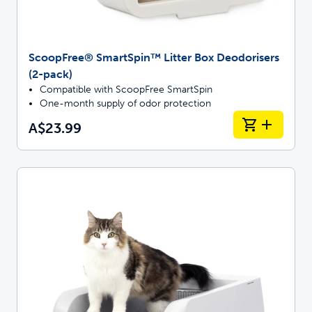
ScoopFree® SmartSpin™ Litter Box Deodorisers
(2-pack)
Compatible with ScoopFree SmartSpin
One-month supply of odor protection
A$23.99