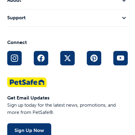
About
Support
Connect
Get Email Updates
Sign up today for the latest news, promotions, and
more from PetSafe®.
Sign Up Now