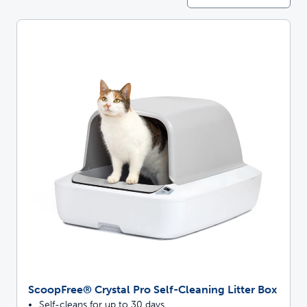
ScoopFree® Crystal Pro Self-Cleaning Litter Box
Self-cleans for up to 30 days