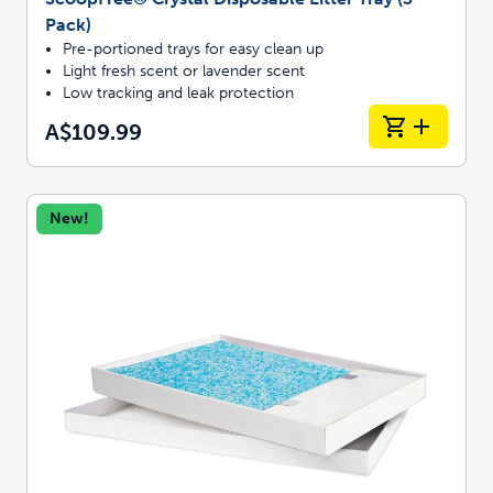
Pack)
Pre-portioned trays for easy clean up
Light fresh scent or lavender scent
Low tracking and leak protection
A$109.99
New!