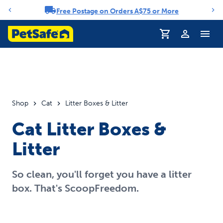
Free Postage on Orders A$75 or More
Notification carousel
Profile
Shop
Cat
Litter Boxes & Litter
Cat Litter Boxes &
Litter
So clean, you'll forget you have a litter
box. That's ScoopFreedom.