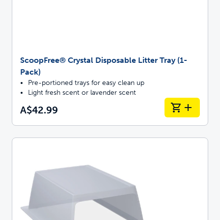
ScoopFree® Crystal Disposable Litter Tray (1-
Pack)
Pre-portioned trays for easy clean up
Light fresh scent or lavender scent
A$42.99