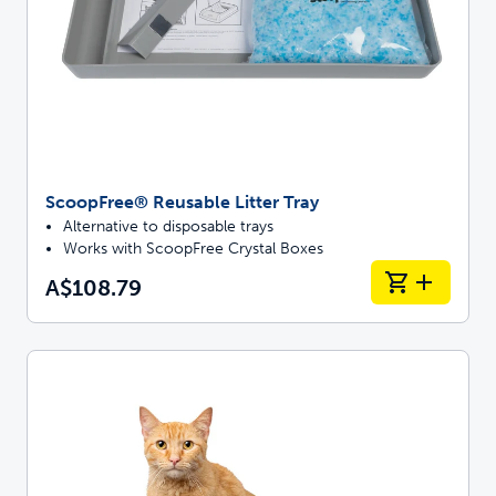
ScoopFree® Reusable Litter Tray
Alternative to disposable trays
Works with ScoopFree Crystal Boxes
A$108.79