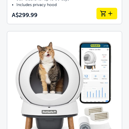
Includes privacy hood
A$299.99