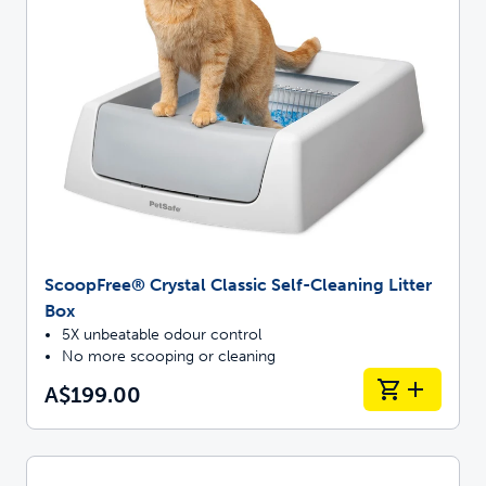
ScoopFree® Crystal Classic Self-Cleaning Litter
Box
5X unbeatable odour control
No more scooping or cleaning
A$199.00