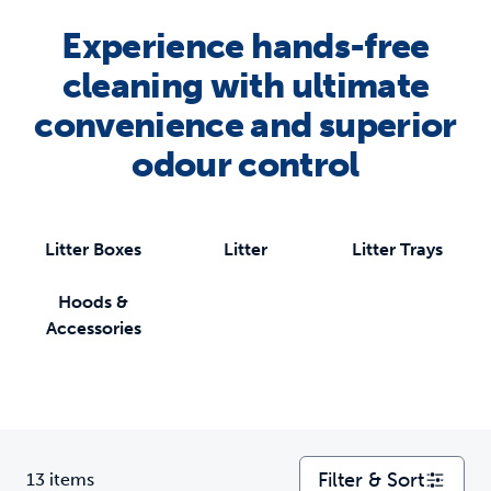
Experience hands-free
cleaning with ultimate
convenience and superior
odour control
Litter Boxes
Litter
Litter Trays
Hoods &
Accessories
Filter & Sort
13 items