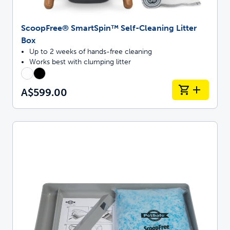
ScoopFree® SmartSpin™ Self-Cleaning Litter
Box
Up to 2 weeks of hands-free cleaning
Works best with clumping litter
A$599.00