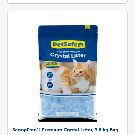
ScoopFree® Premium Crystal Litter, 3.6 kg Bag