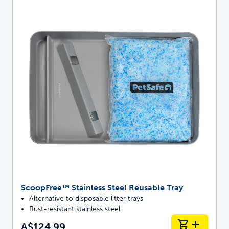
ScoopFree™ Stainless Steel Reusable Tray
Alternative to disposable litter trays
Rust-resistant stainless steel
A$124.99