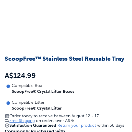
ScoopFree™ Stainless Steel Reusable Tray
A$124.99
Compatible Box
ScoopFree® Crystal Litter Boxes
Compatible Litter
ScoopFree® Crystal Litter
Order today to receive between August 12 - 17
Free Shipping
on orders over
A$75
Satisfaction Guaranteed
Return your product
within 30 days
Commonly Purchased with