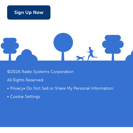
Sign Up Now
©
2026
Radio Systems Corporation
All Rights Reserved.
•
Privacy
•
Do Not Sell or Share My Personal Information
•
Cookie Settings