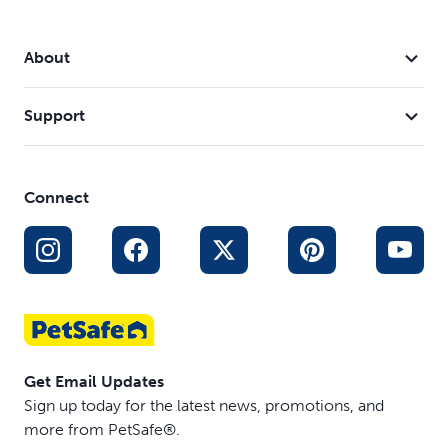
About
Support
Connect
Get Email Updates
Sign up today for the latest news, promotions, and
more from PetSafe®.