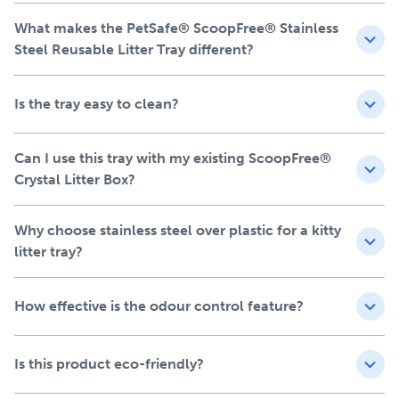
Compatible with all ScoopFree™ Crystal Litter Box
What makes the PetSafe® ScoopFree® Stainless
Systems – the ONLY stainless-steel reusable cat litter
Steel Reusable Litter Tray different?
tray on the market compatible with the new generation
of ScoopFree™ Pro and ScoopFree™ Plus systems
Is the tray easy to clean?
Premium 304-grade stainless steel with a durable,
leak-proof design
Superior design compared to other stainless trays –
Can I use this tray with my existing ScoopFree®
powder-coated for enhanced scratch and rust
Crystal Litter Box?
resistance
Eco-friendly alternative to disposable trays for
Why choose stainless steel over plastic for a kitty
PetSafe® ScoopFree™ Crystal self-cleaning litter
litter tray?
boxes
Includes one pre-portioned bag of Premium Crystal
Litter (1.95 kg)
How effective is the odour control feature?
Waste shield easily attaches to the litter box waste trap
to lock odours away
Does not void the warranty of your ScoopFree™
Is this product eco-friendly?
Crystal Litter Box