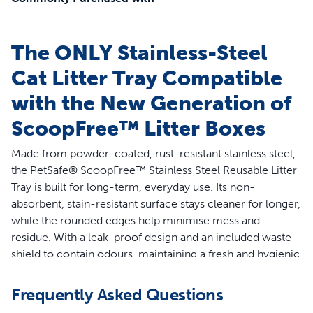
The ONLY Stainless-Steel
Cat Litter Tray Compatible
with the New Generation of
ScoopFree™ Litter Boxes
Made from powder-coated, rust-resistant stainless steel,
the PetSafe® ScoopFree™ Stainless Steel Reusable Litter
Tray is built for long-term, everyday use. Its non-
absorbent, stain-resistant surface stays cleaner for longer,
while the rounded edges help minimise mess and
residue. With a leak-proof design and an included waste
shield to contain odours, maintaining a fresh and hygienic
litter area has never been easier.
Frequently Asked Questions
Features