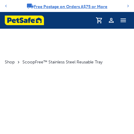
Free Postage on Orders A$75 or More
Notification carousel
Profile
Shop
ScoopFree™ Stainless Steel Reusable Tray