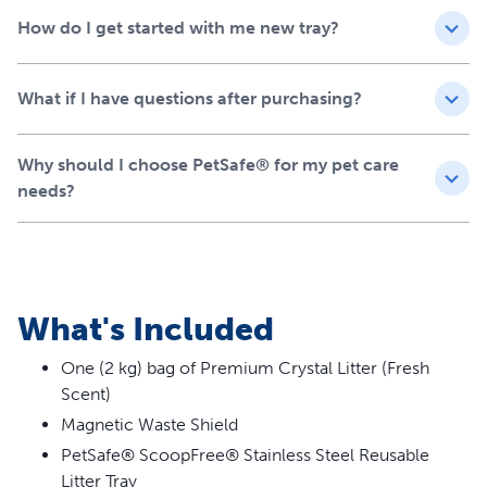
A Perfect Fit for
How do I get started with me new tray?
ScoopFree™ Crystal Litter
Box Systems
What if I have questions after purchasing?
As an alternative to disposable PetSafe® ScoopFree™
Crystal litter trays, the stainless steel reusable tray is
Why should I choose PetSafe® for my pet care
designed to work seamlessly with all ScoopFree™ Crystal
needs?
systems – and it’s the only one on the market that works
with the ScoopFree® Pro and ScoopFree® Plus litter box
systems. It comes with one pre-portioned bag of
Premium Crystal Litter for immediate use and won’t void
your ScoopFree™ warranty, giving you a high-quality,
What's Included
worry-free upgrade.
One (2 kg) bag of Premium Crystal Litter (Fresh
Scent)
Magnetic Waste Shield
PetSafe® ScoopFree® Stainless Steel Reusable
Litter Tray