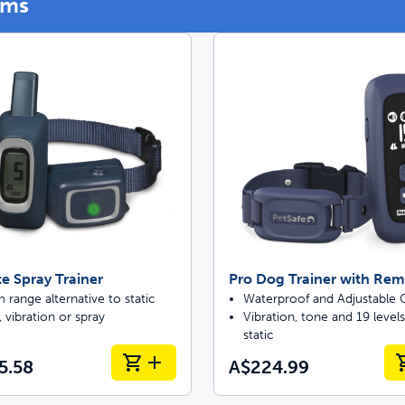
ems
p ScoopFree for 4x better odor control
p fencing solutions endorsed by vets & tr
oy stress-free walks together
Pet doors built to
 Spray Trainer
Pro Dog Trainer with Re
range alternative to static
Waterproof and Adjustable C
 vibration or spray
Vibration, tone and 19 levels
static
5.58
A$224.99