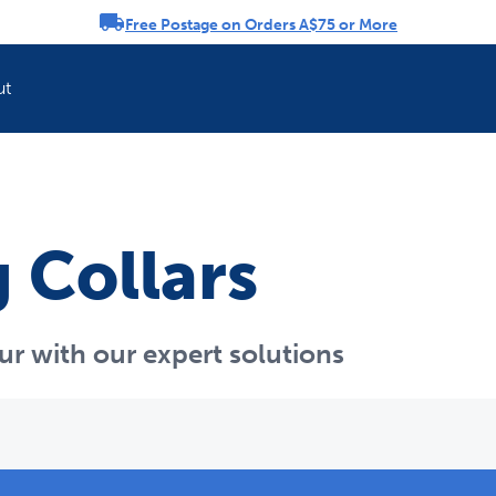
Free Postage on Orders A$75 or More
rousel
ut
 Collars
ur with our expert solutions
Refresh your pet'