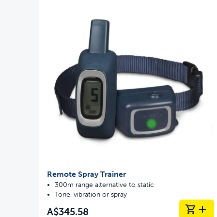
Remote Spray Trainer
300m range alternative to static
Tone, vibration or spray
A$345.58