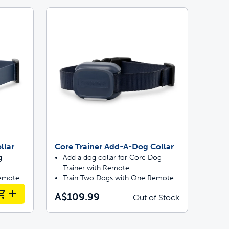
llar
Core Trainer Add-A-Dog Collar
g
Add a dog collar for Core Dog
Trainer with Remote
Remote
Train Two Dogs with One Remote
A$109.99
Out of Stock