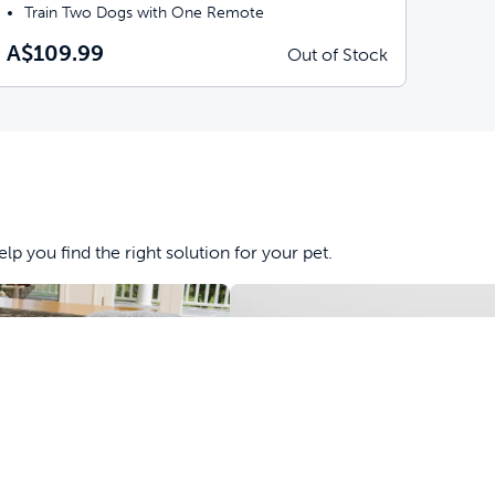
Train Two Dogs with One Remote
A$109.99
Out of Stock
lp you find the right solution for your pet.
&
Obedience
Tools