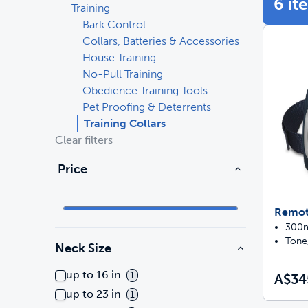
6 it
Training
Bark Control
Travel
Parts & Accessories
Toys
Collars, Batteries & Accessories
House Training
Mobility
Travel
Shop All Cats Products
Sho
No-Pull Training
Obedience Training Tools
Parts & Accessories
Mobility
Pet Proofing & Deterrents
Training Collars
Parts & Accessories
Shop All Dogs Products
Clear filters
Sho
Price
Pet Supplies Deals & Sales
Enj
Shop All
Remote
300m 
Tone,
Neck Size
up to 16 in
1
A$34
up to 23 in
1