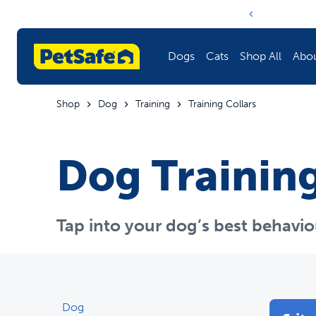
Notification ca
Dogs
Cats
Shop All
Abo
Shop
Dog
Training
Training Collars
Fencing
Litter Boxes & Litter
Litter Boxes & Litter
Learn More About PetSafe
Dog Training
Training
Doors
Fencing
Harnesses & Leashes
Fountains & Feeders
Training
Tap into your dog’s best behavio
Fountains & Feeders
Toys
Harnesses & Leashes
Doors
Barriers
Doors
Dog
Toys
Travel
Fountains & Feeders