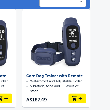
ainers
 last
mote
Core Dog Trainer with Remote
ollar
Waterproof and Adjustable Collar
 of
Vibration, tone and 15 levels of
static
A$187.49