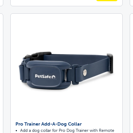
Pro Trainer Add-A-Dog Collar
Add a dog collar for Pro Dog Trainer with Remote