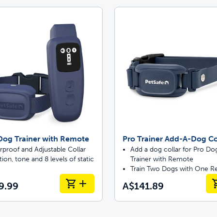
Dog Trainer with Remote
Pro Trainer Add-A-Dog Co
proof and Adjustable Collar
Add a dog collar for Pro Do
tion, tone and 8 levels of static
Trainer with Remote
Train Two Dogs with One 
9.99
A$141.89