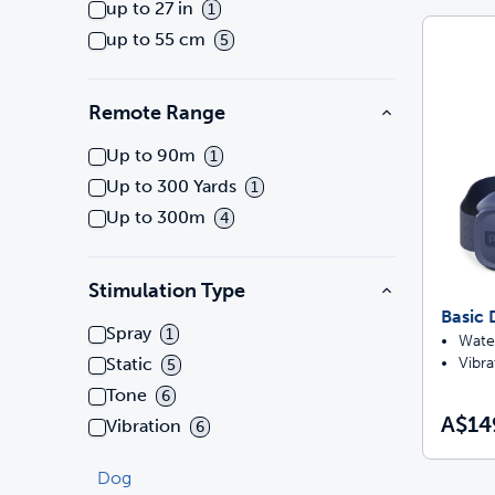
up to 27 in
1
up to 55 cm
5
Remote Range
Up to 90m
1
Up to 300 Yards
1
Up to 300m
4
Stimulation Type
Basic 
Spray
1
Water
Vibra
Static
5
Tone
6
A$14
Vibration
6
Dog