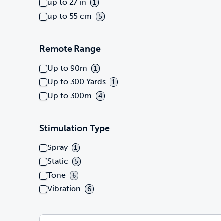
up to 27 in
1
up to 55 cm
5
Remote Range
Up to 90m
1
Up to 300 Yards
1
Up to 300m
4
Stimulation Type
Spray
1
Static
5
Tone
6
Vibration
6