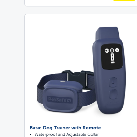
Basic Dog Trainer with Remote
Waterproof and Adjustable Collar