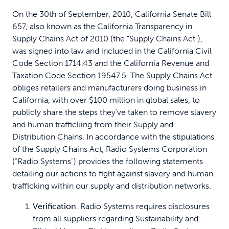
On the 30th of September, 2010, California Senate Bill
657, also known as the California Transparency in
Supply Chains Act of 2010 (the "Supply Chains Act"),
was signed into law and included in the California Civil
Code Section 1714.43 and the California Revenue and
Taxation Code Section 19547.5. The Supply Chains Act
obliges retailers and manufacturers doing business in
California, with over $100 million in global sales, to
publicly share the steps they've taken to remove slavery
and human trafficking from their Supply and
Distribution Chains. In accordance with the stipulations
of the Supply Chains Act, Radio Systems Corporation
("Radio Systems") provides the following statements
detailing our actions to fight against slavery and human
trafficking within our supply and distribution networks.
Verification
. Radio Systems requires disclosures
from all suppliers regarding Sustainability and