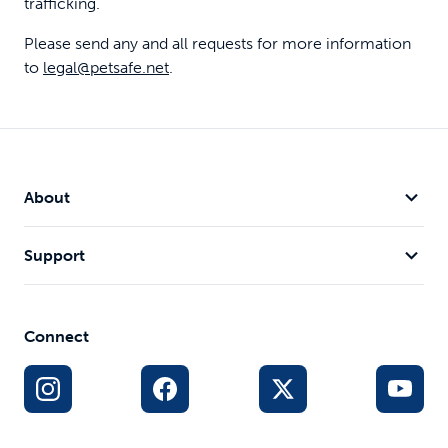
trafficking.
Please send any and all requests for more information
to
legal@petsafe.net
.
About
Support
Connect