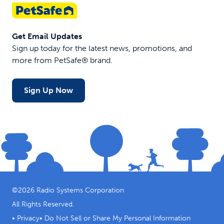
Get Email Updates
Sign up today for the latest news, promotions, and
more from PetSafe® brand.
Sign Up Now
©
2026
Radio Systems Corporation
All Rights Reserved.
•
Privacy
•
Do Not Sell or Share My Personal Information