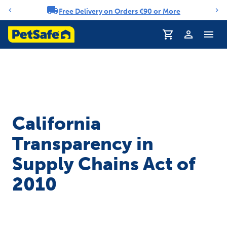
Free Delivery on Orders €90 or More
Notification carousel
Profile
California
Transparency in
Supply Chains Act of
2010