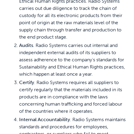
Ethical Human Rights practices. Radio Systems
carries out due diligence to track the chain of
custody for all its electronic products from their
point of origin at the raw materials level of the
supply chain through transfer and production to
the end­ product stage.
Audits
. Radio Systems carries out internal and
independent external audits of its suppliers to
assess adherence to the company's standards for
Sustainability and Ethical Human Rights practices,
which happen at least once a year.
Certify
. Radio Systems requires all suppliers to
certify regularly that the materials included in its
products are in compliance with the laws
concerning human trafficking and forced labour
of the countries where it operates.
Internal Accountability
. Radio Systems maintains
standards and procedures for employees,
contractors, or suppliers who fail to meet