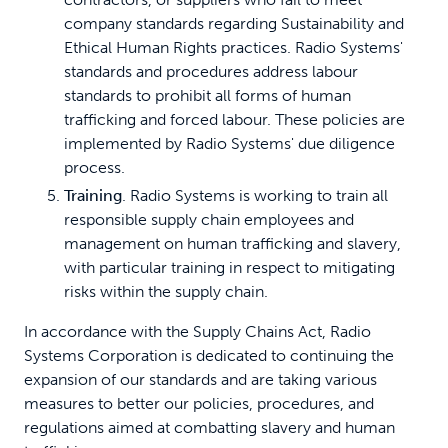
company standards regarding Sustainability and
Ethical Human Rights practices. Radio Systems'
standards and procedures address labour
standards to prohibit all forms of human
trafficking and forced labour. These policies are
implemented by Radio Systems' due diligence
process.
Training
. Radio Systems is working to train all
responsible supply chain employees and
management on human trafficking and slavery,
with particular training in respect to mitigating
risks within the supply chain.
In accordance with the Supply Chains Act, Radio
Systems Corporation is dedicated to continuing the
expansion of our standards and are taking various
measures to better our policies, procedures, and
regulations aimed at combatting slavery and human