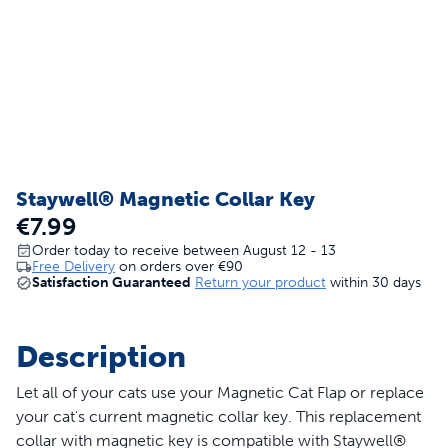
Staywell® Magnetic Collar Key
€7.99
Order today to receive between August 12 - 13
Free Delivery
on orders over
€90
Satisfaction Guaranteed
Return your product
within 30 days
Description
Let all of your cats use your Magnetic Cat Flap or replace
your cat's current magnetic collar key. This replacement
collar with magnetic key is compatible with Staywell®