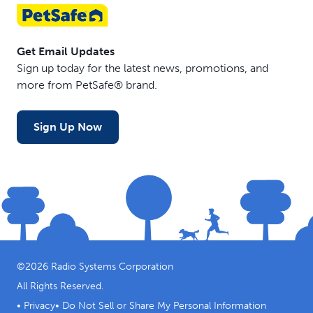
Get Email Updates
Sign up today for the latest news, promotions, and
more from PetSafe® brand.
Sign Up Now
©
2026
Radio Systems Corporation
All Rights Reserved.
•
Privacy
•
Do Not Sell or Share My Personal Information