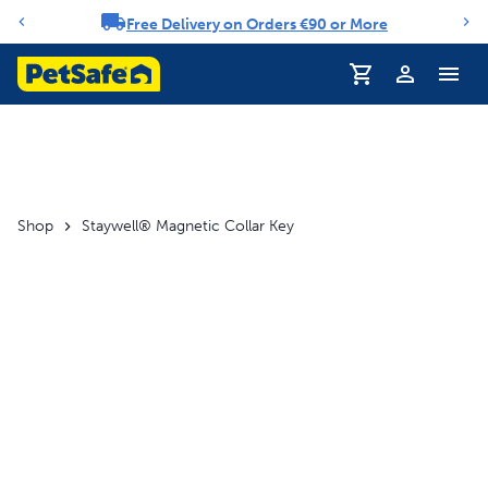
Free Delivery on Orders €90 or More
Notification carousel
Profile
Shop
Staywell® Magnetic Collar Key