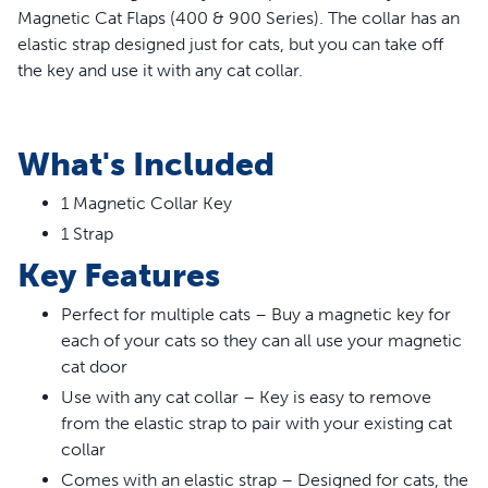
Magnetic Cat Flaps (400 & 900 Series). The collar has an
elastic strap designed just for cats, but you can take off
the key and use it with any cat collar.
WARNING:
Small children can pass through door.
What's Included
Read entire
statement.
1 Magnetic Collar Key
1 Strap
Key Features
Perfect for multiple cats – Buy a magnetic key for
each of your cats so they can all use your magnetic
cat door
Use with any cat collar – Key is easy to remove
from the elastic strap to pair with your existing cat
collar
Comes with an elastic strap – Designed for cats, the