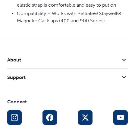
elastic strap is comfortable and easy to put on
Compatibility – Works with PetSafe® Staywell®
Magnetic Cat Flaps (400 and 900 Series)
About
Support
Connect