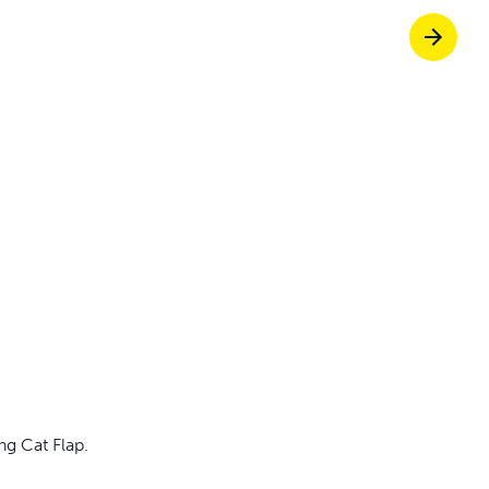
Pet doors built to
p ScoopFree for 4x better odour control
p fencing solutions endorsed by vets & tr
oy stress-free walks together
g Cat Flap.