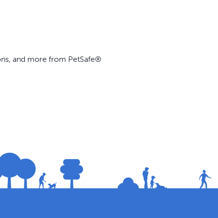
ions, and more from PetSafe®