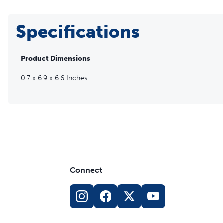
Specifications
Product Dimensions
0.7 x 6.9 x 6.6 Inches
Connect