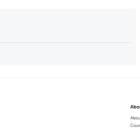
Abo
Abou
Coun