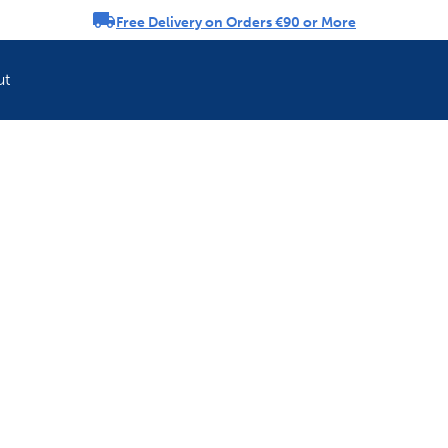
Free Delivery on Orders €90 or More
rousel
ut
Refresh your pet'