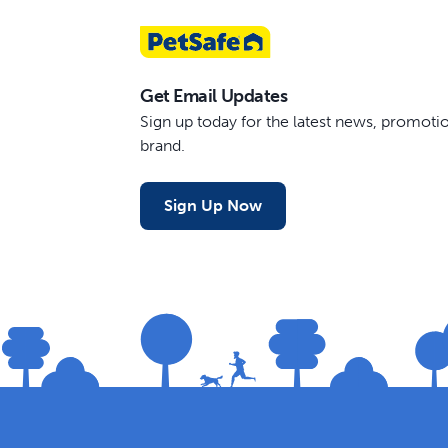
Get Email Updates
Sign up today for the latest news, promot
brand.
Sign Up Now