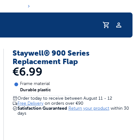
Staywell® 900 Series
s hydration routine
Replacement Flap
€6.99
Frame material
Durable plastic
Order today to receive between August 11 - 12
Free Delivery
on orders over
€90
Satisfaction Guaranteed
Return your product
within 30
days