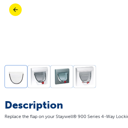
Travel
Parts & Accessories
Toys
Mobility
Travel
Shop All Cats Products
Sho
Parts & Accessories
Mobility
Parts & Accessories
Shop All Dogs Products
Sho
Shop All
Enj
Description
Replace the flap on your Staywell® 900 Series 4-Way Lockin