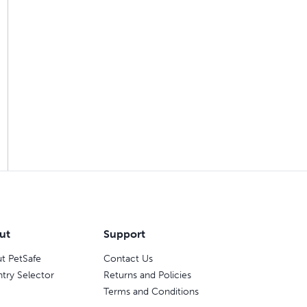
ut
Support
t PetSafe
Contact Us
try Selector
Returns and Policies
Terms and Conditions