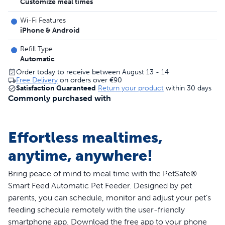
Customize meal times
Wi-Fi Features
iPhone & Android
Refill Type
Automatic
Order today to receive between August 13 - 14
Free Delivery
on orders over
€90
Satisfaction Guaranteed
Return your product
within 30 days
Commonly purchased with
Effortless mealtimes,
anytime, anywhere!
Bring peace of mind to meal time with the PetSafe®
Smart Feed Automatic Pet Feeder. Designed by pet
parents, you can schedule, monitor and adjust your pet’s
feeding schedule remotely with the user-friendly
smartphone app. Download the free app to your phone