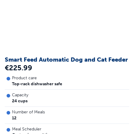
Smart Feed Automatic Dog and Cat Feeder
€225.99
Product care
Top-rack dishwasher safe
Capacity
24 cups
Number of Meals
12
Meal Scheduler