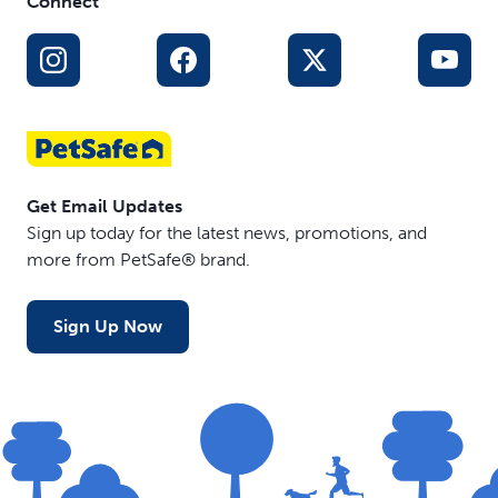
Connect
Get Email Updates
Sign up today for the latest news, promotions, and
more from PetSafe® brand.
Sign Up Now