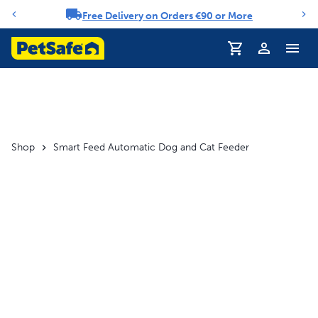
Free Delivery on Orders €90 or More
Notification carousel
Profile
Shop
Smart Feed Automatic Dog and Cat Feeder