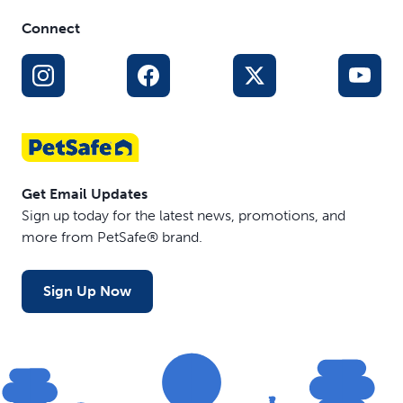
Connect
Get Email Updates
Sign up today for the latest news, promotions, and
more from PetSafe® brand.
Sign Up Now