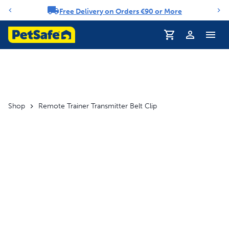
Free Delivery on Orders €90 or More
Notification carousel
Shop
Remote Trainer Transmitter Belt Clip