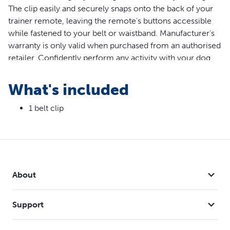
The clip easily and securely snaps onto the back of your
trainer remote, leaving the remote's buttons accessible
while fastened to your belt or waistband. Manufacturer’s
warranty is only valid when purchased from an authorised
retailer. Confidently perform any activity with your dog
while keeping your training tool by your side. Compatible
with PetSafe Remote Trainer and Lite Remote Trainer 100,
What's included
300, 600 and 900 Metre Models.
1 belt clip
Features
Belt clip allows for hands-free training
Quick-release tab allows you to instantly unclip the
trainer
Compatible with PetSafe Remote Trainer and Lite
About
Remote Trainer 100, 300, 600 and 900 Metre Models
Support