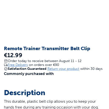
Remote Trainer Transmitter Belt Clip
€12.99
Order today to receive between August 11 - 12
Free Delivery
on orders over
€90
Satisfaction Guaranteed
Return your product
within 30 days
Commonly purchased with
Description
This durable, plastic belt clip allows you to keep your
hands free during any training occasion with your dog.