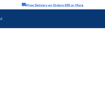
Free Delivery on Orders €90 or More
rousel
ut
Refresh your pet'