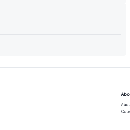
Abo
Abou
Coun