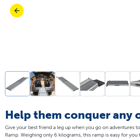
Travel
Parts & Accessories
Toys
Mobility
Travel
Shop All Cats Products
Sho
Parts & Accessories
Mobility
Parts & Accessories
Shop All Dogs Products
Sho
Shop All
Enj
Help them conquer any 
Give your best friend a leg up when you go on adventures 
Ramp. Weighing only 6 kilograms, this ramp is easy for you to 