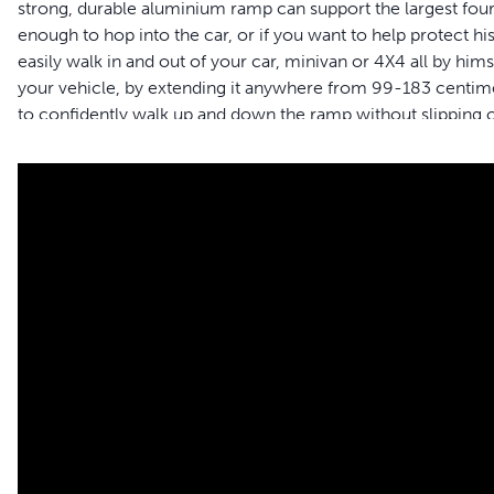
strong, durable aluminium ramp can support the largest four-
enough to hop into the car, or if you want to help protect h
easily walk in and out of your car, minivan or 4X4 all by him
your vehicle, by extending it anywhere from 99-183 centimet
to confidently walk up and down the ramp without slipping o
sliding it in and locking it with the safety latch to prevent i
brand is here to help you and your pet to live happy togethe
Features
Continue adventures together – Use the telescoping ramp t
or 4X4 all by themselves to improve road trips together
Adjustable sizing – The adjustable telescoping ramp allows 
vehicles; ramp measures 99-183 cm L x 43 cm W x 10 c
Durable – Tough, strong aluminium material supports pe
Lightweight – Weighing only 6 kilograms the ramp is easy t
No slipping – High-traction surface and side rails keep you
ramp
Simple to store – Ramp easily slides inward and locks with 