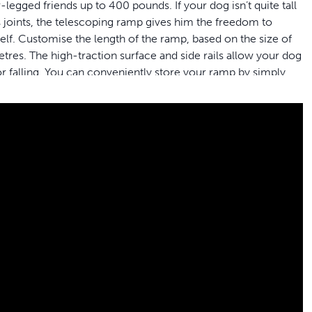
legged friends up to 400 pounds. If your dog isn’t quite tall
is joints, the telescoping ramp gives him the freedom to
self. Customise the length of the ramp, based on the size of
res. The high-traction surface and side rails allow your dog
r falling. You can conveniently store your ramp by simply
t from opening while you are travelling in the car. PetSafe®
r™.
o help your best friend get in and out of your car, minivan
you to help your pet get in and out of different size
m H
ts who weigh up to 400 pounds
o carry and lift in and out of the car between stops
r furry friend from slipping or falling when walking on the
the safety latch to let you conveniently store it in your