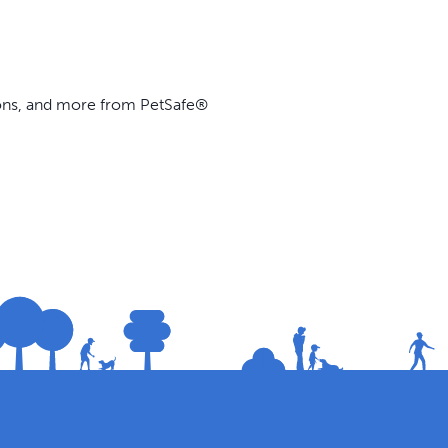
ions, and more from PetSafe®