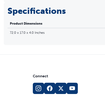
Specifications
Product Dimensions
72.0 x 17.0 x 4.0 Inches
Connect