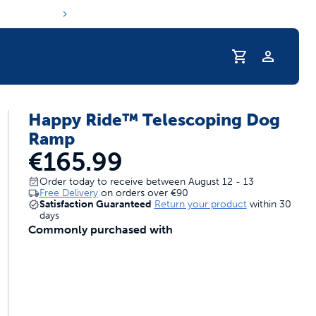
Profile
Happy Ride™ Telescoping Dog
s hydration routine
Ramp
€165.99
Order today to receive between August 12 - 13
Free Delivery
on orders over
€90
Satisfaction Guaranteed
Return your product
within 30
days
Commonly purchased with