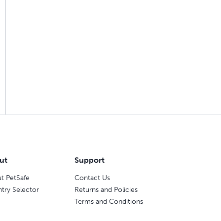
ut
Support
t PetSafe
Contact Us
try Selector
Returns and Policies
Terms and Conditions