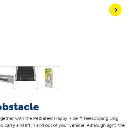
Pet doors built to
p ScoopFree for 4x better odour control
p fencing solutions endorsed by vets & tr
oy stress-free walks together
obstacle
together with the PetSafe® Happy Ride™ Telescoping Dog
carry and lift in and out of your vehicle. Although light, the