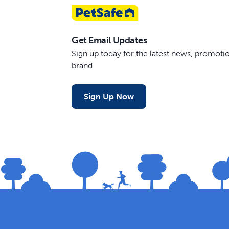
Get Email Updates
Sign up today for the latest news, promot
brand.
Sign Up Now