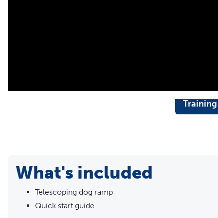
vehicle
Training
What's included
Telescoping dog ramp
Quick start guide