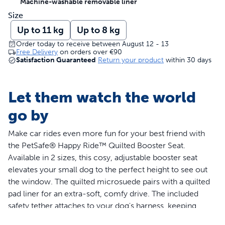
Machine-washable removable liner
Size
Up to 11 kg
Up to 8 kg
Order today to receive between August 12 - 13
Free Delivery
on orders over
€90
Satisfaction Guaranteed
Return your product
within 30 days
Let them watch the world
go by
Make car rides even more fun for your best friend with
the PetSafe® Happy Ride™ Quilted Booster Seat.
Available in 2 sizes, this cosy, adjustable booster seat
elevates your small dog to the perfect height to see out
the window. The quilted microsuede pairs with a quilted
pad liner for an extra-soft, comfy drive. The included
safety tether attaches to your dog's harness, keeping
roaming pets secure to provide a safer ride for everyone