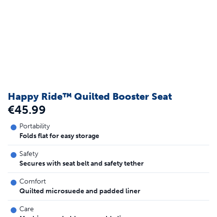
Happy Ride™ Quilted Booster Seat
€45.99
Portability
Folds flat for easy storage
Safety
Secures with seat belt and safety tether
Comfort
Quilted microsuede and padded liner
Care