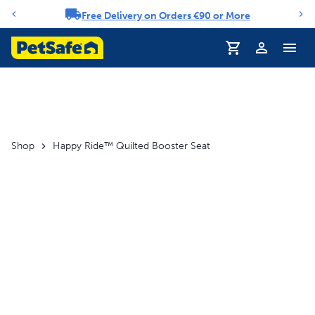
Free Delivery on Orders €90 or More
Notification carousel
Profile
Shop
Happy Ride™ Quilted Booster Seat