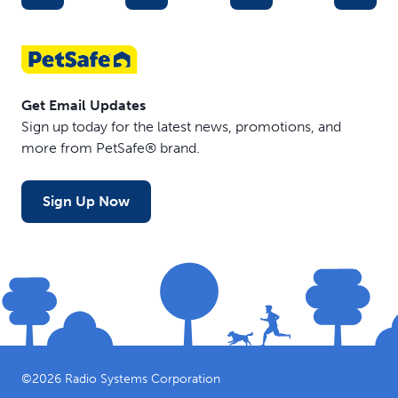
Get Email Updates
Sign up today for the latest news, promotions, and
more from PetSafe® brand.
Sign Up Now
©
2026
Radio Systems Corporation