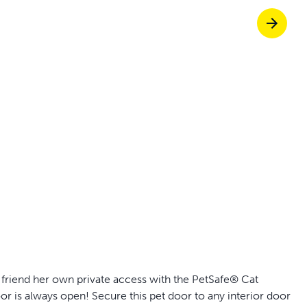
Pet doors built to
p ScoopFree for 4x better odour control
p fencing solutions endorsed by vets & tr
oy stress-free walks together
rry friend her own private access with the PetSafe® Cat
r is always open! Secure this pet door to any interior door