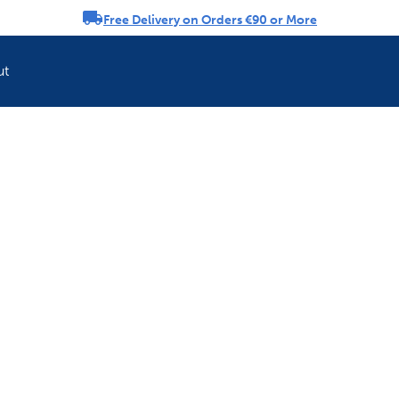
Free Delivery on Orders €90 or More
rousel
ut
Refresh your pet'