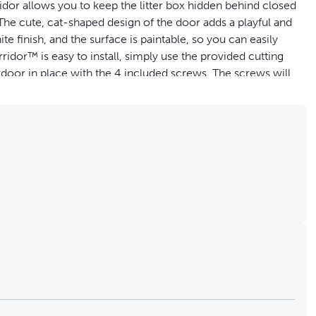
idor allows you to keep the litter box hidden behind closed
The cute, cat-shaped design of the door adds a playful and
 finish, and the surface is paintable, so you can easily
or™ is easy to install, simply use the provided cutting
 door in place with the 4 included screws. The screws will
 and exits the room. The cat door opening measures 19 cm W
st PetSafe® to help to keep your pet healthy, safe and happy.
nterior door in your home to give your kitty access to any
d closed doors or keep your dog from eating your cat’s
 food
inish and is paintable, so you can customise it to match
 the Cat Corridor™ is durable so your cat can safely move
t a hole into your door and secure the pet door in place