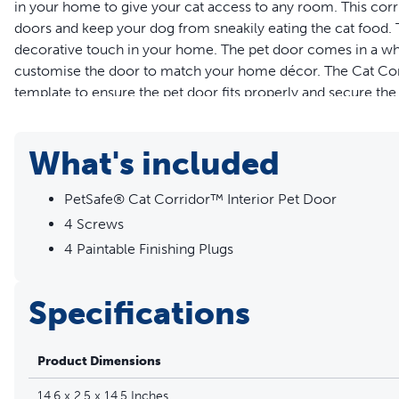
in your home to give your cat access to any room. This corr
doors and keep your dog from sneakily eating the cat food. 
decorative touch in your home. The pet door comes in a white
customise the door to match your home décor. The Cat Corrid
template to ensure the pet door fits properly and secure the
keep the door securely in place every time your cat enters
X 19.5 cm H and is best for cats who weigh up to 9 kilos. Tru
What's included
Features
PetSafe® Cat Corridor™ Interior Pet Door
Create a Cosy Cat Corner - Use the Cat Corridor™ on an i
4 Screws
room in your home even when the door is shut
4 Paintable Finishing Plugs
Keep Litter Box Hidden - Keep the litter box hidden behin
dinner by giving your cat private access to their litter and
Customise to Your Décor - The cat door comes in a white f
Specifications
your home décor
Durable Design - Made from high-quality, plastic material
Product Dimensions
from room to room throughout your home
Simple to Secure in Place - Use the cutting template to cu
14.6 x 2.5 x 14.5 Inches