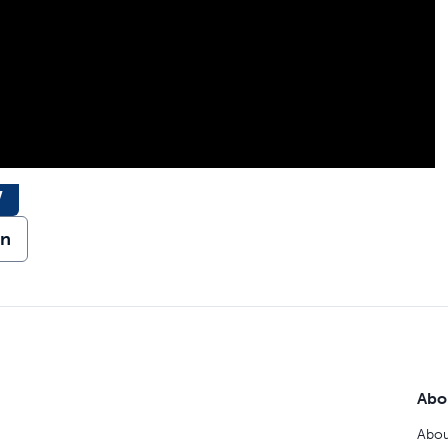
w
on
Abo
Abou