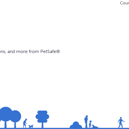
Coun
ions, and more from PetSafe®