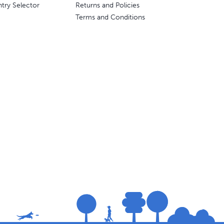
try Selector
Returns and Policies
Terms and Conditions