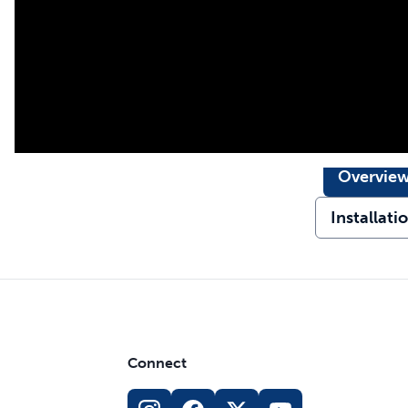
Overvie
Installati
Connect