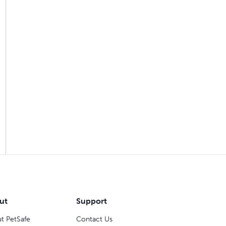
ut
Support
t PetSafe
Contact Us