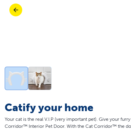
Travel
Parts & Accessories
Toys
Mobility
Travel
Shop All Cats Products
Sho
Parts & Accessories
Mobility
Parts & Accessories
Shop All Dogs Products
Sho
Shop All
Enj
Catify your home
Your cat is the real V.I.P (very important pet). Give your fu
Corridor™ Interior Pet Door. With the Cat Corridor™ the doo