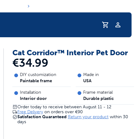
Profile
Cat Corridor™ Interior Pet Door
s hydration routine
€34.99
DIY customization
Made in
Paintable frame
USA
Installation
Frame material
Interior door
Durable plastic
Order today to receive between August 11 - 12
Free Delivery
on orders over
€90
Satisfaction Guaranteed
Return your product
within 30
days