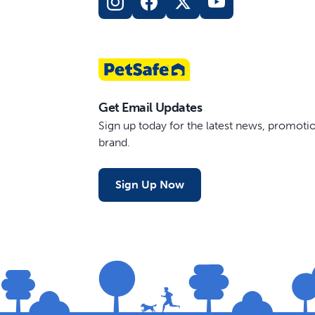
Get Email Updates
Sign up today for the latest news, promot
brand.
Sign Up Now