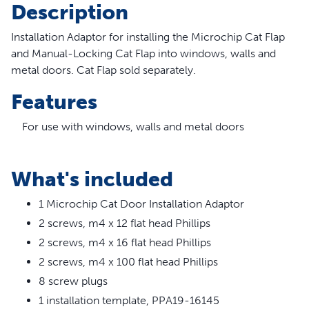
Description
Installation Adaptor for installing the Microchip Cat Flap
and Manual-Locking Cat Flap into windows, walls and
metal doors. Cat Flap sold separately.
Features
For use with windows, walls and metal doors
Suitable for glass openings 212 mm to 285 mm in
diameter
What's included
Exterior overall diameter 300mm in diameter
Gasket included for additional energy efficiency
1 Microchip Cat Door Installation Adaptor
See Quick Start Guide included with cat flap for
2 screws, m4 x 12 flat head Phillips
installation instructions
2 screws, m4 x 16 flat head Phillips
2 screws, m4 x 100 flat head Phillips
8 screw plugs
1 installation template, PPA19-16145