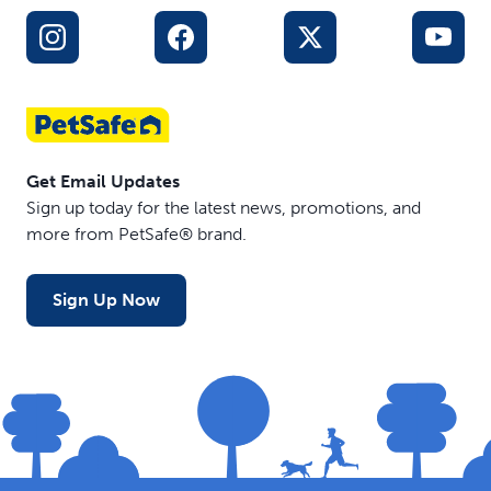
Get Email Updates
Sign up today for the latest news, promotions, and
more from PetSafe® brand.
Sign Up Now