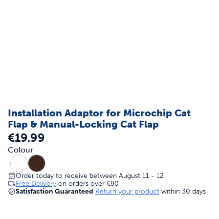
Installation Adaptor for Microchip Cat
Flap & Manual-Locking Cat Flap
€19.99
Colour
Order today to receive between August 11 - 12
Free Delivery
on orders over
€90
Satisfaction Guaranteed
Return your product
within 30 days