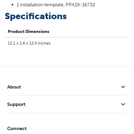
1 installation template, PPA19-16732
Specifications
Product Dimensions
12.1 x 1.4 x 12.4 Inches
About
Support
Connect