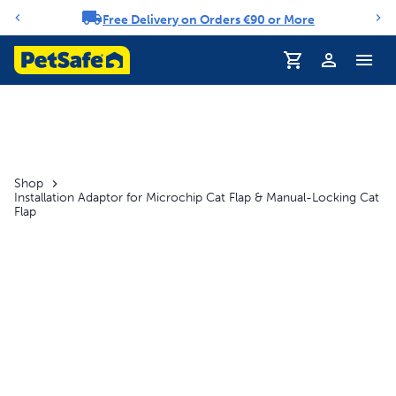
Free Delivery on Orders €90 or More
Notification carousel
Profile
Shop
Installation Adaptor for Microchip Cat Flap & Manual-Locking Cat
Flap