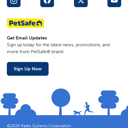
Get Email Updates
Sign up today for the latest news, promotions, and
more from PetSafe® brand.
Sign Up Now
©
2026
Radio Systems Corporation