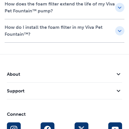
and prolonging its life
How does the foam filter extend the life of my Viva
Helps prevent clogs and extends the life of your
Pet Fountain™ pump?
fountain, providing added value and convenience
Easy to install and should be replaced every 1-2 months
How do I install the foam filter in my Viva Pet
for optimal performance
Fountain™?
Each kit includes 2 foam filters, ensuring your pet
always has access to fresh, clean water
About
Support
Connect