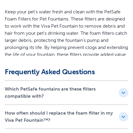
Keep your pet's water fresh and clean with the PetSafe
Foam Filters for Pet Fountains. These filters are designed
to work with the Viva Pet Fountain to remove debris and
hair from your pet's drinking water. The foam filters catch
larger debris, protecting the fountain's pump and
prolonging its life. By helping prevent clogs and extending
the life of your fountain, these filters provide added value
and convenience. The foam filters are easy to install and
should be replaced every 1-2 months for optimal
Frequently Asked Questions
performance. Each kit includes 2 foam filters. Your pet
deserves the best. Trust PetSafe to keep your pet healthy,
Which PetSafe fountains are these filters
hydrated and happy.
compatible with?
Features
How often should I replace the foam filter in my
Designed to work with the Viva Pet Fountain to remove
Viva Pet Fountain™?
debris and hair from your pet's drinking water
Catches larger debris, protecting the fountain's pump