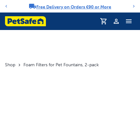
Free Delivery on Orders €90 or More
Notification carousel
Shop
Foam Filters for Pet Fountains, 2-pack