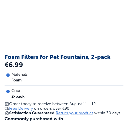
Foam Filters for Pet Fountains, 2-pack
€6.99
Materials
Foam
Count
2-pack
Order today to receive between August 11 - 12
Free Delivery
on orders over
€90
Satisfaction Guaranteed
Return your product
within 30 days
Commonly purchased with