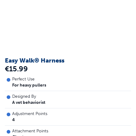
Easy Walk® Harness
€15.99
Perfect Use
For heavy pullers
Designed By
A vet behaviorist
Adjustment Points
4
Attachment Points