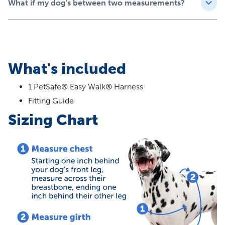
What if my dog's between two measurements?
What's included
1 PetSafe® Easy Walk® Harness
Fitting Guide
Sizing Chart