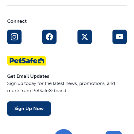
Connect
Get Email Updates
Sign up today for the latest news, promotions, and
more from PetSafe® brand.
Sign Up Now