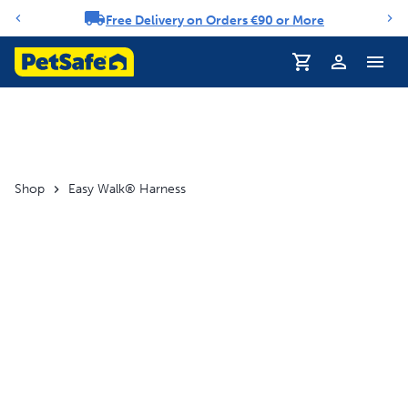
Free Delivery on Orders €90 or More
Notification carousel
Profile
Shop
Easy Walk® Harness