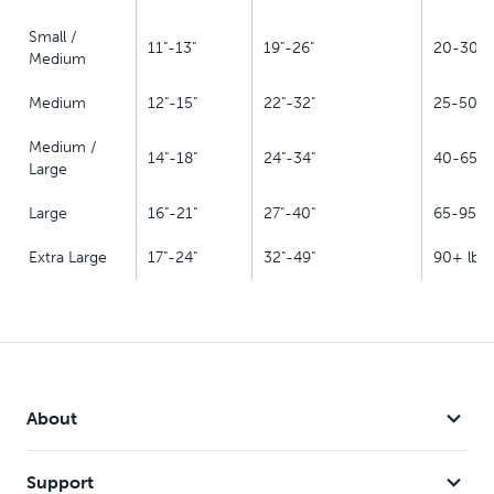
Small /
11"-13"
19"-26"
20-30 lb
Medium
Medium
12"-15"
22"-32"
25-50 lb
Medium /
14"-18"
24"-34"
40-65 lb
Large
Large
16"-21"
27"-40"
65-95 lb
Extra Large
17"-24"
32"-49"
90+ lbs.
About
Support