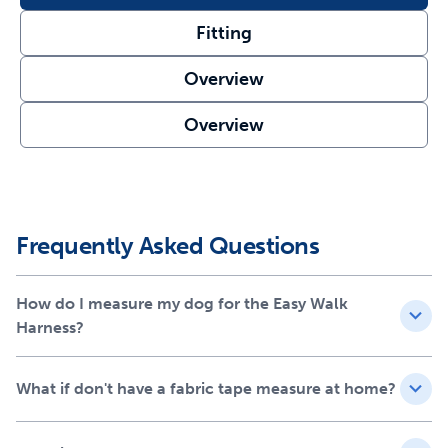
Soft nylon material
Fitting
Fitting guide included
Overview
Overview
Frequently Asked Questions
How do I measure my dog for the Easy Walk
Harness?
What if don't have a fabric tape measure at home?