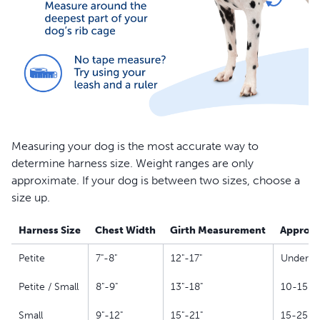
Measuring your dog is the most accurate way to
determine harness size. Weight ranges are only
approximate. If your dog is between two sizes, choose a
size up.
Harness Size
Chest Width
Girth Measurement
Approxi
Petite
7"-8"
12"-17"
Under 10
Petite / Small
8"-9"
13"-18"
10-15 lb
Small
9"-12"
15"-21"
15-25 lb