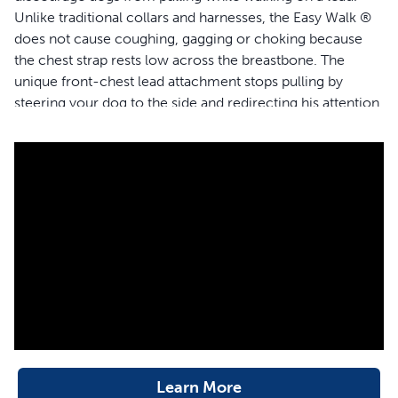
Unlike traditional collars and harnesses, the Easy Walk ®
does not cause coughing, gagging or choking because
the chest strap rests low across the breastbone. The
unique front-chest lead attachment stops pulling by
steering your dog to the side and redirecting his attention
towards you. The quick snap buckles make the harness
easy to put on and remove, and 4 adjustment points
provide maximum comfort for your dog.
Features
Stops lead pulling quickly and comfortably
Easy to fit and easy to use
Veterinarian and trainer recommended
Martingale chest loop redirects forward motion &
prevents twisting
4 adjustment points provide maximum comfort and
reliable fit
Learn More
2 quick-snap buckles for easier fit