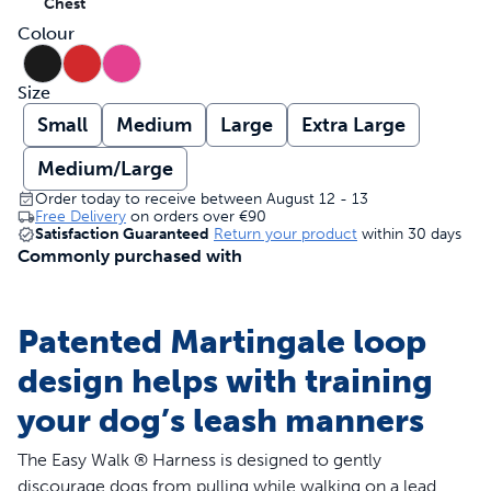
Chest
Colour
Size
Small
Medium
Large
Extra Large
Medium/Large
Order today to receive between August 12 - 13
Free Delivery
on orders over
€90
Satisfaction Guaranteed
Return your product
within 30 days
Commonly purchased with
Patented Martingale loop
design helps with training
your dog’s leash manners
The Easy Walk ® Harness is designed to gently
discourage dogs from pulling while walking on a lead.