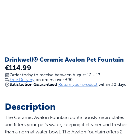
Drinkwell® Ceramic Avalon Pet Fountain
€114.99
Order today to receive between August 12 - 13
Free Delivery
on orders over
€90
Satisfaction Guaranteed
Return your product
within 30 days
Description
The Ceramic Avalon Fountain continuously recirculates
and filters your pet’s water, keeping it cleaner and fresher
than a normal water bowl. The Avalon fountain offers 2