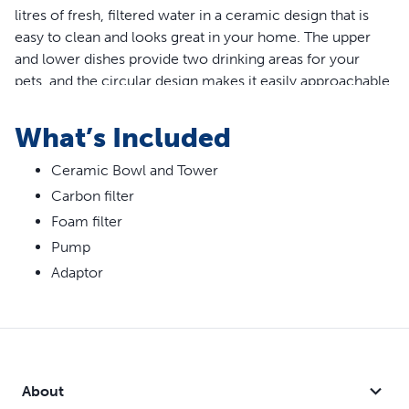
litres of fresh, filtered water in a ceramic design that is
easy to clean and looks great in your home. The upper
and lower dishes provide two drinking areas for your
pets, and the circular design makes it easily approachable.
Dual patented free-falling streams add oxygen for
freshness and encourage pets to drink more.
What’s Included
Features
Ceramic Bowl and Tower
Carbon filter
Multiple free-falling streams add more oxygen for
freshness
Foam filter
Replaceable foam filter keeps pump and water cleaner
Pump
by catching hair and debris
Adaptor
Ceramic design is easy to clean and hygienic
Elevated drinking dish for senior or arthritic pets
Submersible pump for quiet operation
About