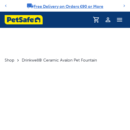
Free Delivery on Orders €90 or More
Notification carousel
Profile
Shop
Drinkwell® Ceramic Avalon Pet Fountain