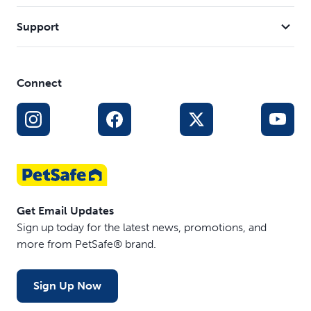
Support
Connect
Get Email Updates
Sign up today for the latest news, promotions, and
more from PetSafe® brand.
Sign Up Now