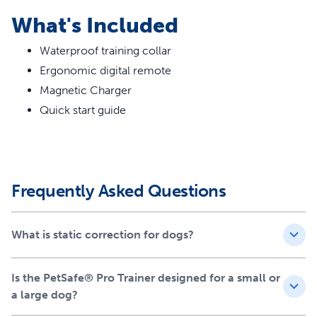
Vibration, tone and 19 levels of static stimulation
What's Included
Waterproof collar
Fits all dog breeds with neck measurements from 25
Waterproof training collar
centimetres to 55 centimetres
Ergonomic digital remote
Add-A-Dog® Compatible: Train 2 dogs with one
remote with the purchase of an additional collar
Magnetic Charger
Magnetic charger
Quick start guide
Safe, convenient and easy to use
Recommended by vets and trainers
Frequently Asked Questions
What is static correction for dogs?
Is the PetSafe® Pro Trainer designed for a small or
a large dog?