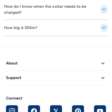
How do I know when the collar needs to be
charged?
How big is 300m?
About
Support
Connect