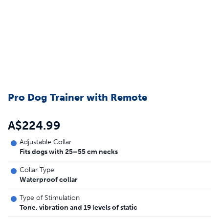
Pro Dog Trainer with Remote
A$224.99
Adjustable Collar
Fits dogs with 25–55 cm necks
Collar Type
Waterproof collar
Type of Stimulation
Tone, vibration and 19 levels of static