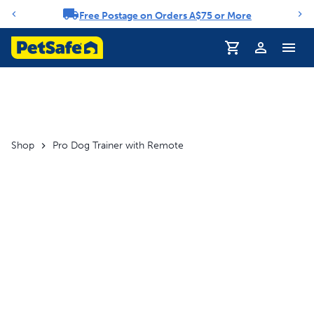
Free Postage on Orders A$75 or More
Notification carousel
Profile
Shop
Pro Dog Trainer with Remote