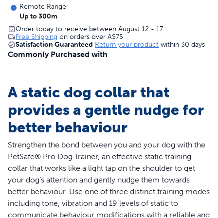
Remote Range
Up to 300m
Order today to receive between August 12 - 17
Free Shipping
on orders over
A$75
Satisfaction Guaranteed
Return your product
within 30 days
Commonly Purchased with
A static dog collar that
provides a gentle nudge for
better behaviour
Strengthen the bond between you and your dog with the
PetSafe® Pro Dog Trainer, an effective static training
collar that works like a light tap on the shoulder to get
your dog’s attention and gently nudge them towards
better behaviour. Use one of three distinct training modes
including tone, vibration and 19 levels of static to
communicate behaviour modifications with a reliable and