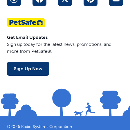
Get Email Updates
Sign up today for the latest news, promotions, and
more from PetSafe®.
Sign Up Now
©
2026
Radio Systems Corporation